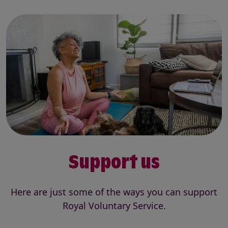
Support us
Here are just some of the ways you can support
Royal Voluntary Service.