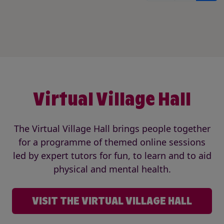
Virtual Village Hall
The Virtual Village Hall brings people together
for a programme of themed online sessions
led by expert tutors for fun, to learn and to aid
physical and mental health.
VISIT THE VIRTUAL VILLAGE HALL