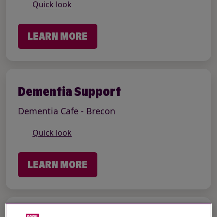
Quick look
LEARN MORE
Dementia Support
Dementia Cafe - Brecon
Quick look
LEARN MORE