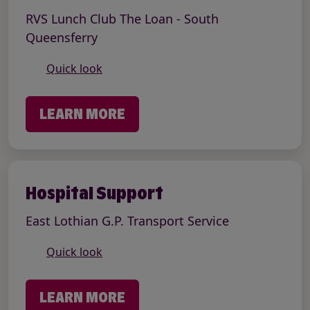
RVS Lunch Club The Loan - South
Queensferry
Quick look
LEARN MORE
Hospital Support
East Lothian G.P. Transport Service
Quick look
LEARN MORE