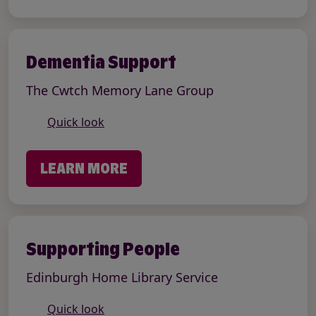
Dementia Support
The Cwtch Memory Lane Group
Quick look
LEARN MORE
Supporting People
Edinburgh Home Library Service
Quick look