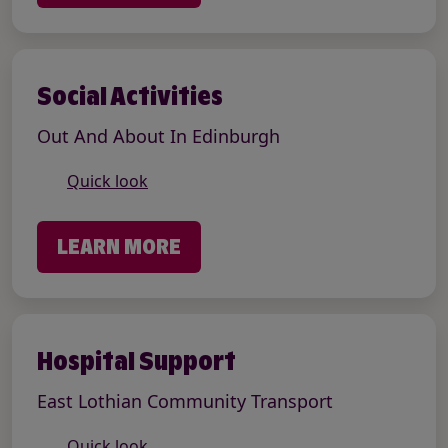
Social Activities
Out And About In Edinburgh
Quick look
LEARN MORE
Hospital Support
East Lothian Community Transport
Quick look