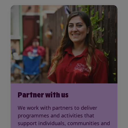
Partner with us
We work with partners to deliver
programmes and activities that
support individuals, communities and