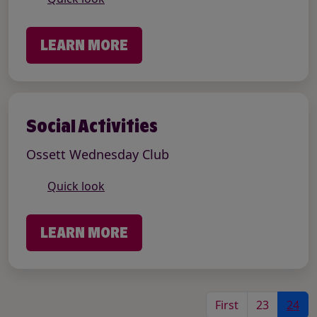
LEARN MORE
Social Activities
Ossett Wednesday Club
Quick look
LEARN MORE
First
23
24