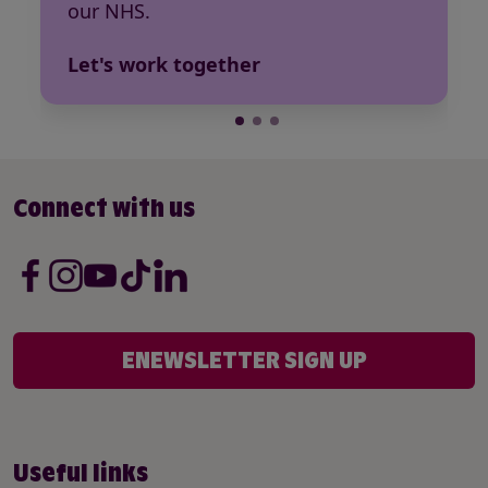
our NHS.
Let's work together
Connect with us
ENEWSLETTER SIGN UP
Useful links