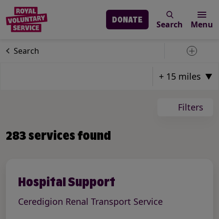
DONATE
Search
Menu
Skip to main content
Our services
Search
Toggle 
Page: 24
Total Pages: 24
Total Result Count: 283
Filters
Items on Current Page: 12
283 services found
Hospital Support
Ceredigion Renal Transport Service