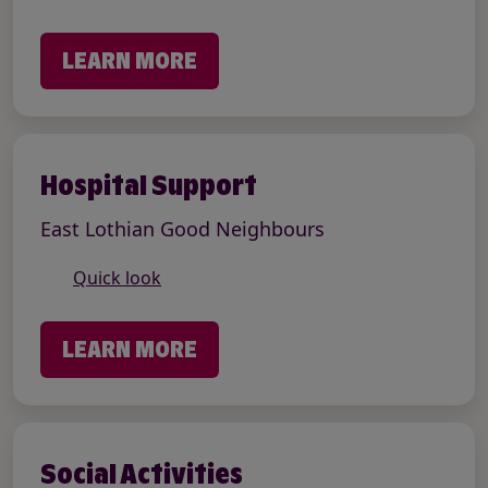
LEARN MORE
Hospital Support
East Lothian Good Neighbours
Quick look
LEARN MORE
Social Activities