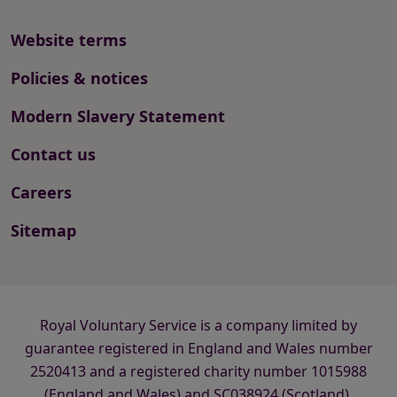
Website terms
Policies & notices
Modern Slavery Statement
Contact us
Careers
Sitemap
Royal Voluntary Service is a company limited by
guarantee registered in England and Wales number
2520413 and a registered charity number 1015988
(England and Wales) and SC038924 (Scotland).