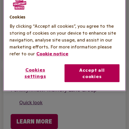
Dementia Support
Dementia Cafe - Torfaen
Cookies
Quick look
By clicking “Accept all cookies”, you agree to the
storing of cookies on your device to enhance site
navigation, analyse site usage, and assist in our
LEARN MORE
marketing efforts. For more information please
refer to our
Cookie notice
Cookies
Accept all
settings
Dementia Support
cookies
Pentwynmawr Memory Lane Group
Quick look
LEARN MORE