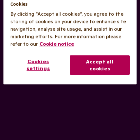
Cookies
By clicking “Accept all cookies”, you agree to the
storing of cookies on your device to enhance site
navigation, analyse site usage, and assist in our
marketing efforts. For more information please
refer to our
Cookie notice
Cookies
Accept all
settings
cookies