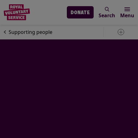
DONATE
Search
Menu
Skip to main content
Our services
Supporting people
Toggle 