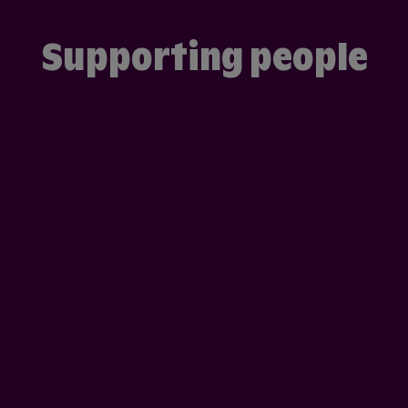
Supporting people