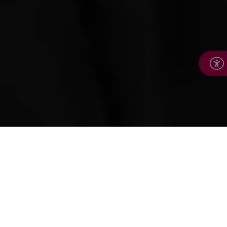
How we help
We’re here to help people keep leading