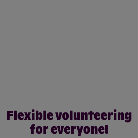
Flexible volunteering
for everyone!