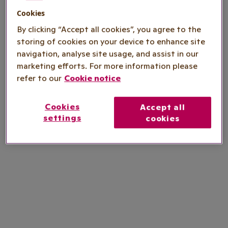
Cookies
By clicking “Accept all cookies”, you agree to the
storing of cookies on your device to enhance site
navigation, analyse site usage, and assist in our
marketing efforts. For more information please
refer to our
Cookie notice
Cookies
Accept all
settings
cookies