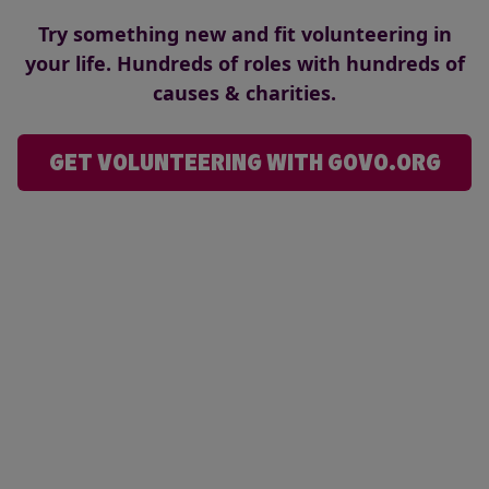
Try something new and fit volunteering in
your life. Hundreds of roles with hundreds of
causes & charities.
GET VOLUNTEERING WITH GOVO.ORG