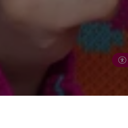
About Royal Voluntary
Service