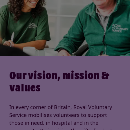
Our vision, mission &
values
In every corner of Britain, Royal Voluntary
Service mobilises volunteers to support
those in need, in hospital and in the