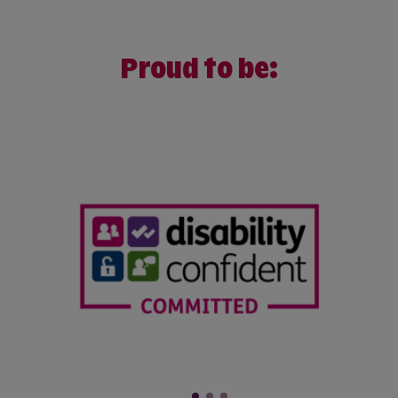
Proud to be: