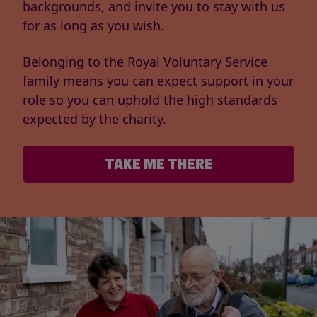
backgrounds, and invite you to stay with us
for as long as you wish.
Belonging to the Royal Voluntary Service
family means you can expect support in your
role so you can uphold the high standards
expected by the charity.
TAKE ME THERE