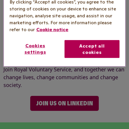
By clicking “Accept all cookies”, you agree to the
Our people are a welcoming team of individuals
storing of cookies on your device to enhance site
from every background who support one another
navigation, analyse site usage, and assist in our
marketing efforts. For more information please
to be their best. They are also some of the
refer to our
Cookie notice
country’s most compassionate and dedicated
people who step forward to help make society
Cookies
Accept all
better connected and more inclusive – where
settings
cookies
everyone can thrive.
Join Royal Voluntary Service, and together we can
change lives, change communities and change
society.
JOIN US ON LINKEDIN