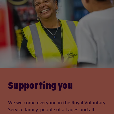
Supporting you
We welcome everyone in the Royal Voluntary
Service family, people of all ages and all