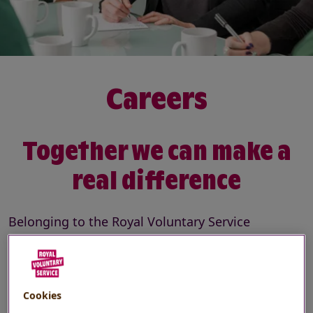
Careers
Together we can make a
real difference
Belonging to the Royal Voluntary Service
community means inspiring volunteers to
support the nation’s health and wellbeing. It
means tackling the most pressing social issues,
Cookies
in a workplace full of opportunities.