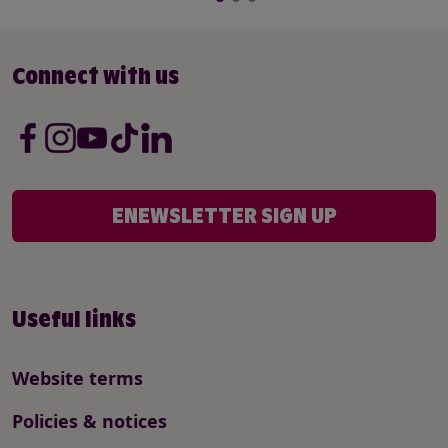
Connect with us
ENEWSLETTER SIGN UP
Useful links
Website terms
Policies & notices