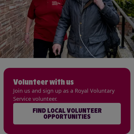
Volunteer with us
Join us and sign up as a Royal Voluntary
Service volunteer.
FIND LOCAL VOLUNTEER
OPPORTUNITIES