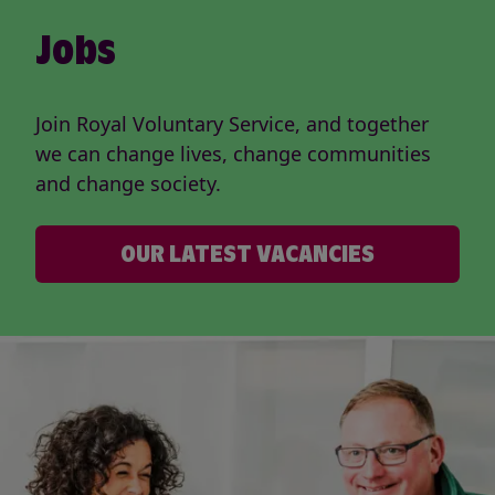
Jobs
Join Royal Voluntary Service, and together
we can change lives, change communities
and change society.
OUR LATEST VACANCIES