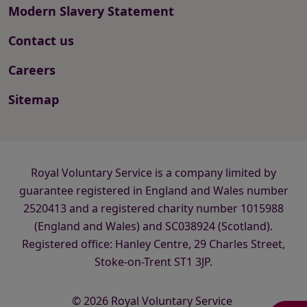
Modern Slavery Statement
Contact us
Careers
Sitemap
Royal Voluntary Service is a company limited by
guarantee registered in England and Wales number
2520413 and a registered charity number 1015988
(England and Wales) and SC038924 (Scotland).
Registered office: Hanley Centre, 29 Charles Street,
Stoke-on-Trent ST1 3JP.
© 2026 Royal Voluntary Service