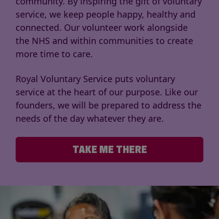
community. By inspiring the gift of voluntary
service, we keep people happy, healthy and
connected. Our volunteer work alongside
the NHS and within communities to create
more time to care.
Royal Voluntary Service puts voluntary
service at the heart of our purpose. Like our
founders, we will be prepared to address the
needs of the day whatever they are.
TAKE ME THERE