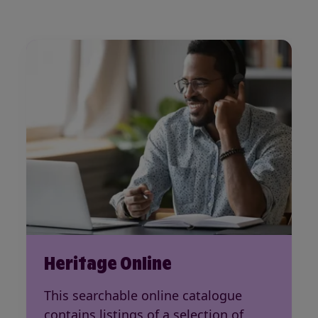
Heritage Online
This searchable online catalogue
contains listings of a selection of