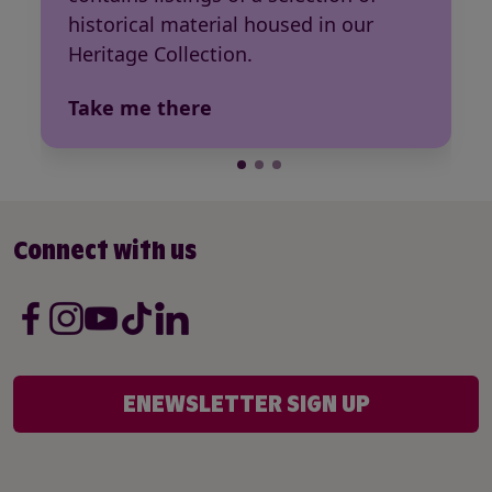
historical material housed in our
Heritage Collection.
Take me there
Connect with us
ENEWSLETTER SIGN UP