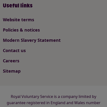
Useful links
Website terms
Policies & notices
Modern Slavery Statement
Contact us
Careers
Sitemap
Royal Voluntary Service is a company limited by
guarantee registered in England and Wales number