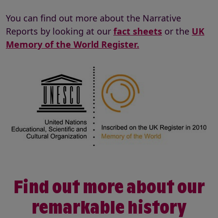
You can find out more about the Narrative
Reports by looking at our
fact sheets
or the
UK
Memory of the World Register.
Find out more about our
remarkable history