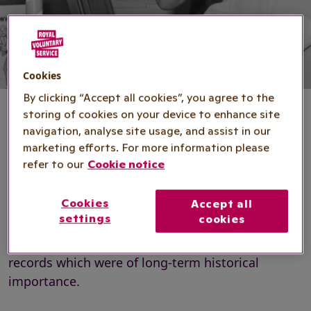
Cookies
By clicking “Accept all cookies”, you agree to the
storing of cookies on your device to enhance site
navigation, analyse site usage, and assist in our
marketing efforts. For more information please
Heritage Collection
refer to our
Cookie notice
Cookies
Accept all
The Royal Voluntary Service Heritage Collection
settings
cookies
was formed in 1958, the organisation's 20th
anniversary, to gather together and keep safe
records which were of long-term historical
importance.