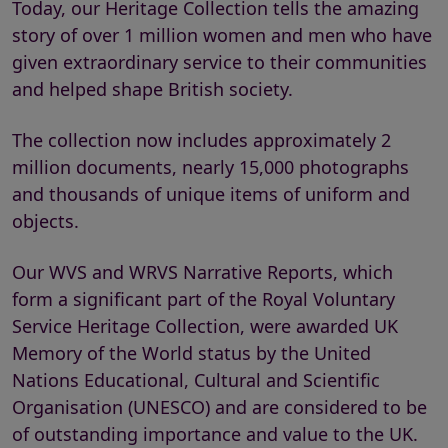
Today, our Heritage Collection tells the amazing
story of over 1 million women and men who have
given extraordinary service to their communities
and helped shape British society.
The collection now includes approximately 2
million documents, nearly 15,000 photographs
and thousands of unique items of uniform and
objects.
Our WVS and WRVS Narrative Reports, which
form a significant part of the Royal Voluntary
Service Heritage Collection, were awarded UK
Memory of the World status by the United
Nations Educational, Cultural and Scientific
Organisation (UNESCO) and are considered to be
of outstanding importance and value to the UK.