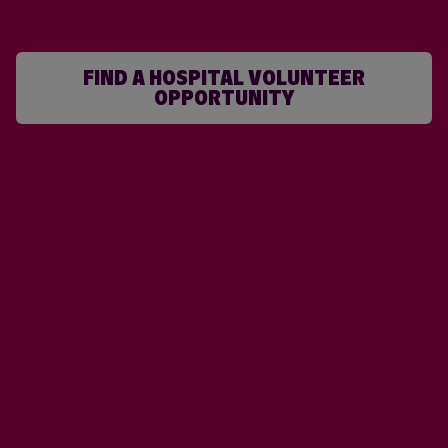
FIND A HOSPITAL VOLUNTEER
OPPORTUNITY