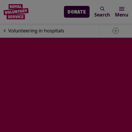
DONATE
Search
Menu
Skip to main content
Volunteering
Volunteering in hospitals
Toggle 