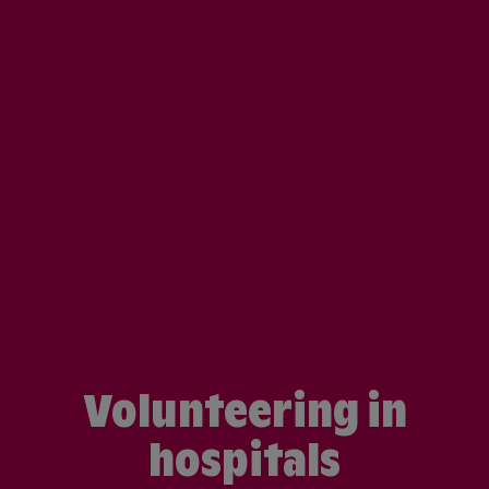
Volunteering in
hospitals