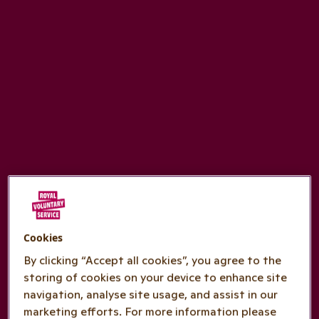
Cookies
By clicking “Accept all cookies”, you agree to the
storing of cookies on your device to enhance site
navigation, analyse site usage, and assist in our
marketing efforts. For more information please