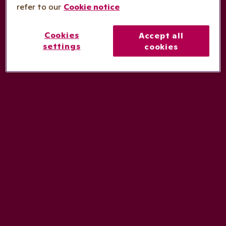
refer to our
Cookie notice
Cookies
Accept all
settings
cookies