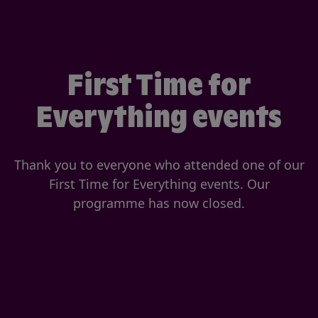
First Time for
Everything events
Thank you to everyone who attended one of our
First Time for Everything events. Our
programme has now closed.