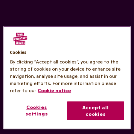
Cookies
By clicking “Accept all cookies”, you agree to the
storing of cookies on your device to enhance site
navigation, analyse site usage, and assist in our
marketing efforts. For more information please
refer to our
Cookie notice
Cookies
Accept all
settings
cookies