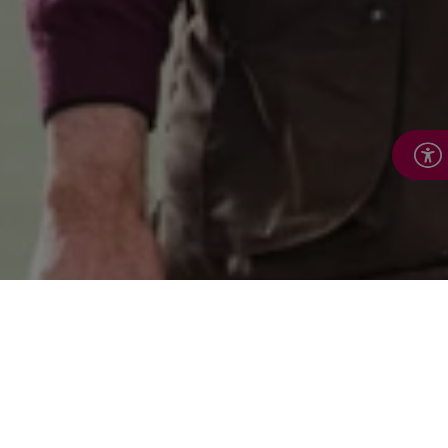
Keeping active, staying
connected