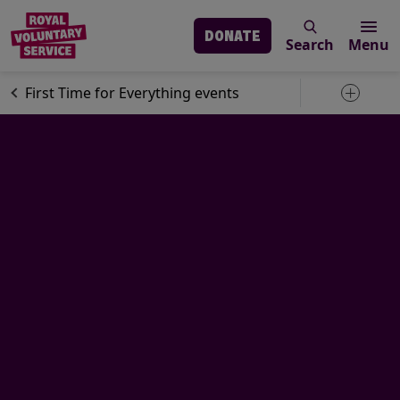
DONATE
Search
Menu
Skip to main content
Our services
Social activities
First Time for Everything events
Toggle 