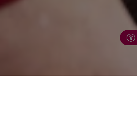
Make a donation to
support Royal Voluntary