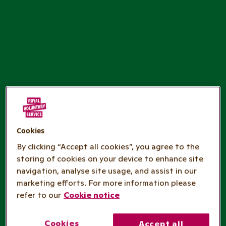
Cookies
By clicking “Accept all cookies”, you agree to the
storing of cookies on your device to enhance site
navigation, analyse site usage, and assist in our
marketing efforts. For more information please
refer to our
Cookie notice
Cookies
Accept all