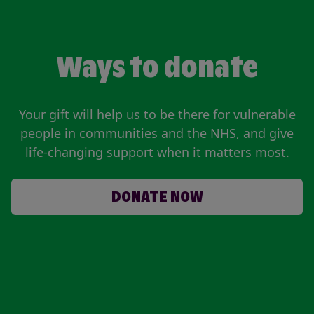
Ways to donate
Your gift will help us to be there for vulnerable
people in communities and the NHS, and give
life-changing support when it matters most.
DONATE NOW