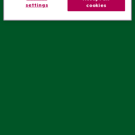
settings
cookies