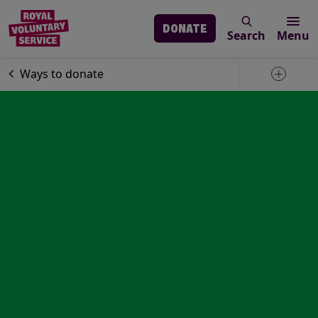
DONATE
Search
Menu
Skip to main content
Support us
Ways to donate
Toggle 