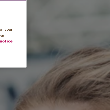
on your
our
notice