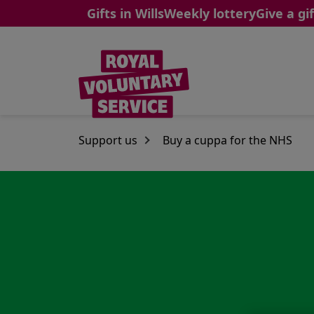
Gifts in Wills
Weekly lottery
Give a gif
Skip to main content
Support us
Buy a cuppa for the NHS