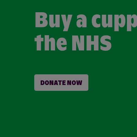
Buy a cupp
the NHS
DONATE NOW