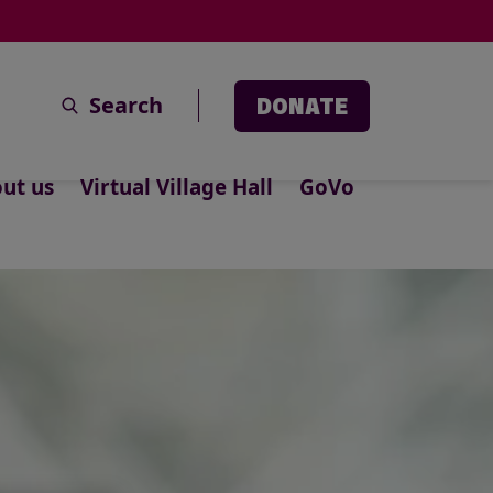
Search
DONATE
ut us
Virtual Village Hall
GoVo