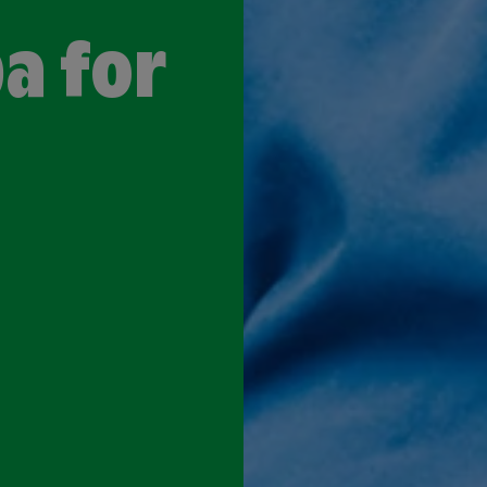
a for