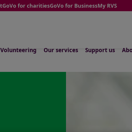
t
GoVo for charities
GoVo for Business
My RVS
Volunteering
Our services
Support us
Abo