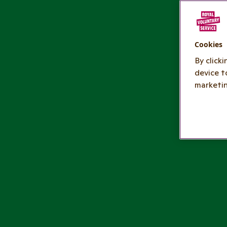
Cookies
By click
device t
marketin