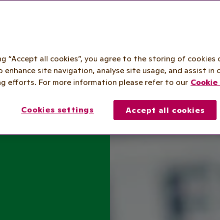
ing “Accept all cookies”, you agree to the storing of cookies 
o enhance site navigation, analyse site usage, and assist in 
g efforts. For more information please refer to our
Cookie 
Cookies settings
Accept all cookies