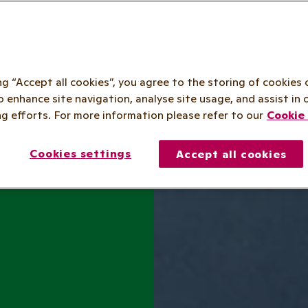
ing “Accept all cookies”, you agree to the storing of cookies 
o enhance site navigation, analyse site usage, and assist in 
g efforts. For more information please refer to our
Cookie 
Cookies settings
Accept all cookies