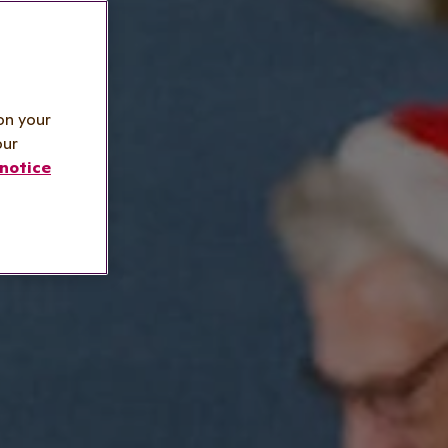
on your
our
notice