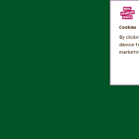
Cookies
By click
device t
marketin