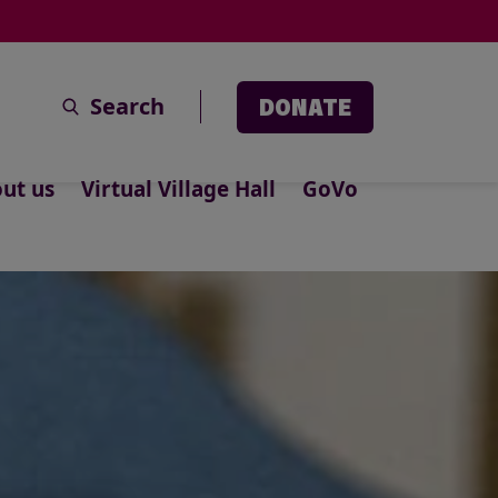
Search
DONATE
ut us
Virtual Village Hall
GoVo