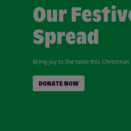
Our Festiv
Spread
Bring joy to the table this Christmas
DONATE NOW