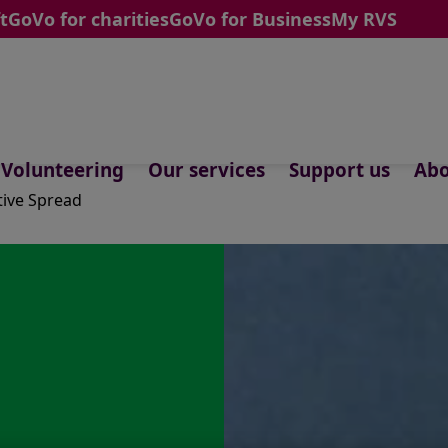
t
GoVo for charities
GoVo for Business
My RVS
Volunteering
Our services
Support us
Abo
tive Spread