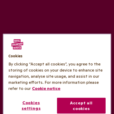
Cookies
By clicking “Accept all cookies”, you agree to the
storing of cookies on your device to enhance site
navigation, analyse site usage, and assist in our
marketing efforts. For more information please
refer to our
Cookie notice
Cookies
Accept all
settings
cookies