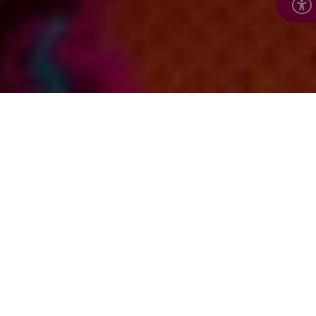
In this section: