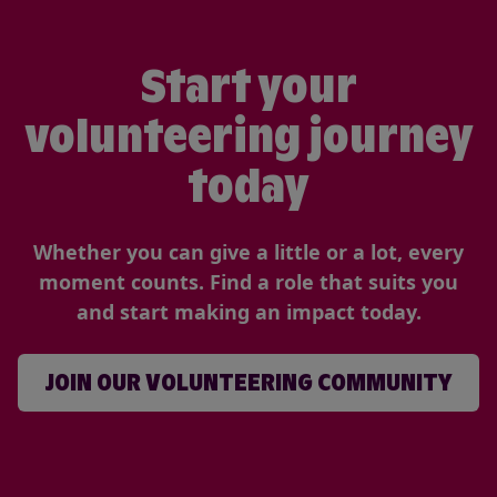
Start your
volunteering journey
today
Whether you can give a little or a lot, every
moment counts. Find a role that suits you
and start making an impact today.
JOIN OUR VOLUNTEERING COMMUNITY