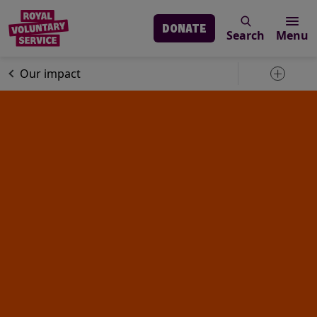
DONATE
Search
Menu
Skip to main content
About us
Our impact
Toggle 