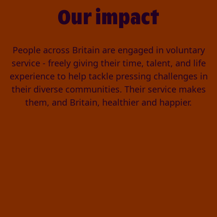
Our impact
People across Britain are engaged in voluntary
service - freely giving their time, talent, and life
experience to help tackle pressing challenges in
their diverse communities. Their service makes
them, and Britain, healthier and happier.