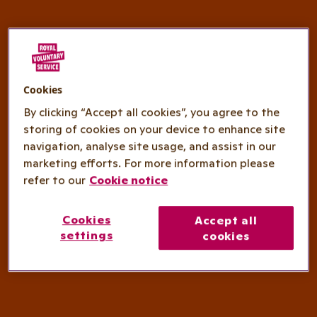
Cookies
By clicking “Accept all cookies”, you agree to the
storing of cookies on your device to enhance site
navigation, analyse site usage, and assist in our
marketing efforts. For more information please
refer to our
Cookie notice
Cookies
Accept all
settings
cookies