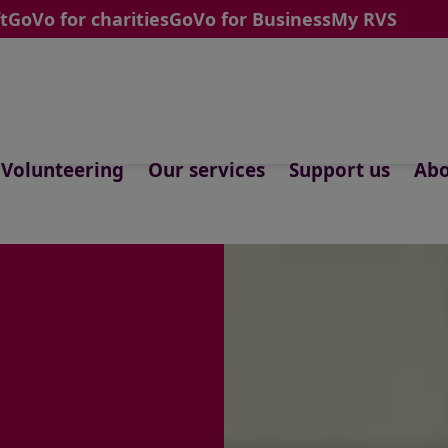
t
GoVo for charities
GoVo for Business
My RVS
Volunteering
Our services
Support us
Abo