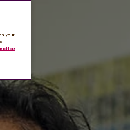
on your
our
notice