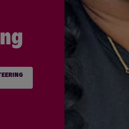
ing
TEERING