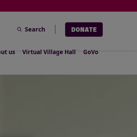
Search
DONATE
ut us
Virtual Village Hall
GoVo