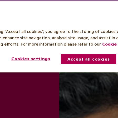
ing “Accept all cookies”, you agree to the storing of cookies 
o enhance site navigation, analyse site usage, and assist in 
g efforts. For more information please refer to our
Cookie 
Cookies settings
Accept all cookies