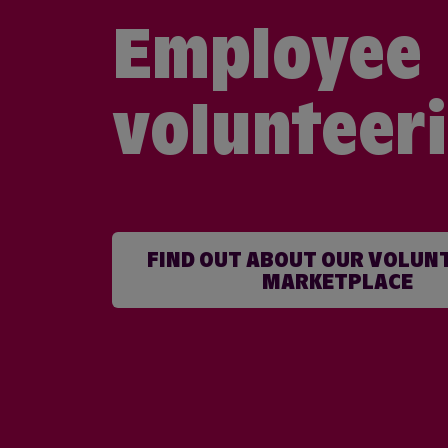
Employee
volunteer
FIND OUT ABOUT OUR VOLUN
MARKETPLACE