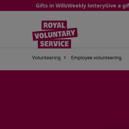
Gifts in Wills
Weekly lottery
Give a gif
Skip to main content
Volunteering
Employee volunteering