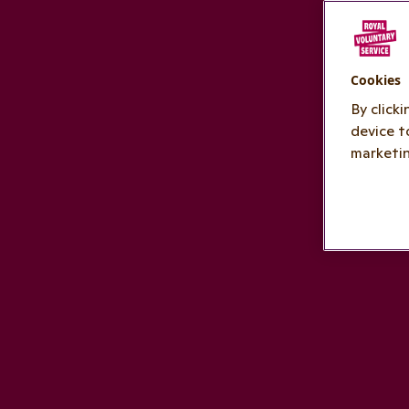
Cookies
By click
device t
marketin