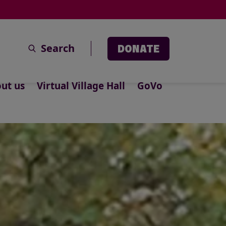
Search
DONATE
ut us
Virtual Village Hall
GoVo