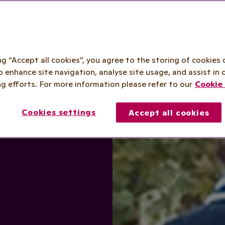
ing “Accept all cookies”, you agree to the storing of cookies 
o enhance site navigation, analyse site usage, and assist in 
g efforts. For more information please refer to our
Cookie 
Cookies settings
Accept all cookies