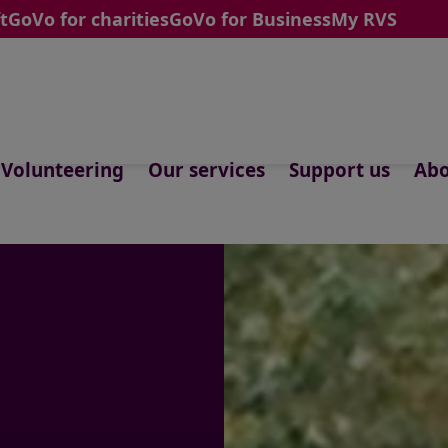
t
GoVo for charities
GoVo for Business
My RVS
Volunteering
Our services
Support us
Abo