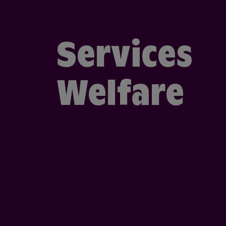
Services
Welfare