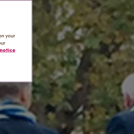
on your
our
notice