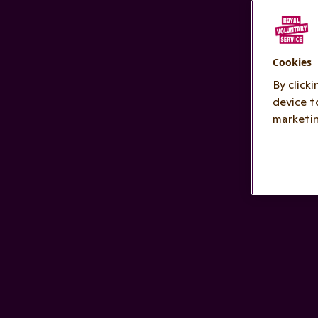
Cookies
By click
device t
marketin