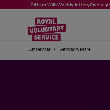
Gifts in Wills
Weekly lottery
Give a gif
Skip to main content
Our services
Services Welfare