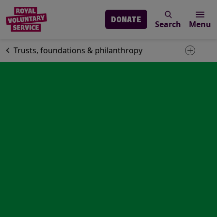
DONATE
Search
Menu
Skip to main content
Support us
Trusts, foundations & philanthropy
Toggle 