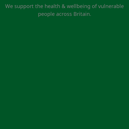
We support the health & wellbeing of vulnerable
people across Britain.