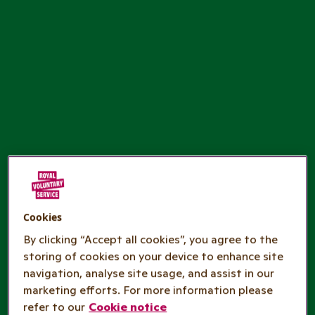
Cookies
By clicking “Accept all cookies”, you agree to the
storing of cookies on your device to enhance site
navigation, analyse site usage, and assist in our
marketing efforts. For more information please
refer to our
Cookie notice