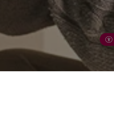
Work with us to support
those most in need