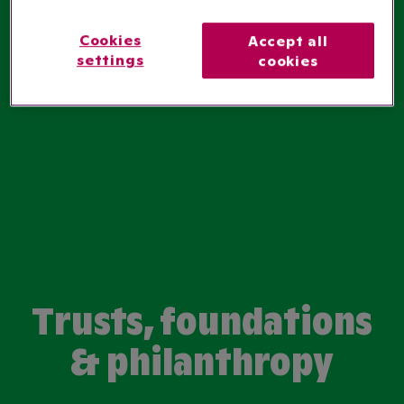
Cookies
Accept all
settings
cookies
Trusts, foundations
& philanthropy