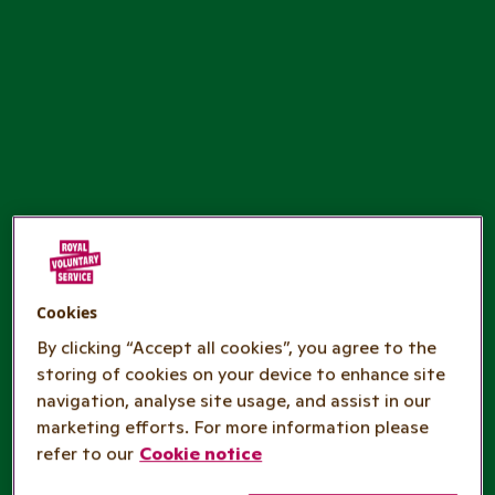
Cookies
By clicking “Accept all cookies”, you agree to the
storing of cookies on your device to enhance site
navigation, analyse site usage, and assist in our
marketing efforts. For more information please
refer to our
Cookie notice