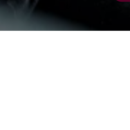
Charity support
Support from trusts and foundations enables us
to deliver our important services and help those
most in need across Britain. Grants enable us to
keep mobilising volunteers across services like
community transport
and
Calls with Care
, and
help maintain and improve our much-loved
community centres
.