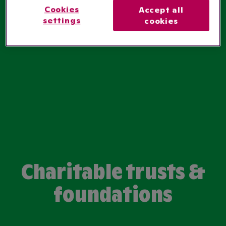
Cookies
Accept all
settings
cookies
Charitable trusts &
foundations