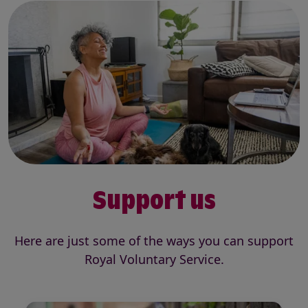
Support us
Here are just some of the ways you can support
Royal Voluntary Service.