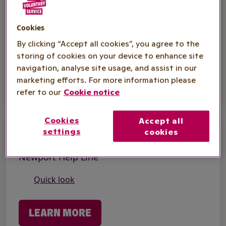
Hospital Support
Supporting Your Recovery - Manchester
Cookies
By clicking “Accept all cookies”, you agree to the
Quick look
storing of cookies on your device to enhance site
navigation, analyse site usage, and assist in our
LEARN MORE
marketing efforts. For more information please
refer to our
Cookie notice
Cookies
Accept all
settings
cookies
Supporting People
Newport Help Line
Quick look
LEARN MORE