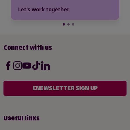
Let's work together
Connect with us
ENEWSLETTER SIGN UP
Useful links