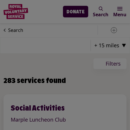
DONATE
Search
Menu
Skip to main content
Our services
Search
Toggle 
Page: 1
Total Pages: 24
Total Result Count: 283
Filters
Items on Current Page: 12
283 services found
Social Activities
Marple Luncheon Club