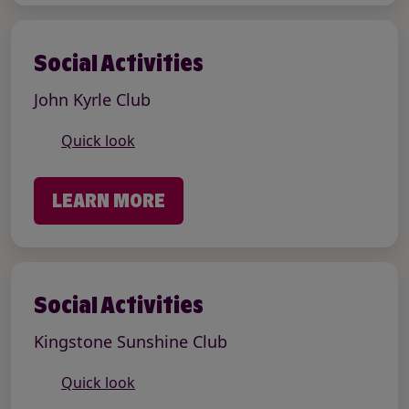
Social Activities
John Kyrle Club
Quick look
LEARN MORE
Social Activities
Kingstone Sunshine Club
Quick look