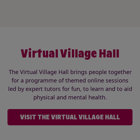
Virtual Village Hall
The Virtual Village Hall brings people together
for a programme of themed online sessions
led by expert tutors for fun, to learn and to aid
physical and mental health.
VISIT THE VIRTUAL VILLAGE HALL