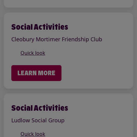
Social Activities
Cleobury Mortimer Friendship Club
Quick look
LEARN MORE
Social Activities
Ludlow Social Group
Quick look