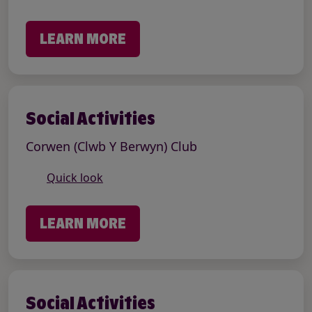
LEARN MORE
Social Activities
Corwen (Clwb Y Berwyn) Club
Quick look
LEARN MORE
Social Activities