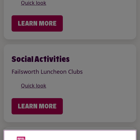
Quick look
LEARN MORE
Social Activities
Failsworth Luncheon Clubs
Quick look
LEARN MORE