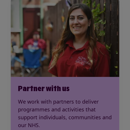
Partner with us
We work with partners to deliver
programmes and activities that
support individuals, communities and
our NHS.