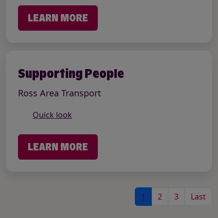
LEARN MORE
Supporting People
Ross Area Transport
Quick look
LEARN MORE
1
2
3
Last