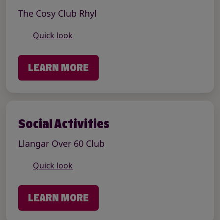
The Cosy Club Rhyl
Quick look
LEARN MORE
Social Activities
Llangar Over 60 Club
Quick look
LEARN MORE