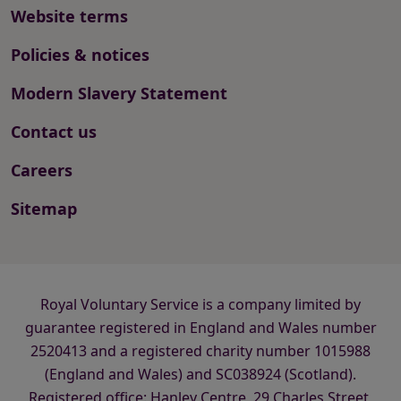
Website terms
Policies & notices
Modern Slavery Statement
Contact us
Careers
Sitemap
Royal Voluntary Service is a company limited by
guarantee registered in England and Wales number
2520413 and a registered charity number 1015988
(England and Wales) and SC038924 (Scotland).
Registered office: Hanley Centre, 29 Charles Street,