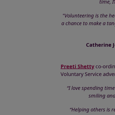
time, 
"Volunteering is the h
a chance to make a tangi
Catherine J
Preeti Shetty
co-ordin
Voluntary Service adve
“I love spending time
smiling and
“Helping others is r