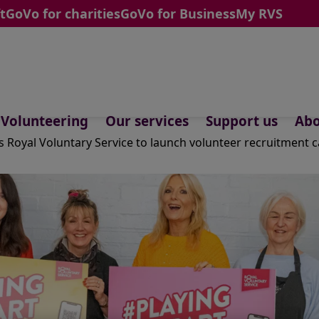
t
GoVo for charities
GoVo for Business
My RVS
Volunteering
Our services
Support us
Abo
ns Royal Voluntary Service to launch volunteer recruitment