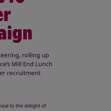
er
aign
eering, rolling up
ce’s Mill End Lunch
eer recruitment
eal to the delight of