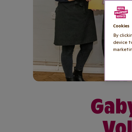
Cookies
By click
device t
marketin
Gaby
Vol