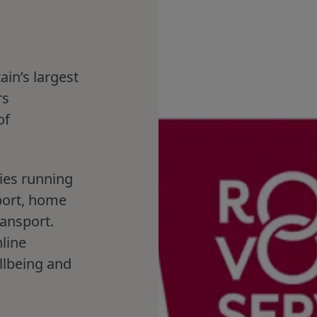
ain’s largest
rs
of
.
ies running
port, home
ransport.
line
llbeing and