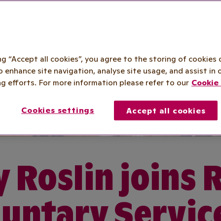
ing “Accept all cookies”, you agree to the storing of cookies 
o enhance site navigation, analyse site usage, and assist in 
g efforts. For more information please refer to our
Cookie 
Cookies settings
Accept all cookies
 Roslin joins 
untary Servic