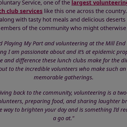
oluntary Service, one of the
largest volunteerin
ch club services
like this one across the country
along with tasty hot meals and delicious deserts a
members of the community who might otherwise 
d Playing My Part and volunteering at the Mill End
ing I am passionate about and it’s at epidemic prop
e and difference these lunch clubs make for the di
ut to the incredible volunteers who make such an e
memorable gatherings.
giving back to the community, volunteering is a two
olunteers, preparing food, and sharing laughter b
le way to brighten your day and is something I’d
a go at."