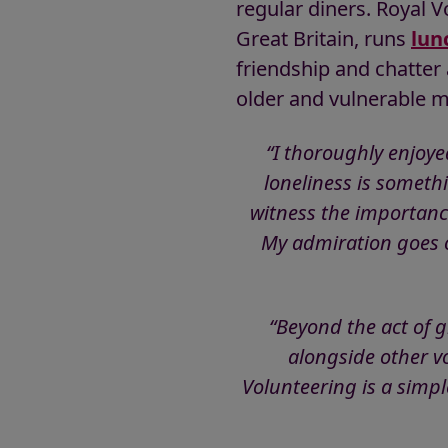
regular diners. Royal V
Great Britain, runs
lun
friendship and chatter 
older and vulnerable 
“I thoroughly enjoye
loneliness is someth
witness the importanc
My admiration goes o
“Beyond the act of 
alongside other v
Volunteering is a simp