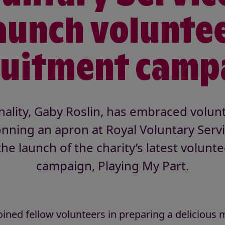
aunch volunte
ruitment camp
ality, Gaby Roslin, has embraced volunt
nning an apron at Royal Voluntary Servi
the launch of the charity’s latest volunt
campaign, Playing My Part.
oined fellow volunteers in preparing a delicious m