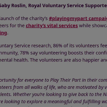
Gaby Roslin, Royal Voluntary Service Supporte
launch of the charity’s
#playingmypart campai
eers for the
charity’s vital services
while showca
ing
.
ntary Service research, 86% of its volunteers fee
mmunity, 78% say volunteering boosts their conf
mental health. The volunteers are also happier an
rtunity for everyone to Play Their Part in their c
teers from all walks of life, who are motivated by v
talents. Whether you’re looking to give back to th
e looking to explore a meaningful and fulfilling w