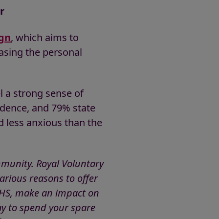
r
gn
, which aims to
sing the personal
l a strong sense of
idence, and 79% state
d less anxious than the
ommunity. Royal Voluntary
arious reasons to offer
e NHS, make an impact on
ay to spend your spare