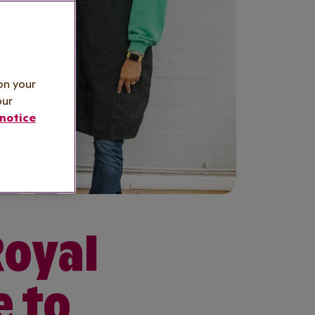
on your
our
notice
Royal
e to