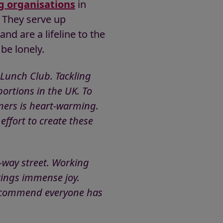
g organisations
in
. They serve up
nd are a lifeline to the
be lonely.
 Lunch Club. Tackling
ortions in the UK. To
ners is heart-warming.
ffort to create these
-way street. Working
rings immense joy.
 recommend everyone has