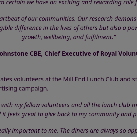
I’m certain we have an exciting and rewarding role f
eartbeat of our communities. Our research demonstra
ble difference in the lives of others but also a po
growth, wellbeing, and fulfilment.”
ohnstone CBE, Chief Executive of Royal Volun
ates volunteers at the Mill End Lunch Club and s
rtising campaign.
 with my fellow volunteers and all the lunch club
 it feels great to give back to my community and p
eally important to me. The diners are always so ap