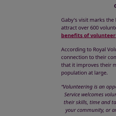
Gaby's visit marks the 
attract over 600 volunt
benefits of volunteer
According to Royal Volu
connection to their co
that it improves their 
population at large.
“Volunteering is an oppo
Service welcomes volun
their skills, time and 
your community, or ar