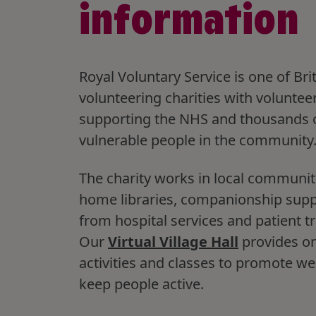
information
Royal Voluntary Service is one of Brit
volunteering charities with voluntee
supporting the NHS and thousands 
vulnerable people in the community
The charity works in local communit
home libraries, companionship sup
from hospital services and patient t
Our
Virtual Village Hall
provides on
activities and classes to promote we
keep people active.