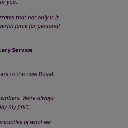
or you.
tes that not only is it
werful force for personal
tary Service
tars in the new Royal
 members. We’re always
lay my part.
preciative of what we