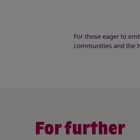
For those eager to emb
communities and the N
For further