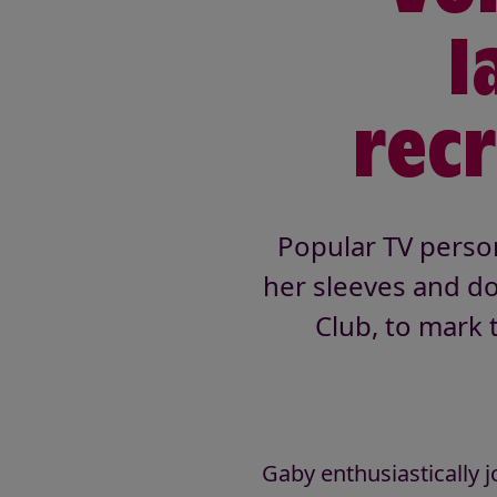
l
rec
Popular TV person
her sleeves and do
Club, to mark 
Gaby enthusiastically j