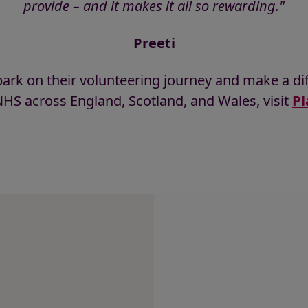
provide – and it makes it all so rewarding."
Preeti
ark on their volunteering journey and make a dif
HS across England, Scotland, and Wales, visit
Pl