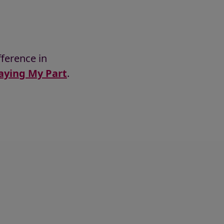
ference in
aying My Part
.