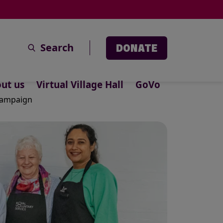
Search
DONATE
ut us
Virtual Village Hall
GoVo
 campaign