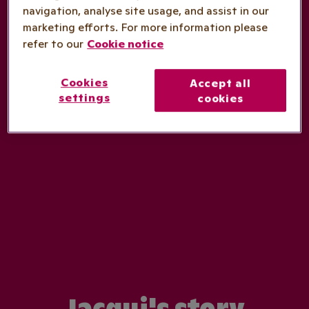
navigation, analyse site usage, and assist in our
marketing efforts. For more information please
refer to our
Cookie notice
Cookies
Accept all
settings
cookies