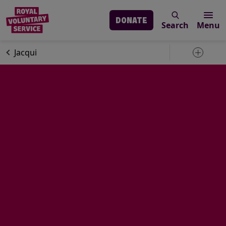
DONATE
Search
Menu
Skip to main content
Volunteering
Volunteer stories
Jacqui
Toggle 