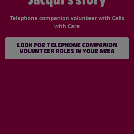
Jacqui's story
Telephone companion volunteer with Calls
with Care
LOOK FOR TELEPHONE COMPANION
VOLUNTEER ROLES IN YOUR AREA