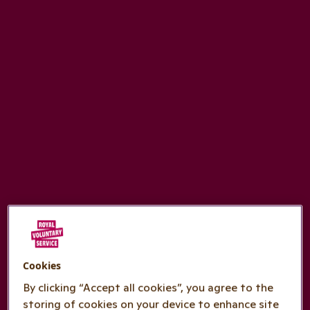
Cookies
By clicking “Accept all cookies”, you agree to the
storing of cookies on your device to enhance site