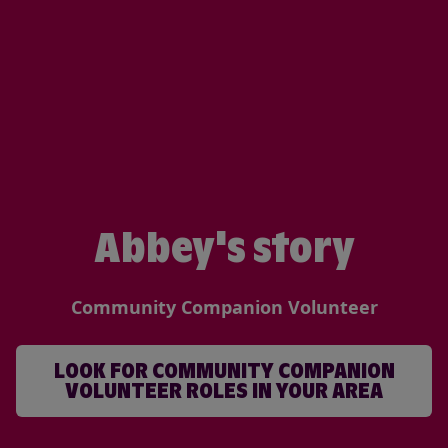
Abbey's story
Community Companion Volunteer
LOOK FOR COMMUNITY COMPANION
VOLUNTEER ROLES IN YOUR AREA