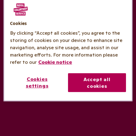
Cookies
By clicking “Accept all cookies”, you agree to the
storing of cookies on your device to enhance site
navigation, analyse site usage, and assist in our
marketing efforts. For more information please
refer to our
Cookie notice
Cookies
Accept all
settings
cookies