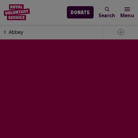
DONATE
Search
Menu
Skip to main content
Volunteering
Volunteer stories
Abbey
Toggle 