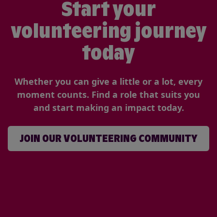
Start your
volunteering journey
today
Whether you can give a little or a lot, every
moment counts. Find a role that suits you
and start making an impact today.
JOIN OUR VOLUNTEERING COMMUNITY