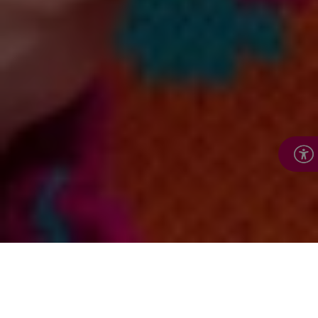
In this section: