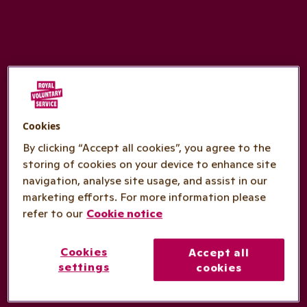
Cookies
By clicking “Accept all cookies”, you agree to the
storing of cookies on your device to enhance site
navigation, analyse site usage, and assist in our
marketing efforts. For more information please
refer to our
Cookie notice
Cookies
Accept all
settings
cookies