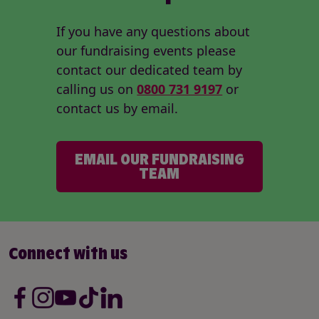
If you have any questions about
our fundraising events please
contact our dedicated team by
calling us on
0800 731 9197
or
contact us by email.
EMAIL OUR FUNDRAISING
TEAM
Connect with us