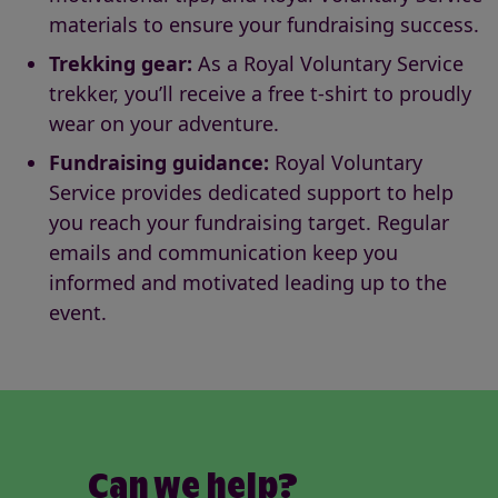
materials to ensure your fundraising success.
Trekking gear:
As a Royal Voluntary Service
trekker, you’ll receive a free t-shirt to proudly
wear on your adventure.
Fundraising guidance:
Royal Voluntary
Service provides dedicated support to help
you reach your fundraising target. Regular
emails and communication keep you
informed and motivated leading up to the
event.
Can we help?