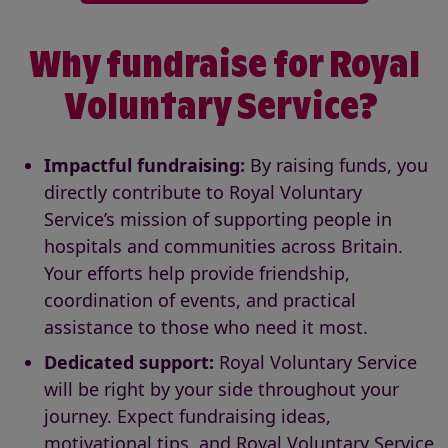
Why fundraise for Royal
Voluntary Service?
Impactful fundraising:
By raising funds, you
directly contribute to Royal Voluntary
Service’s mission of supporting people in
hospitals and communities across Britain.
Your efforts help provide friendship,
coordination of events, and practical
assistance to those who need it most.
Dedicated support:
Royal Voluntary Service
will be right by your side throughout your
journey. Expect fundraising ideas,
motivational tips, and Royal Voluntary Service