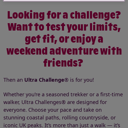
Looking for a challenge?
Want to test your limits,
get fit, or enjoy a
weekend adventure with
friends?
Then an
Ultra Challenge
® is for you!
Whether you're a seasoned trekker or a first-time
walker, Ultra Challenges® are designed for
everyone. Choose your pace and take on
stunning coastal paths, rolling countryside, or
iconic UK peaks. It’s more than just a walk — it’s