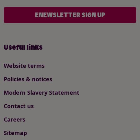
ENEWSLETTER SIGN UP
Useful links
Website terms
Policies & notices
Modern Slavery Statement
Contact us
Careers
Sitemap