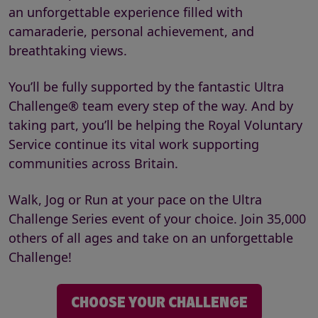
an unforgettable experience filled with
camaraderie, personal achievement, and
breathtaking views.
You’ll be fully supported by the fantastic Ultra
Challenge® team every step of the way. And by
taking part, you’ll be helping the Royal Voluntary
Service continue its vital work supporting
communities across Britain.
Walk, Jog or Run at your pace on the Ultra
Challenge Series event of your choice. Join 35,000
others of all ages and take on an unforgettable
Challenge!
CHOOSE YOUR CHALLENGE