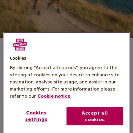
Cookies
Ultra Challenge series
By clicking “Accept all cookies”, you agree to the
storing of cookies on your device to enhance site
navigation, analyse site usage, and assist in our
Dates
: Various
marketing efforts. For more information please
refer to our
Cookie notice
Location
: Various across the UK
Cookies
Accept all
Registration fee
: £10-£40
settings
cookies
Minimum fundraising
: £100-£575