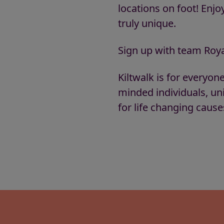
locations on foot! Enj
truly unique.
Sign up with team Roya
Kiltwalk is for everyon
minded individuals, un
for life changing caus