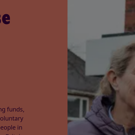
se
ng funds,
Voluntary
people in