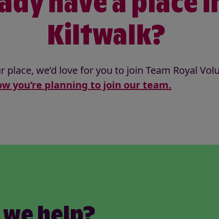
ady have a place i
Kiltwalk?
r place, we’d love for you to join Team Royal Vol
w you’re planning to join our team.
 we help?