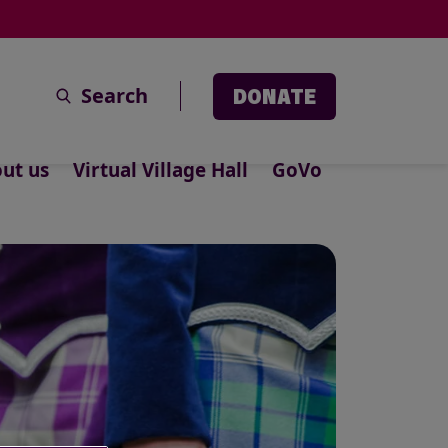
Search
DONATE
ut us
Virtual Village Hall
GoVo