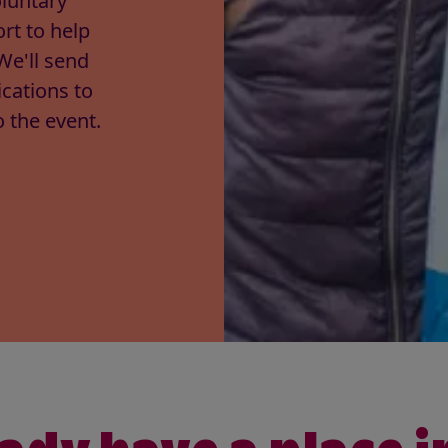
luntary
rt to help
We'll send
cations to
 the event.