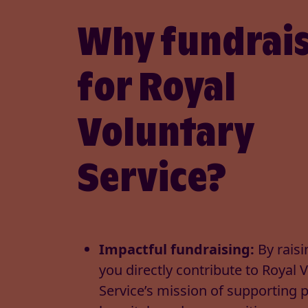
Why fundrai
for Royal
Voluntary
Service?
Impactful fundraising:
By raisi
you directly contribute to Royal 
Service’s mission of supporting 