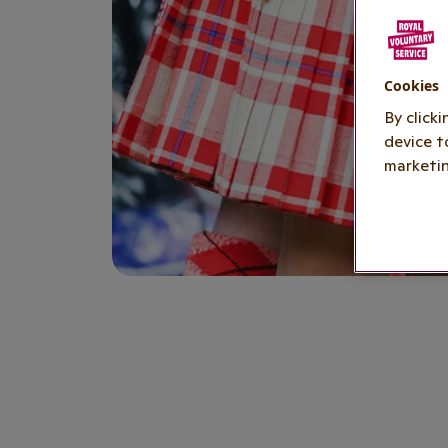
Cookies
By click
device t
marketin