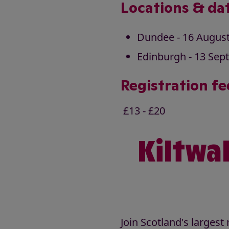
Locations & da
Dundee - 16 Augus
Edinburgh - 13 Sep
Registration fe
£13 - £20
Kiltwal
Join Scotland's larges