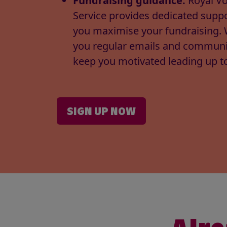
Fundraising guidance:
Royal Vo
Service provides dedicated suppo
you maximise your fundraising. 
you regular emails and communi
keep you motivated leading up to
SIGN UP NOW