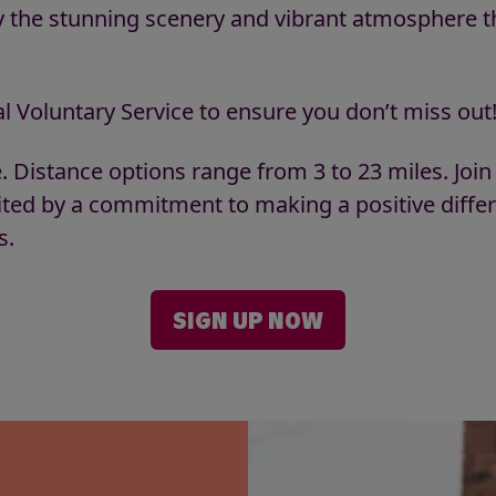
oy the stunning scenery and vibrant atmosphere t
l Voluntary Service to ensure you don’t miss out
e. Distance options range from 3 to 23 miles. Join
ited by a commitment to making a positive diffe
es.
SIGN UP NOW