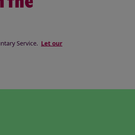
n the
untary Service.
Let our