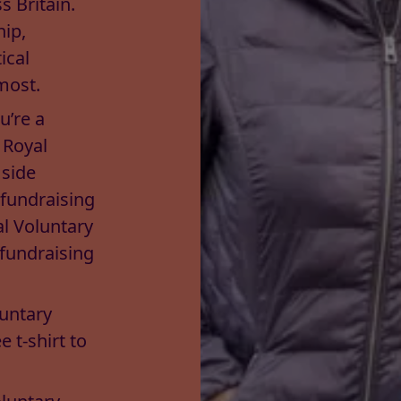
 Britain.
hip,
ical
most.
u’re a
 Royal
 side
 fundraising
al Voluntary
 fundraising
luntary
e t-shirt to