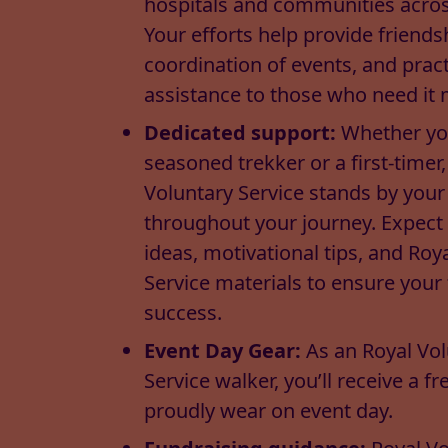
hospitals and communities across
Your efforts help provide friends
coordination of events, and pract
assistance to those who need it 
Dedicated support:
Whether yo
seasoned trekker or a first-timer,
Voluntary Service stands by your
throughout your journey. Expect
ideas, motivational tips, and Roy
Service materials to ensure your
success.
Event Day Gear:
As an Royal Vo
Service walker, you’ll receive a fre
proudly wear on event day.