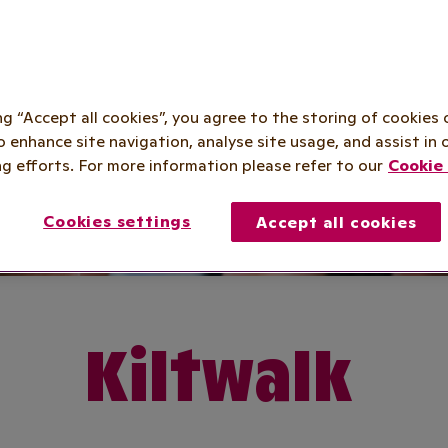
ing “Accept all cookies”, you agree to the storing of cookies 
o enhance site navigation, analyse site usage, and assist in 
g efforts. For more information please refer to our
Cookie 
Cookies settings
Accept all cookies
Kiltwalk