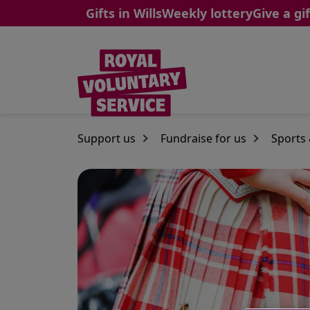
Gifts in Wills
Weekly lottery
Give a gif
Skip to main content
Support us
Fundraise for us
Sports 