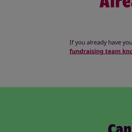
Alre
If you already have you
fundraising team kno
Can