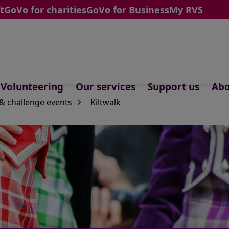
t
GoVo for charities
GoVo for Business
My RVS
Volunteering
Our services
Support us
Abo
& challenge events
Kiltwalk