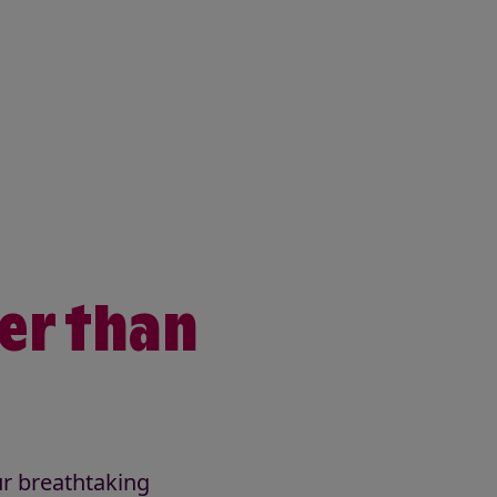
ter than
ur breathtaking