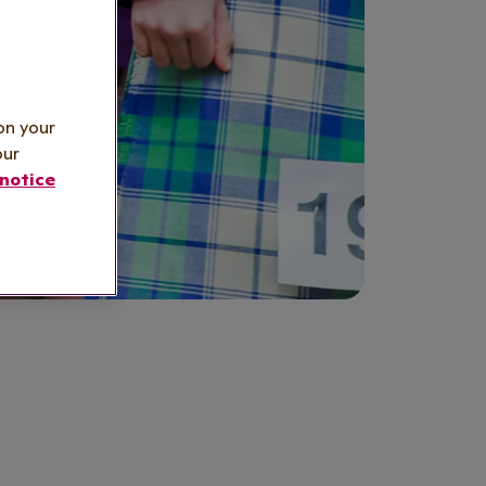
on your
our
notice