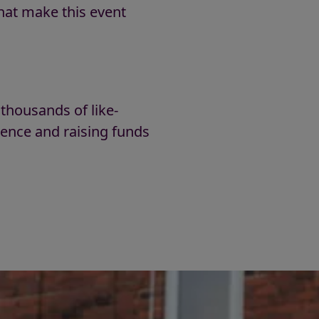
hat make this event
!
 thousands of like-
rence and raising funds