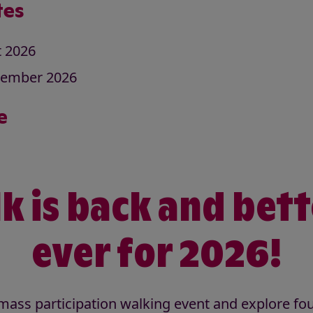
tes
t 2026
tember 2026
e
k is back and bet
ever for 2026!
t mass participation walking event and explore fo