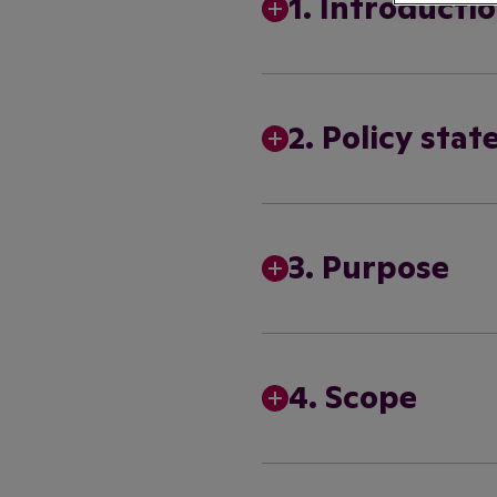
1. Introducti
2. Policy sta
3. Purpose
4. Scope