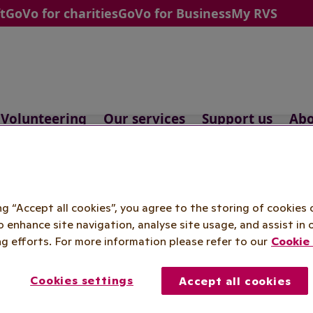
t
GoVo for charities
GoVo for Business
My RVS
Volunteering
Our services
Support us
Abo
feguarding pol
ing “Accept all cookies”, you agree to the storing of cookies 
o enhance site navigation, analyse site usage, and assist in 
g efforts. For more information please refer to our
Cookie 
Cookies settings
Accept all cookies