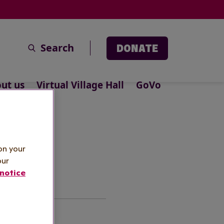
Search
DONATE
ut us
Virtual Village Hall
GoVo
icy
on your
our
notice