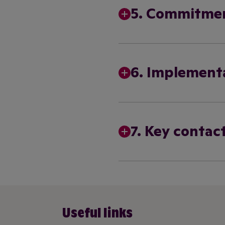
5. Commitme
6. Implement
7. Key contact
Useful links