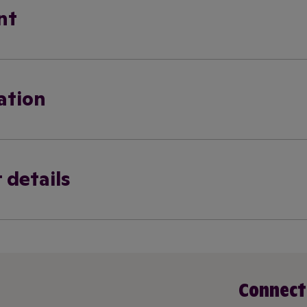
nt
ation
 details
Connect