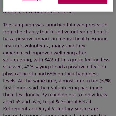
people approaching retirement, and recent
retirees, to volunteer their time.
The campaign was launched following research
from the charity that found volunteering boosts
has a positive impact on mental health. Among
first time volunteers , many said they
experienced improved wellbeing after
volunteering, with 34% of this group feeling less
stressed, 42% saying it had a positive effect on
physical health and 65% on their happiness
levels. At the same time, almost four in ten (37%)
first-timers said their volunteering had made
them less lonely. By reaching out to individuals
aged 55 and over, Legal & General Retail
Retirement and Royal Voluntary Service are
hoping to support more people to manage the