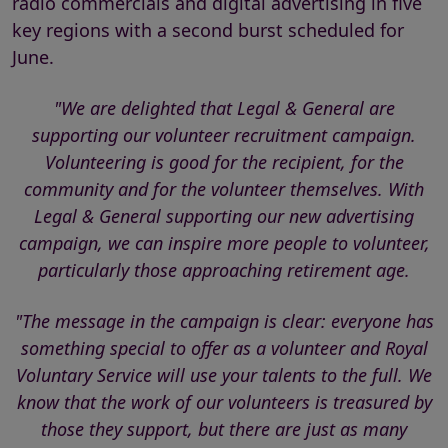
radio commercials and digital advertising in five
key regions with a second burst scheduled for
June.
"We are delighted that Legal & General are
supporting our volunteer recruitment campaign.
Volunteering is good for the recipient, for the
community and for the volunteer themselves. With
Legal & General supporting our new advertising
campaign, we can inspire more people to volunteer,
particularly those approaching retirement age.
"The message in the campaign is clear: everyone has
something special to offer as a volunteer and Royal
Voluntary Service will use your talents to the full. We
know that the work of our volunteers is treasured by
those they support, but there are just as many