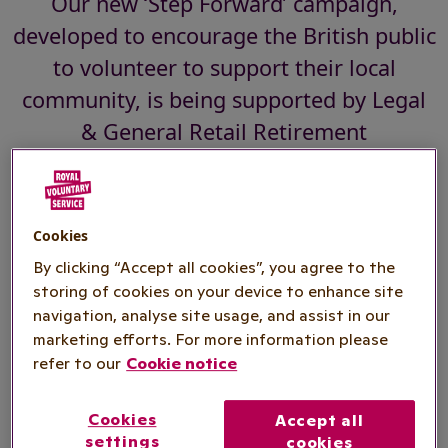
Our new ‘Step Forward’ campaign,
developed to encourage the British public
to volunteer to support their local
community, is being supported by Legal
& General Retail Retirement
Our new ‘Step Forward’ campaign, developed to
Cookies
galvanise the British public to volunteer to
By clicking “Accept all cookies”, you agree to the
support their local community, is being
storing of cookies on your device to enhance site
supported by
Legal & General Retail
navigation, analyse site usage, and assist in our
Retirement.
marketing efforts. For more information please
refer to our
Cookie notice
Reflecting Legal & General’s commitment to help
people enjoy a happy, healthy and colourful
Cookies
Accept all
retirement, the partnership is aimed at inspiring
settings
cookies