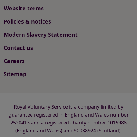
Website terms
Policies & notices
Modern Slavery Statement
Contact us
Careers
Sitemap
Royal Voluntary Service is a company limited by
guarantee registered in England and Wales number
2520413 and a registered charity number 1015988
(England and Wales) and SC038924 (Scotland).