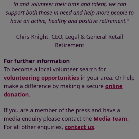
in and volunteer their time and talent, we can
support both those in need and help more people to
have an active, healthy and positive retirement."
Chris Knight, CEO, Legal & General Retail
Retirement
For further information
To become a local volunteer search for
volunteering opportunities
in your area. Or help
make a difference by making a secure
online
donation
.
If you are a member of the press and have a
media enquiry please contact the
Media Team
.
For all other enquiries,
contact us
.