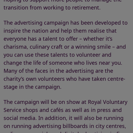
transition from working to retirement.
The advertising campaign has been developed to
inspire the nation and help them realise that
everyone has a talent to offer – whether it’s
charisma, culinary craft or a winning smile – and
you can use these talents to volunteer and
change the life of someone who lives near you.
Many of the faces in the advertising are the
charity’s own volunteers who have taken centre-
stage in the campaign.
The campaign will be on show at Royal Voluntary
Service shops and cafés as well as in press and
social media. In addition, it will also be running
on running advertising billboards in city centres,