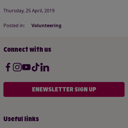
Thursday, 25 April, 2019
Posted in:
Volunteering
Connect with us
ENEWSLETTER SIGN UP
Useful links