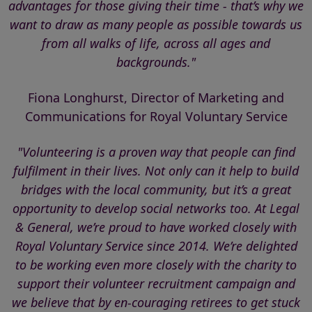
advantages for those giving their time - that’s why we
want to draw as many people as possible towards us
from all walks of life, across all ages and
backgrounds."
Fiona Longhurst, Director of Marketing and
Communications for Royal Voluntary Service
"Volunteering is a proven way that people can find
fulfilment in their lives. Not only can it help to build
bridges with the local community, but it’s a great
opportunity to develop social networks too. At Legal
& General, we’re proud to have worked closely with
Royal Voluntary Service since 2014. We’re delighted
to be working even more closely with the charity to
support their volunteer recruitment campaign and
we believe that by en-couraging retirees to get stuck