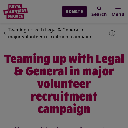
DONATE
Search
Menu
Skip to main content
News
Volunteering
Teaming up with Legal & General in
Toggle 
major volunteer recruitment campaign
Teaming up with Legal
& General in major
volunteer
recruitment
campaign