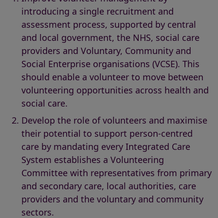
introducing a single recruitment and
assessment process, supported by central
and local government, the NHS, social care
providers and Voluntary, Community and
Social Enterprise organisations (VCSE). This
should enable a volunteer to move between
volunteering opportunities across health and
social care.
Develop the role of volunteers and maximise
their potential to support person-centred
care by mandating every Integrated Care
System establishes a Volunteering
Committee with representatives from primary
and secondary care, local authorities, care
providers and the voluntary and community
sectors.