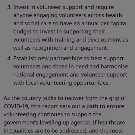
Invest in volunteer support and require
anyone engaging volunteers across health
and social care to have an annual per capita
budget to invest in supporting their
volunteers with training and development as
well as recognition and engagement.
Establish new partnerships to best support
volunteers and those in need and harmonise
national engagement and volunteer support
with local volunteering opportunities.
As the country looks to recover from the grip of
COVID-19, this report sets out a path to ensure
volunteering continues to support the
government’s levelling up agenda. If healthcare
inequalities are to be addressed, and the most