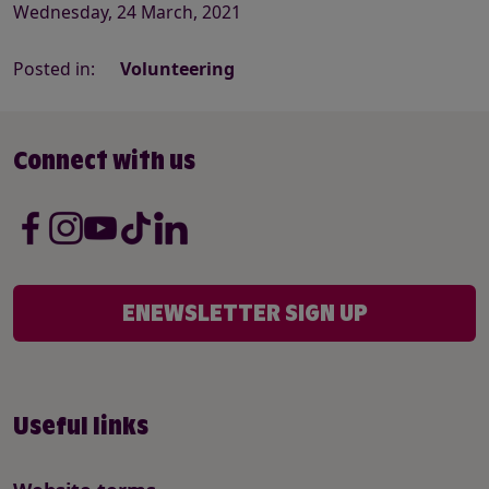
Wednesday, 24 March, 2021
Posted in:
Volunteering
Connect with us
ENEWSLETTER SIGN UP
Useful links