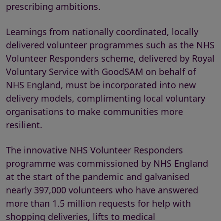
prescribing ambitions.
Learnings from nationally coordinated, locally
delivered volunteer programmes such as the NHS
Volunteer Responders scheme, delivered by Royal
Voluntary Service with GoodSAM on behalf of
NHS England, must be incorporated into new
delivery models, complimenting local voluntary
organisations to make communities more
resilient.
The innovative NHS Volunteer Responders
programme was commissioned by NHS England
at the start of the pandemic and galvanised
nearly 397,000 volunteers who have answered
more than 1.5 million requests for help with
shopping deliveries, lifts to medical