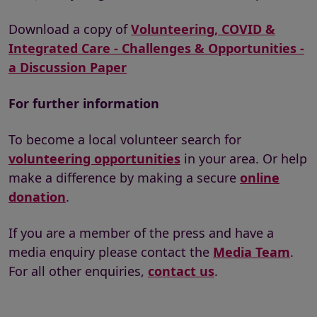
Download a copy of
Volunteering, COVID &
Integrated Care - Challenges & Opportunities -
a Discussion Paper
For further information
To become a local volunteer search for
volunteering opportunities
in your area. Or help
make a difference by making a secure
online
donation
.
If you are a member of the press and have a
media enquiry please contact the
Media Team
.
For all other enquiries,
contact us
.