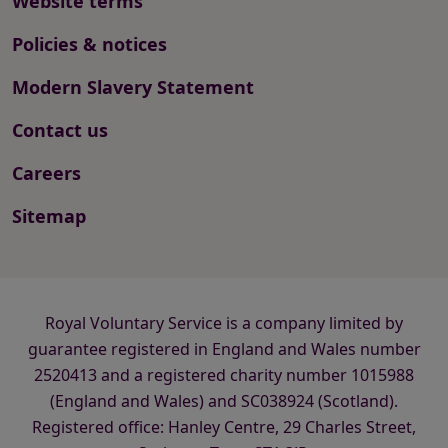
Website terms
Policies & notices
Modern Slavery Statement
Contact us
Careers
Sitemap
Royal Voluntary Service is a company limited by
guarantee registered in England and Wales number
2520413 and a registered charity number 1015988
(England and Wales) and SC038924 (Scotland).
Registered office: Hanley Centre, 29 Charles Street,