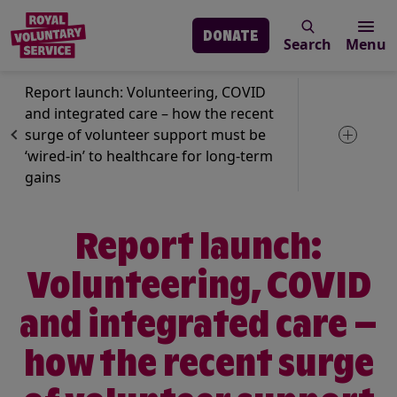
DONATE
Search
Menu
Skip to main content
News
Volunteering
Report launch: Volunteering, COVID
and integrated care – how the recent
surge of volunteer support must be
Toggle 
‘wired-in’ to healthcare for long-term
gains
Report launch:
Volunteering, COVID
and integrated care –
how the recent surge