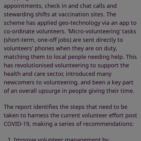
appointments, check in and chat calls and
stewarding shifts at vaccination sites. The
scheme has applied geo-technology via an app to
co-ordinate volunteers. ‘Micro-volunteering’ tasks
(short-term, one-off jobs) are sent directly to
volunteers’ phones when they are on duty,
matching them to local people needing help. This
has revolutionised volunteering to support the
health and care sector, introduced many
newcomers to volunteering, and been a key part
of an overall upsurge in people giving their time.
The report identifies the steps that need to be
taken to harness the current volunteer effort post
COVID-19, making a series of recommendations:
Improve volunteer management by