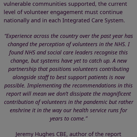
vulnerable communities supported, the current
level of volunteer engagement must continue
nationally and in each Integrated Care System.
“Experience across the country over the past year has
changed the perception of volunteers in the NHS. I
found NHS and social care leaders recognise this
change, but systems have yet to catch up. A new
partnership that positions volunteers contributing
alongside staff to best support patients is now
possible. Implementing the recommendations in this
report will mean we don’t dissipate the magnificent
contribution of volunteers in the pandemic but rather
enshrine it in the way our health service runs for
years to come.”
Jeremy Hughes CBE, author of the report