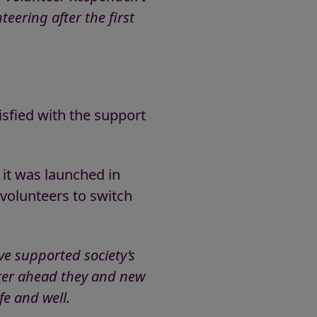
eering after the first
isfied with the support
 it was launched in
 volunteers to switch
ve supported society’s
nter ahead they and new
fe and well.