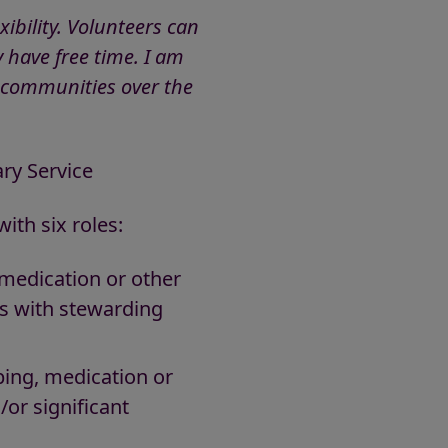
ibility. Volunteers can
 have free time. I am
 communities over the
ry Service
ith six roles:
 medication or other
tes with stewarding
ping, medication or
/or significant