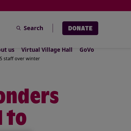
Search
DONATE
ut us
Virtual Village Hall
GoVo
 staff over winter
onders
 to