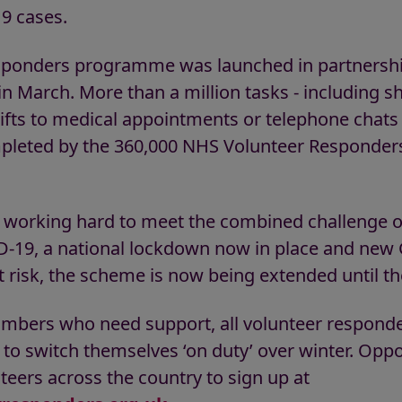
9 cases.
ponders programme was launched in partnership
 March. More than a million tasks - including 
 lifts to medical appointments or telephone chats
pleted by the 360,000 NHS Volunteer Responder
e working hard to meet the combined challenge o
-19, a national lockdown now in place and new
t risk, the scheme is now being extended until t
umbers who need support, all volunteer respond
to switch themselves ‘on duty’ over winter. Oppor
teers across the country to sign up at