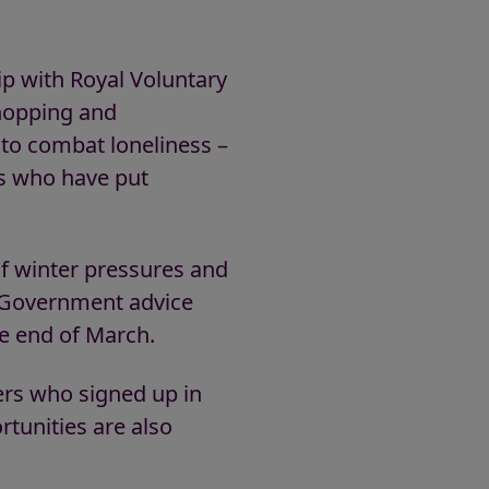
 with Royal Voluntary
shopping and
 to combat loneliness –
s who have put
f winter pressures and
 Government advice
he end of March.
ers who signed up in
tunities are also