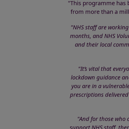
"This programme has be
from more than a mill
"NHS staff are working
months, and NHS Volunt
and their local commu
"It’s vital that eve
lockdown guidance and 
you are in a vulnerabl
prescriptions delivered
"And for those who c
support NHS staff, ther