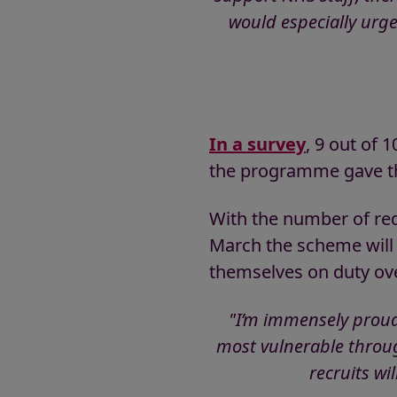
would especially urge
In a survey
, 9 out of 
the programme gave 
With the number of requ
March the scheme will 
themselves on duty ove
"I’m immensely proud 
most vulnerable throug
recruits wi