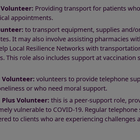
 Volunteer:
Providing transport for patients who 
ical appointments.
lunteer:
to transport equipment, supplies and/
tes. It may also involve assisting pharmacies wit
help Local Resilience Networks with transportatio
s. This role also includes support at vaccination 
 Volunteer:
volunteers to provide telephone sup
loneliness or who need moral support.
 Plus Volunteer:
this is a peer-support role, pr
remely vulnerable to COVID-19. Regular telephone
ffered to clients who are experiencing challenges a