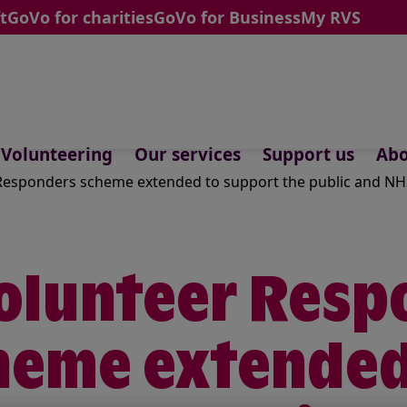
t
GoVo for charities
GoVo for Business
My RVS
Volunteering
Our services
Support us
Abo
esponders scheme extended to support the public and NHS
olunteer Resp
heme extended