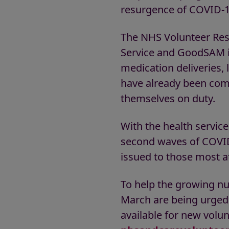
resurgence of COVID-1
The NHS Volunteer Res
Service and GoodSAM in
medication deliveries,
have already been com
themselves on duty.
With the health servic
second waves of COVID
issued to those most a
To help the growing n
March are being urged 
available for new volun