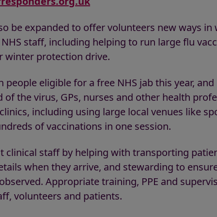
responders.org.uk
so be expanded to offer volunteers new ways in 
HS staff, including helping to run large flu vacci
r winter protection drive.
n people eligible for a free NHS jab this year, an
 of the virus, GPs, nurses and other health profe
linics, including using large local venues like sp
ndreds of vaccinations in one session.
 clinical staff by helping with transporting pati
etails when they arrive, and stewarding to ensure
bserved. Appropriate training, PPE and supervis
aff, volunteers and patients.