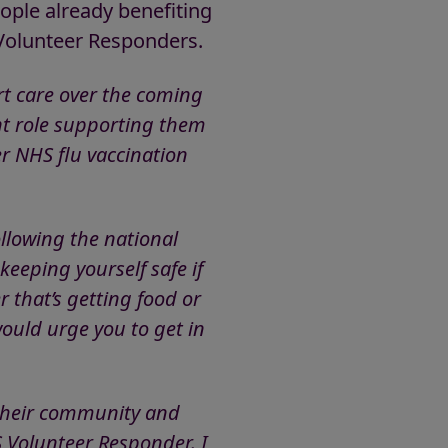
ople already benefiting
 Volunteer Responders.
rt care over the coming
nt role supporting them
er NHS flu vaccination
ollowing the national
eeping yourself safe if
 that’s getting food or
would urge you to get in
n their community and
S Volunteer Responder. I