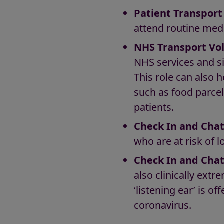
Patient Transport
attend routine med
NHS Transport Vo
NHS services and si
This role can also 
such as food parcel
patients.
Check In and Chat
who are at risk of 
Check In and Chat
also clinically ext
‘listening ear’ is o
coronavirus.