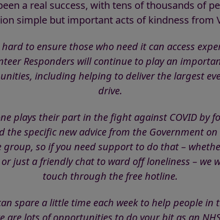
en a real success, with tens of thousands of pe
ion simple but important acts of kindness from
 hard to ensure those who need it can access expe
eer Responders will continue to play an importa
nities, including helping to deliver the largest ev
drive.
ryone plays their part in the fight against COVID by f
the specific new advice from the Government on k
e group, so if you need support to do that – whether
 or just a friendly chat to ward off loneliness – we 
touch through the free hotline.
an spare a little time each week to help people i
e are lots of opportunities to do your bit as an NH