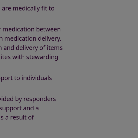
are medically fit to
or medication between
h medication delivery.
n and delivery of items
sites with stewarding
port to individuals
ovided by responders
 support and a
s a result of