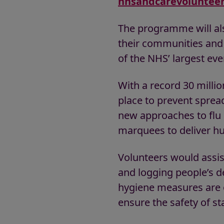
nhsandcarevolunteer
The programme will al
their communities and N
of the NHS’ largest eve
With a record 30 millio
place to prevent spread
new approaches to flu c
marquees to deliver hu
Volunteers would assist
and logging people’s d
hygiene measures are o
ensure the safety of st