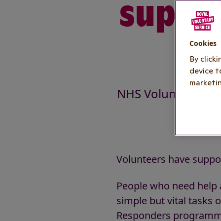
suppor
s
Cookies
By click
device t
marketin
NHS Volunteer Re
Volunteers have suppor
People who need help a
simple but vital tasks
Responders programme.