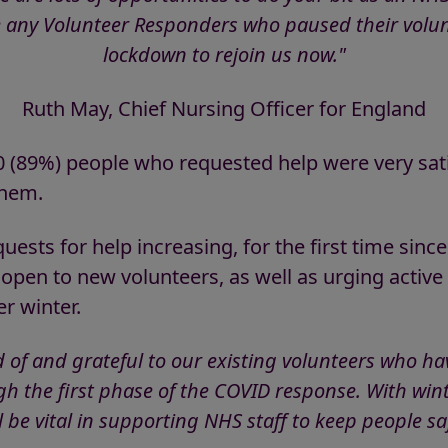
 any Volunteer Responders who paused their volunt
lockdown to rejoin us now."
Ruth May, Chief Nursing Officer for England
10 (89%) people who requested help were very sat
them.
ests for help increasing, for the first time since
open to new volunteers, as well as urging active
r winter.
of and grateful to our existing volunteers who ha
h the first phase of the COVID response. With wi
ll be vital in supporting NHS staff to keep people sa