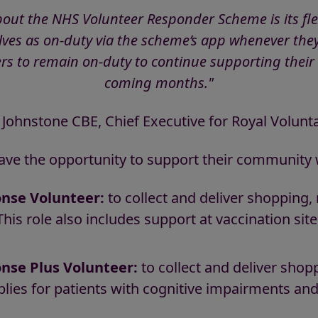
bout the NHS Volunteer Responder Scheme is its flex
es as on-duty via the scheme’s app whenever they
rs to remain on-duty to continue supporting their
coming months."
 Johnstone CBE, Chief Executive for Royal Volunta
ave the opportunity to support their community w
nse Volunteer:
to collect and deliver shopping,
This role also includes support at vaccination si
se Plus Volunteer:
to collect and deliver shop
plies for patients with cognitive impairments and