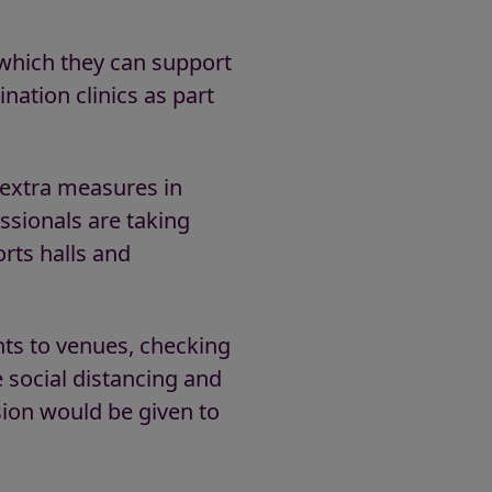
which they can support
nation clinics as part
d extra measures in
ssionals are taking
orts halls and
ents to venues, checking
 social distancing and
ion would be given to