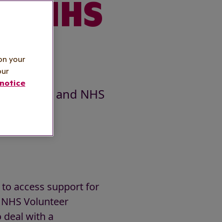
and NHS
er
on your
our
notice
he public and NHS
 to access support for
l NHS Volunteer
deal with a