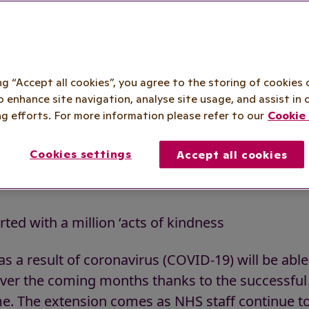
t the public 
taff over wint
ing “Accept all cookies”, you agree to the storing of cookies 
o enhance site navigation, analyse site usage, and assist in 
g efforts. For more information please refer to our
Cookie 
sponders scheme extended to support t
staff over winter
Cookies settings
Accept all cookies
ted with a million ‘acts of kindness
s a result of coronavirus (COVID-19) will be able
 over the coming months thanks to the successfu
 The extension comes as NHS staff continue to 