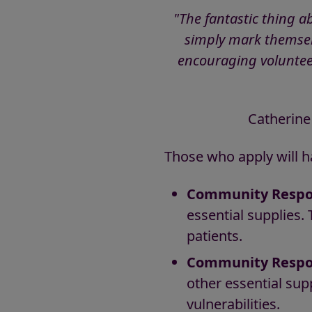
"The fantastic thing a
simply mark themselv
encouraging voluntee
Catherine
Those who apply will h
Community Respo
essential supplies. 
patients.
Community Respon
other essential sup
vulnerabilities.