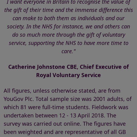
I want everyone in Britain to recognise the value of
the gift of their time and the immense difference this
can make to both them as individuals and our
society. In the NHS for instance, we and others can
do so much more through the gift of voluntary
service, supporting the NHS to have more time to
care."
Catherine Johnstone CBE, Chief Executive of
Royal Voluntary Service
All figures, unless otherwise stated, are from
YouGov Plc. Total sample size was 2001 adults, of
which 81 were full-time students. Fieldwork was
undertaken between 12 - 13 April 2018. The
survey was carried out online. The figures have
been weighted and are representative of all GB