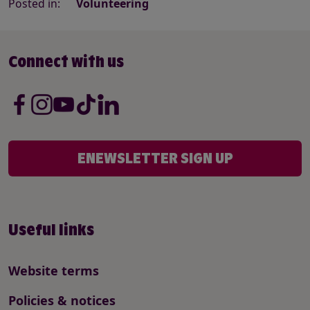
Posted in:
Volunteering
Connect with us
ENEWSLETTER SIGN UP
Useful links
Website terms
Policies & notices