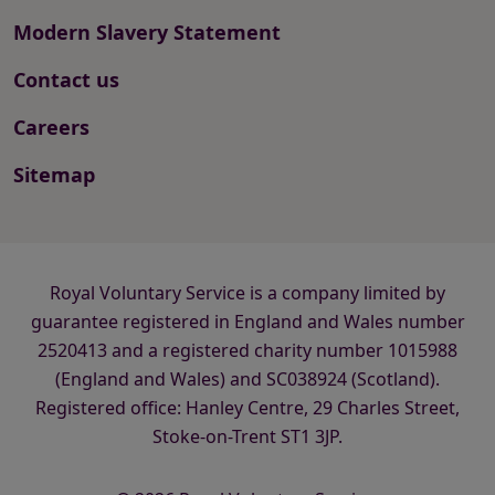
Modern Slavery Statement
Contact us
Careers
Sitemap
Royal Voluntary Service is a company limited by
guarantee registered in England and Wales number
2520413 and a registered charity number 1015988
(England and Wales) and SC038924 (Scotland).
Registered office: Hanley Centre, 29 Charles Street,
Stoke-on-Trent ST1 3JP.