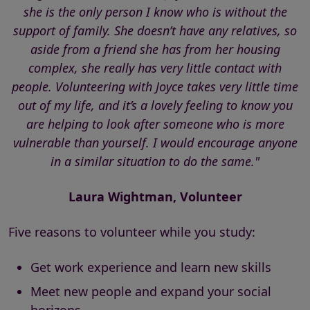
she is the only person I know who is without the
support of family. She doesn’t have any relatives, so
aside from a friend she has from her housing
complex, she really has very little contact with
people. Volunteering with Joyce takes very little time
out of my life, and it’s a lovely feeling to know you
are helping to look after someone who is more
vulnerable than yourself. I would encourage anyone
in a similar situation to do the same."
Laura Wightman, Volunteer
Five reasons to volunteer while you study:
Get work experience and learn new skills
Meet new people and expand your social