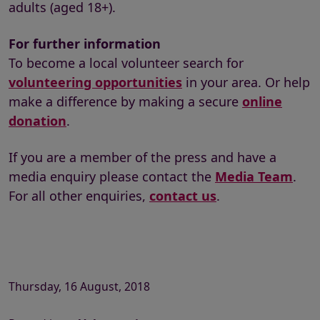
adults (aged 18+).
For further information
To become a local volunteer search for
volunteering opportunities
in your area. Or help
make a difference by making a secure
online
donation
.
If you are a member of the press and have a
media enquiry please contact the
Media Team
.
For all other enquiries,
contact us
.
Thursday, 16 August, 2018