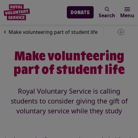
DONATE
Search
Menu
Skip to main content
News
Volunteering
Make volunteering part of student life
Toggle 
Make volunteering
part of student life
Royal Voluntary Service is calling
students to consider giving the gift of
voluntary service while they study