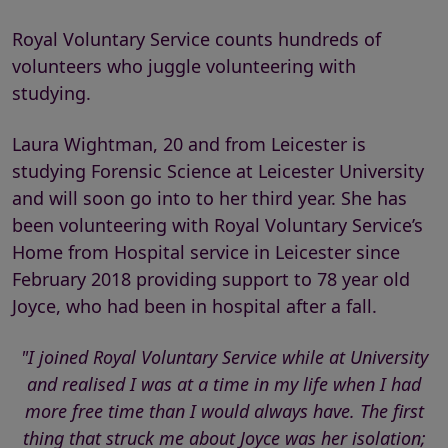
Royal Voluntary Service counts hundreds of
volunteers who juggle volunteering with
studying.
Laura Wightman, 20 and from Leicester is
studying Forensic Science at Leicester University
and will soon go into to her third year. She has
been volunteering with Royal Voluntary Service’s
Home from Hospital service in Leicester since
February 2018 providing support to 78 year old
Joyce, who had been in hospital after a fall.
"I joined Royal Voluntary Service while at University
and realised I was at a time in my life when I had
more free time than I would always have. The first
thing that struck me about Joyce was her isolation;