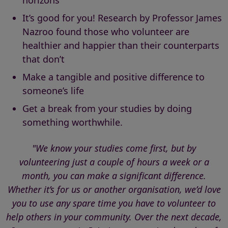
horizons
It’s good for you! Research by Professor James
Nazroo found those who volunteer are
healthier and happier than their counterparts
that don’t
Make a tangible and positive difference to
someone’s life
Get a break from your studies by doing
something worthwhile.
"We know your studies come first, but by
volunteering just a couple of hours a week or a
month, you can make a significant difference.
Whether it’s for us or another organisation, we’d love
you to use any spare time you have to volunteer to
help others in your community. Over the next decade,