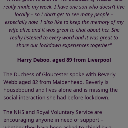
really made my week. I have one son who doesn’t live
locally – so I don’t get to see many people –
especially now. I also like to keep the memory of my
wife alive and it was great to chat about her. She
really listened to every word and it was great to
share our lockdown experiences together"
Harry Deboo, aged 89 from Liverpool
The Duchess of Gloucester spoke with Beverly
Webb aged 82 from Maidenhead. Beverly is
housebound and lives alone and is missing the
social interaction she had before lockdown.
The NHS and Royal Voluntary Service are
encouraging anyone in need of support –
whether they have been asked to shield by a