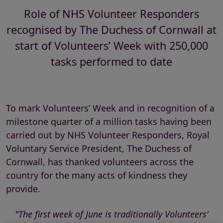
Role of NHS Volunteer Responders
recognised by The Duchess of Cornwall at
start of Volunteers’ Week with 250,000
tasks performed to date
To mark Volunteers’ Week and in recognition of a
milestone quarter of a million tasks having been
carried out by NHS Volunteer Responders, Royal
Voluntary Service President, The Duchess of
Cornwall, has thanked volunteers across the
country for the many acts of kindness they
provide.
"The first week of June is traditionally Volunteers’