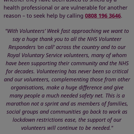
health professional or are vulnerable for another
reason – to seek help by calling
0808 196 3646
.
"With Volunteers’ Week fast approaching we want to
say a huge thank you to all the NHS Volunteer
Responders ‘on call’ across the country and to our
Royal Voluntary Service volunteers, many of whom
have been supporting their community and the NHS
for decades. Volunteering has never been so critical
and our volunteers, complementing those from other
organisations, make a huge difference and give
many people a much needed safety net. This is a
marathon not a sprint and as members of families,
social groups and communities go back to work as
lockdown restrictions ease, the support of our
volunteers will continue to be needed."