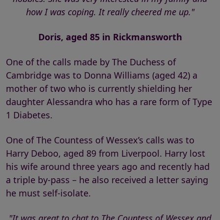
how I was coping. It really cheered me up."
Doris, aged 85 in Rickmansworth
One of the calls made by The Duchess of
Cambridge was to Donna Williams (aged 42) a
mother of two who is currently shielding her
daughter Alessandra who has a rare form of Type
1 Diabetes.
One of The Countess of Wessex’s calls was to
Harry Deboo, aged 89 from Liverpool. Harry lost
his wife around three years ago and recently had
a triple by-pass – he also received a letter saying
he must self-isolate.
"It was great to chat to The Countess of Wessex and