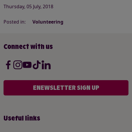
Thursday, 05 July, 2018
Posted in:
Volunteering
Connect with us
ENEWSLETTER SIGN UP
Useful links