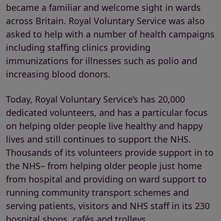
became a familiar and welcome sight in wards
across Britain. Royal Voluntary Service was also
asked to help with a number of health campaigns
including staffing clinics providing
immunizations for illnesses such as polio and
increasing blood donors.
Today, Royal Voluntary Service’s has 20,000
dedicated volunteers, and has a particular focus
on helping older people live healthy and happy
lives and still continues to support the NHS.
Thousands of its volunteers provide support in to
the NHS– from helping older people just home
from hospital and providing on ward support to
running community transport schemes and
serving patients, visitors and NHS staff in its 230
hospital shops, cafés and trolleys.