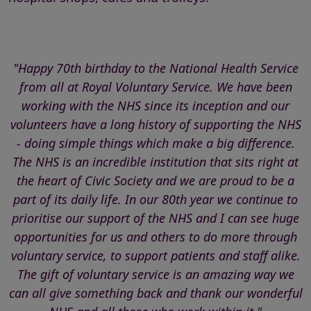
"Happy 70th birthday to the National Health Service
from all at Royal Voluntary Service. We have been
working with the NHS since its inception and our
volunteers have a long history of supporting the NHS
- doing simple things which make a big difference.
The NHS is an incredible institution that sits right at
the heart of Civic Society and we are proud to be a
part of its daily life. In our 80th year we continue to
prioritise our support of the NHS and I can see huge
opportunities for us and others to do more through
voluntary service, to support patients and staff alike.
The gift of voluntary service is an amazing way we
can all give something back and thank our wonderful