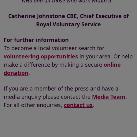
NHS and all those who work within it."
Catherine Johnstone CBE, Chief Executive of
Royal Voluntary Service
For further information
To become a local volunteer search for
volunteering opportunities
in your area. Or help
make a difference by making a secure
online
donation
.
If you are a member of the press and have a
media enquiry please contact the
Media Team
.
For all other enquiries,
contact us
.