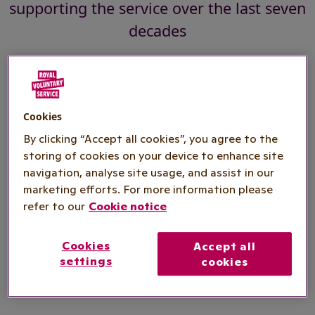
supporting the service over the last seven
decades
As the NHS marks its 70th anniversary, Royal
Voluntary Service is highlighting the vital role its
Cookies
volunteers have played in supporting the service
By clicking “Accept all cookies”, you agree to the
over the last seven decades.
storing of cookies on your device to enhance site
navigation, analyse site usage, and assist in our
Recently celebrating a milestone 80th anniversary
marketing efforts. For more information please
refer to our
Cookie notice
itself, Royal Voluntary Service is one of the
largest volunteering organisations in British
history. It has inspired and enabled more than
Cookies
Accept all
settings
cookies
three million men and women to give the gift of
voluntary service to meet the needs of the day.