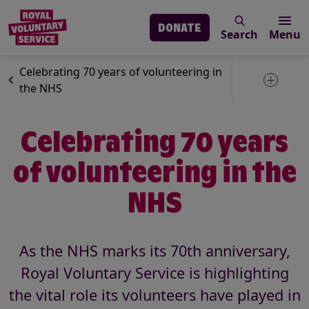
DONATE
Search
Menu
Skip to main content
News
Volunteering
Celebrating 70 years of volunteering in
Toggle 
the NHS
Celebrating 70 years
of volunteering in the
NHS
As the NHS marks its 70th anniversary,
Royal Voluntary Service is highlighting
the vital role its volunteers have played in