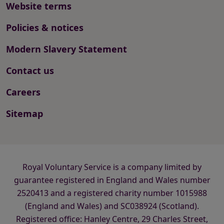
Website terms
Policies & notices
Modern Slavery Statement
Contact us
Careers
Sitemap
Royal Voluntary Service is a company limited by
guarantee registered in England and Wales number
2520413 and a registered charity number 1015988
(England and Wales) and SC038924 (Scotland).
Registered office: Hanley Centre, 29 Charles Street,