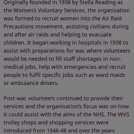
Originally founded in 1938 by Stella Reading as
the Women’s Voluntary Services, the organisation
was formed to recruit women into the Air Raid
Precautions movement, assisting civilians during
and after air raids and helping to evacuate
children. It began working in hospitals in 1938 to
assist with preparations for war, where volunteers
would be needed to fill staff shortages in non-
medical jobs, help with emergencies and recruit
people to fulfil specific jobs such as ward maids
or ambulance drivers.
Post-war, volunteers continued to provide their
services and the organisation’s focus was on how
it could assist with the aims of the NHS. The WVS
trolley shops and shopping services were
introduced from 1946-48 and over the years