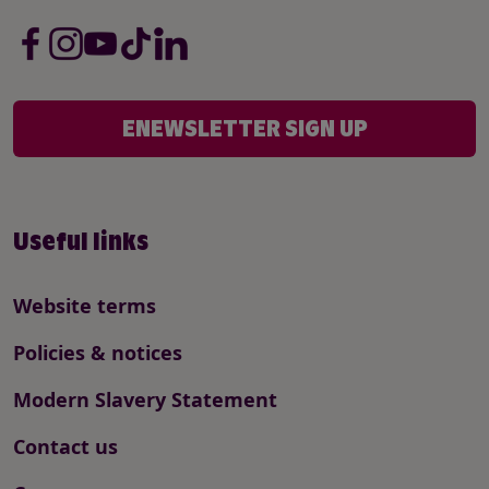
ENEWSLETTER SIGN UP
Useful links
Website terms
Policies & notices
Modern Slavery Statement
Contact us