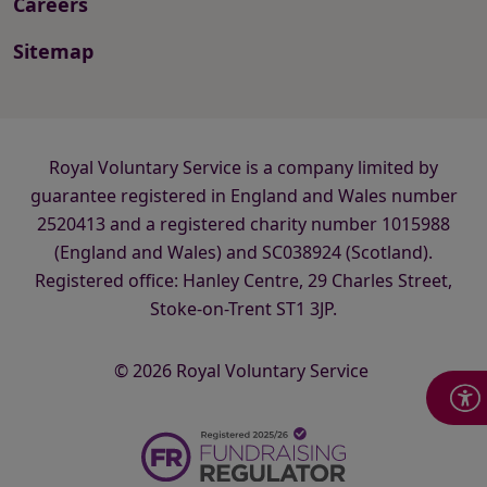
Careers
Sitemap
Royal Voluntary Service is a company limited by
guarantee registered in England and Wales number
2520413 and a registered charity number 1015988
(England and Wales) and SC038924 (Scotland).
Registered office: Hanley Centre, 29 Charles Street,
Stoke-on-Trent ST1 3JP.
© 2026 Royal Voluntary Service