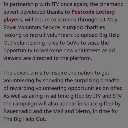
In partnership with ITV once again, the cinematic
advert developed thanks to
Postcode Lottery
players
, will return to screens throughout May.
Royal Voluntary Service is urging charities
looking to recruit volunteers to upload Big Help
Out volunteering roles to GoVo to seize the
opportunity to welcome new volunteers as ad
viewers are directed to the platform.
The advert aims to inspire the nation to get
volunteering by showing the surprising breadth
of rewarding volunteering opportunities on offer.
As well as airing in ad time gifted by ITV and STV,
the campaign will also appear in space gifted by
Bauer radio and the Mail and Metro, in time for
The Big Help Out.