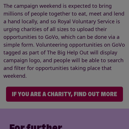
The campaign weekend is expected to bring
millions of people together to eat, meet and lend
a hand locally, and so Royal Voluntary Service is
urging charities of all sizes to upload their
opportunities to GoVo, which can be done via a
simple form. Volunteering opportunities on GoVo
tagged as part of The Big Help Out will display
campaign logo, and people will be able to search
and filter for opportunities taking place that
weekend.
IF YOU ARE A CHARITY, FIND OUT MORE
For further