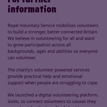
information
Royal Voluntary Service mobilises volunteers
to build a stronger, better-connected Britain.
We believe in volunteering for all and want
to grow participation across all
backgrounds, ages and abilities so everyone
can volunteer.
The charity’s volunteer powered services
provide practical help and emotional
support when people are struggling to cope.
We launched a digital volunteering platform,
GoVo, to connect volunteers to causes they