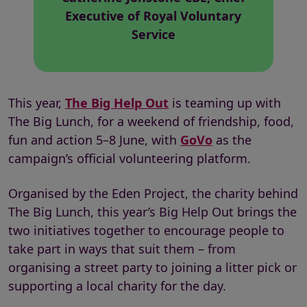
Executive of Royal Voluntary
Service
This year,
The Big Help Out
is teaming up with
The Big Lunch, for a weekend of friendship, food,
fun and action 5–8 June, with
GoVo
as the
campaign’s official volunteering platform.
Organised by the Eden Project, the charity behind
The Big Lunch, this year’s Big Help Out brings the
two initiatives together to encourage people to
take part in ways that suit them – from
organising a street party to joining a litter pick or
supporting a local charity for the day.