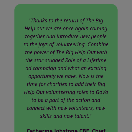
"
Thanks to the return of The Big
Help out we are once again coming
together and introduce new people
to the joys of volunteering. Combine
the power of The Big Help Out with
the star-studded Role of a Lifetime
ad campaign and what an exciting
opportunity we have. Now is the
time for charities to add their Big
Help Out volunteering roles to GoVo
to be a part of the action and
connect with new volunteers, new
skills and new talent.
"
Catherine Johstone CBE, Chief