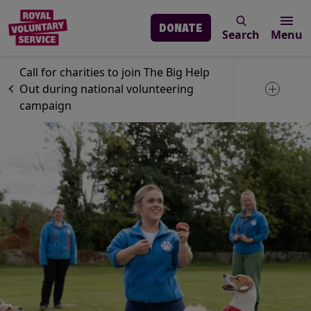
DONATE
Search
Menu
Skip to main content
News
Volunteering
Call for charities to join The Big Help
Out during national volunteering
Toggle 
campaign