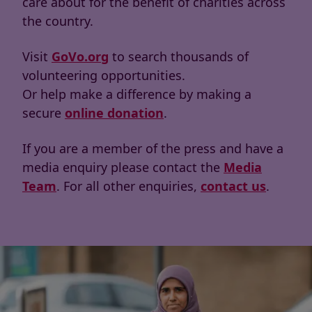
care about for the benefit of charities across
the country.
Visit
GoVo.org
to search thousands of
volunteering opportunities.
Or help make a difference by making a
secure
online donation
.
If you are a member of the press and have a
media enquiry please contact the
Media
Team
. For all other enquiries,
contact us
.