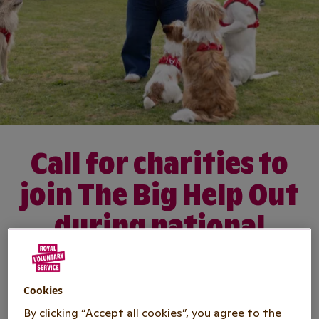
Call for charities to
join The Big Help Out
during national
volunteering
campaign
Cookies
By clicking “Accept all cookies”, you agree to the