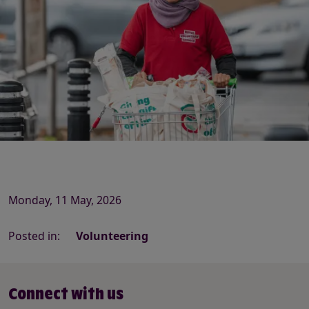
Monday, 11 May, 2026
Posted in:
Volunteering
Connect with us