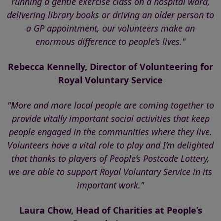
running a gentle exercise class on a hospital ward,
delivering library books or driving an older person to
a GP appointment, our volunteers make an
enormous difference to people’s lives."
Rebecca Kennelly, Director of Volunteering for
Royal Voluntary Service
"More and more local people are coming together to
provide vitally important social activities that keep
people engaged in the communities where they live.
Volunteers have a vital role to play and I’m delighted
that thanks to players of People’s Postcode Lottery,
we are able to support Royal Voluntary Service in its
important work."
Laura Chow, Head of Charities at People’s