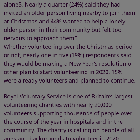
alone5. Nearly a quarter (24%) said they had
invited an older person living nearby to join them
at Christmas and 44% wanted to help a lonely
older person in their community but felt too
nervous to approach them5.
Whether volunteering over the Christmas period
or not, nearly one in five (19%) respondents said
they would be making a New Year’s resolution or
other plan to start volunteering in 2020. 15%
were already volunteers and planned to continue.
Royal Voluntary Service is one of Britain’s largest
volunteering charities with nearly 20,000
volunteers supporting thousands of people over
the course of the year in hospitals and in the
community. The charity is calling on people of all
ages and backgrounds to volunteer in 2020.