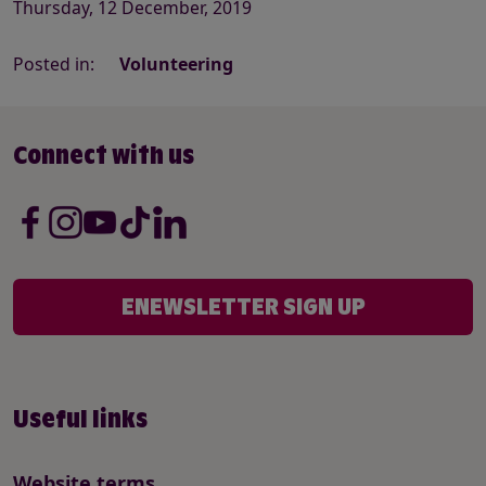
Thursday, 12 December, 2019
Posted in:
Volunteering
Connect with us
ENEWSLETTER SIGN UP
Useful links
Website terms