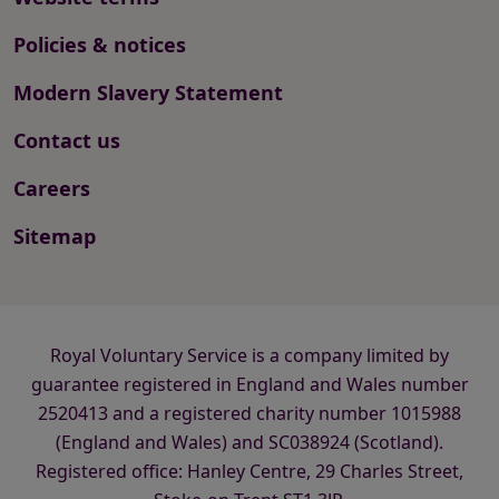
Policies & notices
Modern Slavery Statement
Contact us
Careers
Sitemap
Royal Voluntary Service is a company limited by
guarantee registered in England and Wales number
2520413 and a registered charity number 1015988
(England and Wales) and SC038924 (Scotland).
Registered office: Hanley Centre, 29 Charles Street,