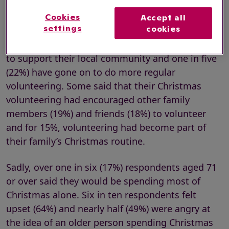
For many respondents that have volunteered
over the festive period in the past, the experience
Cookies
Accept all
settings
cookies
has had a lasting effect. Three in ten said that
volunteering at Christmas led them to do more
to support their local community and one in five
(22%) have gone on to do more regular
volunteering. Some said that their Christmas
volunteering had encouraged other family
members (19%) and friends (18%) to volunteer
and for 15%, volunteering had become part of
their family’s Christmas routine.
Sadly, over one in six (17%) respondents aged 71
or over said they would be spending most of
Christmas alone. Six in ten respondents felt
upset (64%) and nearly half (49%) were angry at
the idea of an older person spending Christmas