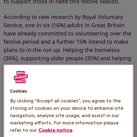
to support those in need this festive season.
According to new research by Royal Voluntary
Service, one in six (16%) adults in Great Britain
have already committed to volunteering over the
festive period and a further 15% intend to make
plans to in the run up. Helping the homeless
(36%), supporting older people (35%) and helping
children and young people (32%) are popular
causes for those planning to volunteer, as well as
supporting the NHS (24%) and supporting those
with mental health problems (29%).
Cookies
By clicking “Accept all cookies”, you agree to the
One in twenty (6%) have made plans to volunteer
storing of cookies on your device to enhance site
their time on Christmas Day itself and one in 10
navigation, analyse site usage, and assist in our
are considering it.
marketing efforts. For more information please
refer to our
Cookie notice