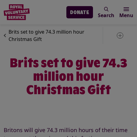
DONATE
Search
Menu
Skip to main content
News
Volunteering
Brits set to give 74.3 million hour
Toggle 
Christmas Gift
Brits set to give 74.3
million hour
Christmas Gift
Britons will give 74.3 million hours of their time