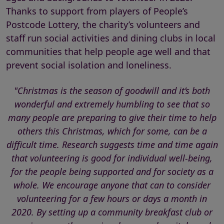
Thanks to support from players of People’s
Postcode Lottery, the charity’s volunteers and
staff run social activities and dining clubs in local
communities that help people age well and that
prevent social isolation and loneliness.
"Christmas is the season of goodwill and it’s both
wonderful and extremely humbling to see that so
many people are preparing to give their time to help
others this Christmas, which for some, can be a
difficult time. Research suggests time and time again
that volunteering is good for individual well-being,
for the people being supported and for society as a
whole. We encourage anyone that can to consider
volunteering for a few hours or days a month in
2020. By setting up a community breakfast club or