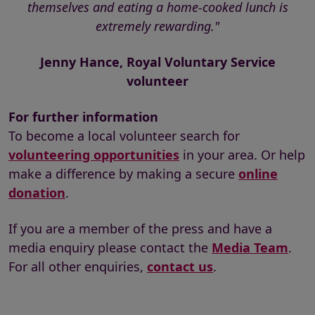
themselves and eating a home-cooked lunch is
extremely rewarding."
Jenny Hance, Royal Voluntary Service
volunteer
For further information
To become a local volunteer search for
volunteering opportunities
in your area. Or help
make a difference by making a secure
online
donation
.
If you are a member of the press and have a
media enquiry please contact the
Media Team
.
For all other enquiries,
contact us
.