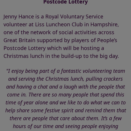
Postcode Lottery
Jenny Hance is a Royal Voluntary Service
volunteer at Liss Luncheon Club in Hampshire,
one of the network of social activities across
Great Britain supported by players of People’s
Postcode Lottery which will be hosting a
Christmas lunch in the build-up to the big day.
"I enjoy being part of a fantastic volunteering team
and serving the Christmas lunch, pulling crackers
and having a chat and a laugh with the people that
come in. There are so many people that spend this
time of year alone and we like to do what we can to
help share some festive spirit and remind them that
there are people that care about them. It’s a few
hours of our time and seeing people enjoying