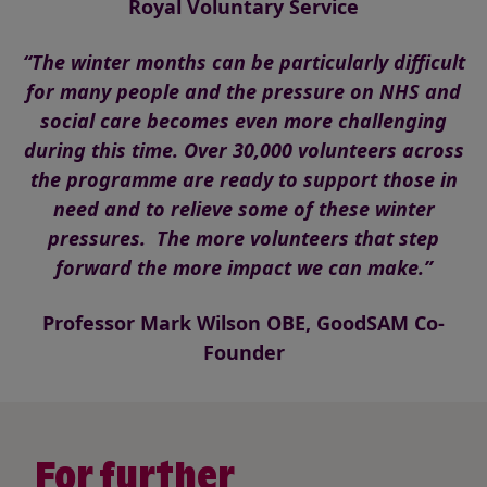
Royal Voluntary Service
“The winter months can be particularly difficult
for many people and the pressure on NHS and
social care becomes even more challenging
during this time. Over 30,000 volunteers across
the programme are ready to support those in
need and to relieve some of these winter
pressures. The more volunteers that step
forward the more impact we can make.”
Professor Mark Wilson OBE, GoodSAM Co-
Founder
For further