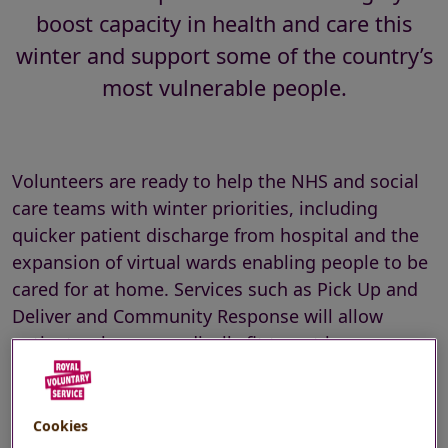
boost capacity in health and care this
winter and support some of the country’s
most vulnerable people.
Volunteers are ready to help the NHS and social
care teams with winter priorities, including
quicker patient discharge from hospital and the
expansion of virtual wards enabling people to be
cared for at home. Services such as Pick Up and
Deliver and Community Response will allow
patients who are medically fit to get home
sooner rather than wait in hospital for
prescriptions and equipment to be prepared.
Cookies