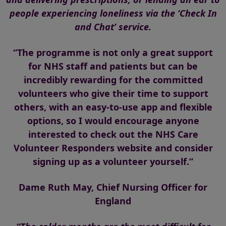
people experiencing loneliness via the ‘Check In
and Chat’ service.
“The programme is not only a great support
for NHS staff and patients but can be
incredibly rewarding for the committed
volunteers who give their time to support
others, with an easy-to-use app and flexible
options, so I would encourage anyone
interested to check out the NHS Care
Volunteer Responders website and consider
signing up as a volunteer yourself.”
Dame Ruth May, Chief Nursing Officer for
England