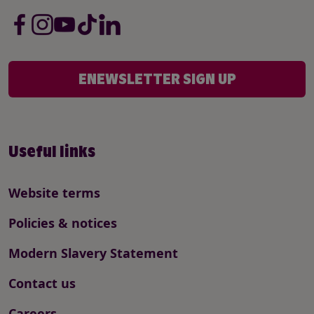
ENEWSLETTER SIGN UP
Useful links
Website terms
Policies & notices
Modern Slavery Statement
Contact us
Careers