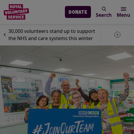
DONATE
Search
Menu
Skip to main content
News
Volunteering
30,000 volunteers stand up to support
Toggle 
the NHS and care systems this winter