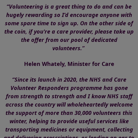
“Volunteering is a great thing to do and can be
hugely rewarding so I’d encourage anyone with
some spare time to sign up. On the other side of
the coin, if you're a care provider, please take up
the offer from our pool of dedicated
volunteers.”
Helen Whately, Minister for Care
“Since its launch in 2020, the NHS and Care
Volunteer Responders programme has gone
from strength to strength and I know NHS staff
across the country will wholeheartedly welcome
the support of more than 30,000 volunteers this
winter, helping to provide useful services like
transporting medicines or equipment, collecting
and delivering prescriptions, or lending an ear to