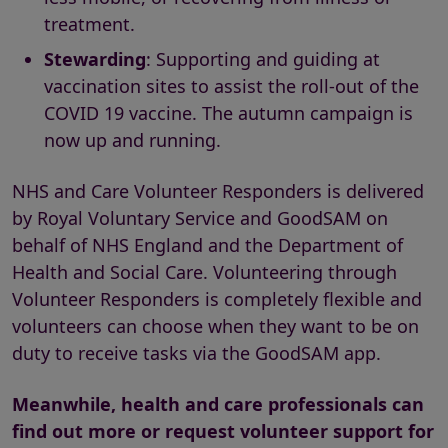
treatment.
Stewarding
: Supporting and guiding at
vaccination sites to assist the roll-out of the
COVID 19 vaccine. The autumn campaign is
now up and running.
NHS and Care Volunteer Responders is delivered
by Royal Voluntary Service and GoodSAM on
behalf of NHS England and the Department of
Health and Social Care. Volunteering through
Volunteer Responders is completely flexible and
volunteers can choose when they want to be on
duty to receive tasks via the GoodSAM app.
Meanwhile, health and care professionals can
find out more or request volunteer support for