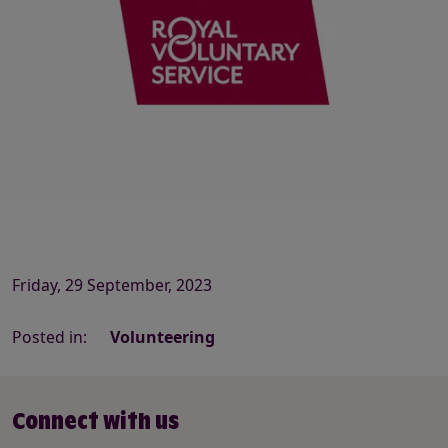
Friday, 29 September, 2023
Posted in:
Volunteering
Connect with us