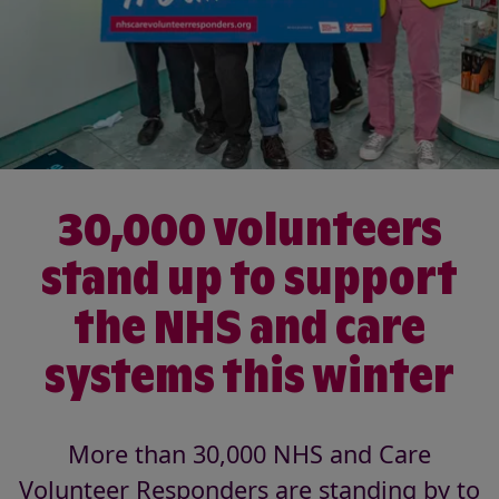
30,000 volunteers
stand up to support
the NHS and care
systems this winter
More than 30,000 NHS and Care
Volunteer Responders are standing by to