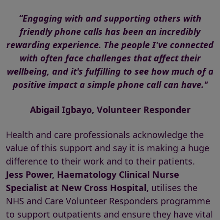
“Engaging with and supporting others with
friendly phone calls has been an incredibly
rewarding experience. The people I've connected
with often face challenges that affect their
wellbeing, and it's fulfilling to see how much of a
positive impact a simple phone call can have."
Abigail Igbayo, Volunteer Responder
Health and care professionals acknowledge the
value of this support and say it is making a huge
difference to their work and to their patients.
Jess Power, Haematology Clinical Nurse
Specialist at New Cross Hospital,
utilises the
NHS and Care Volunteer Responders programme
to support outpatients and ensure they have vital