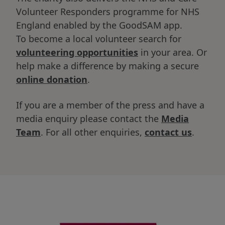
Volunteer Responders programme for NHS
England enabled by the GoodSAM app.
To become a local volunteer search for
volunteering opportunities
in your area. Or
help make a difference by making a secure
online donation
.
If you are a member of the press and have a
media enquiry please contact the
Media
Team
. For all other enquiries,
contact us
.