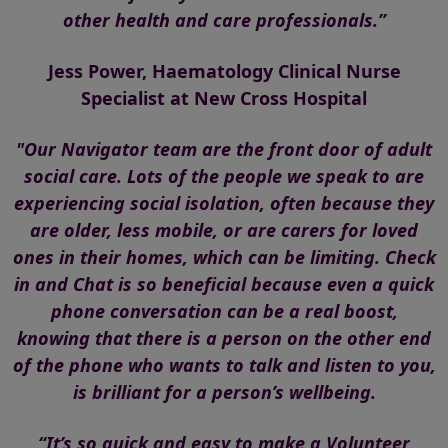
other health and care professionals.”
Jess Power, Haematology Clinical Nurse
Specialist at New Cross Hospital
"Our Navigator team are the front door of adult
social care. Lots of the people we speak to are
experiencing social isolation, often because they
are older, less mobile, or are carers for loved
ones in their homes, which can be limiting. Check
in and Chat is so beneficial because even a quick
phone conversation can be a real boost,
knowing that there is a person on the other end
of the phone who wants to talk and listen to you,
is brilliant for a person’s wellbeing.
“It’s so quick and easy to make a Volunteer