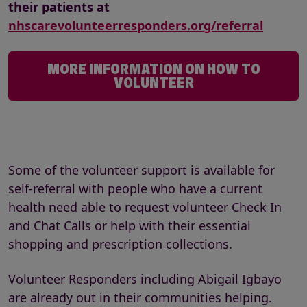
their patients at
nhscarevolunteerresponders.org/referral
MORE INFORMATION ON HOW TO
VOLUNTEER
Some of the volunteer support is available for
self-referral with people who have a current
health need able to request volunteer Check In
and Chat Calls or help with their essential
shopping and prescription collections.
Volunteer Responders including Abigail Igbayo
are already out in their communities helping.