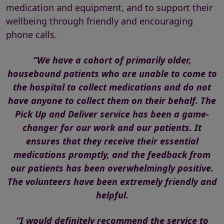
medication and equipment, and to support their
wellbeing through friendly and encouraging
phone calls.
“We have a cohort of primarily older,
housebound patients who are unable to come to
the hospital to collect medications and do not
have anyone to collect them on their behalf. The
Pick Up and Deliver service has been a game-
changer for our work and our patients. It
ensures that they receive their essential
medications promptly, and the feedback from
our patients has been overwhelmingly positive.
The volunteers have been extremely friendly and
helpful.
“I would definitely recommend the service to