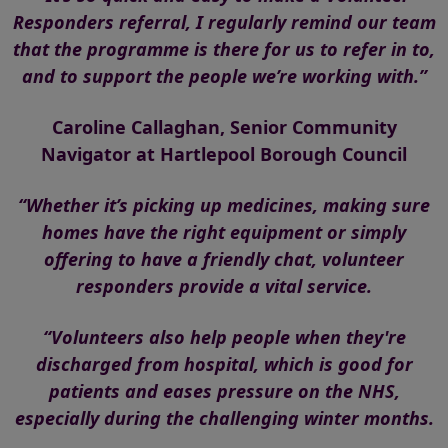
Responders referral, I regularly remind our team
that the programme is there for us to refer in to,
and to support the people we’re working with.”
Caroline Callaghan, Senior Community
Navigator at Hartlepool Borough Council
“Whether it’s picking up medicines, making sure
homes have the right equipment or simply
offering to have a friendly chat, volunteer
responders provide a vital service.
“Volunteers also help people when they're
discharged from hospital, which is good for
patients and eases pressure on the NHS,
especially during the challenging winter months.