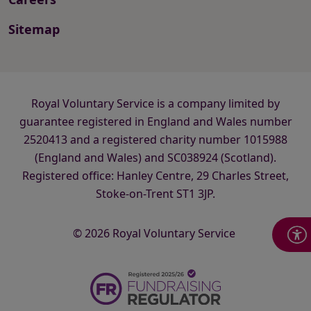
Sitemap
Royal Voluntary Service is a company limited by
guarantee registered in England and Wales number
2520413 and a registered charity number 1015988
(England and Wales) and SC038924 (Scotland).
Registered office: Hanley Centre, 29 Charles Street,
Stoke-on-Trent ST1 3JP.
© 2026 Royal Voluntary Service