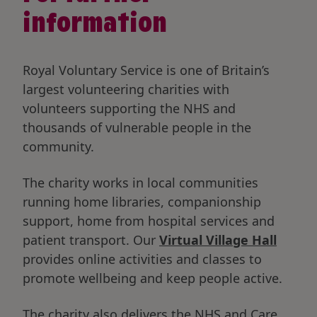
information
Royal Voluntary Service is one of Britain’s
largest volunteering charities with
volunteers supporting the NHS and
thousands of vulnerable people in the
community.
The charity works in local communities
running home libraries, companionship
support, home from hospital services and
patient transport. Our
Virtual Village Hall
provides online activities and classes to
promote wellbeing and keep people active.
The charity also delivers the NHS and Care