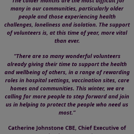
“The colder months are the most difficult for
many in our communities, particularly older
people and those experiencing health
challenges, loneliness and isolation. The support
of volunteers is, at this time of year, more vital
than ever.
“There are so many wonderful volunteers
already giving their time to support the health
and wellbeing of others, in a range of rewarding
roles in hospital settings, vaccination sites, care
homes and communities. This winter, we are
calling for more people to step forward and join
us in helping to protect the people who need us
most.”
Catherine Johnstone CBE, Chief Executive of