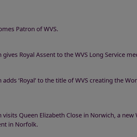
comes Patron of WVS.
 gives Royal Assent to the WVS Long Service med
adds ‘Royal’ to the title of WVS creating the Wo
 visits Queen Elizabeth Close in Norwich, a ne
t in Norfolk.