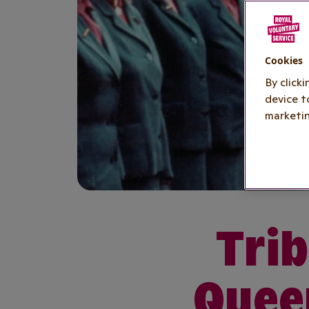
Cookies
By click
device t
marketin
Trib
Queen