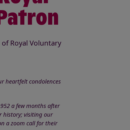
 Patron
of Royal Voluntary
r heartfelt condolences
1952 a few months after
 history; visiting our
n a zoom call for their