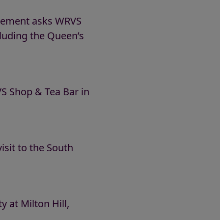
nagement asks WRVS
including the Queen’s
 Shop & Tea Bar in
sit to the South
at Milton Hill,