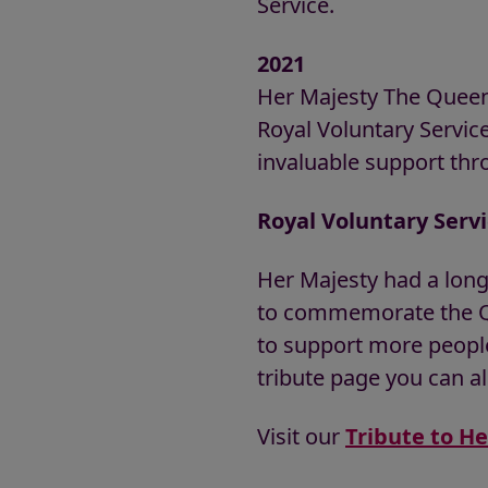
Service.
2021
Her Majesty The Queen
Royal Voluntary Servic
invaluable support th
Royal Voluntary Serv
Her Majesty had a long
to commemorate the Qu
to support more people
tribute page you can al
Visit our
Tribute to H