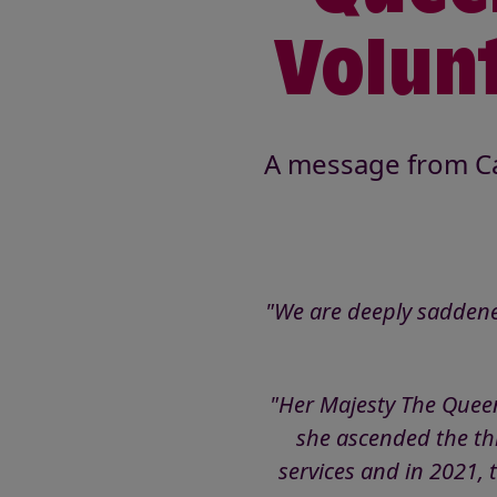
Volunt
A message from Ca
"We are deeply saddene
"Her Majesty The Queen
she ascended the thro
services and in 2021, 