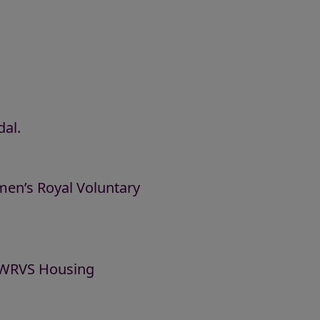
al.
men’s Royal Voluntary
w WRVS Housing