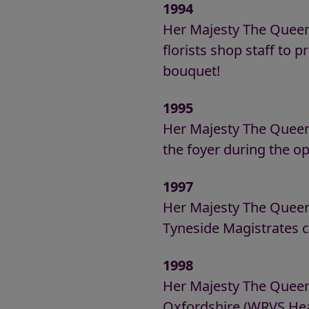
1994
Her Majesty The Queen
florists shop staff to pr
bouquet!
1995
Her Majesty The Quee
the foyer during the op
1997
Her Majesty The Queen
Tyneside Magistrates c
1998
Her Majesty The Queen 
Oxfordshire (WRVS Hea