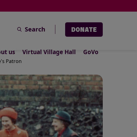
Search
DONATE
ut us
Virtual Village Hall
GoVo
e's Patron