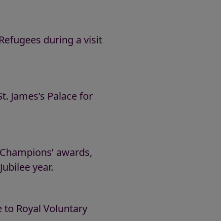
fugees during a visit
. James’s Palace for
d Champions’ awards,
ubilee year.
 to Royal Voluntary