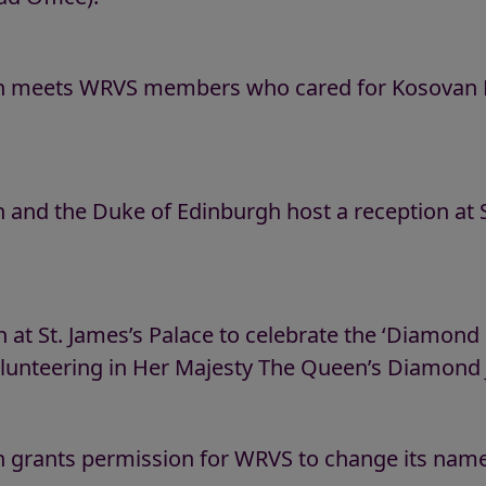
 meets WRVS members who cared for Kosovan Re
and the Duke of Edinburgh host a reception at St
 at St. James’s Palace to celebrate the ‘Diamon
olunteering in Her Majesty The Queen’s Diamond J
 grants permission for WRVS to change its name