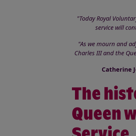
"Today Royal Voluntar
service will co
"As we mourn and adju
Charles III and the Qu
Catherine J
The hist
Queen w
Service