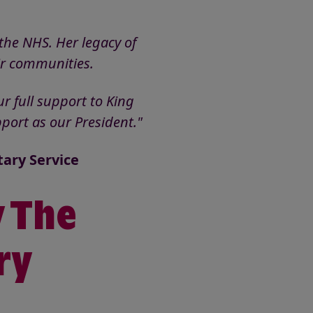
the NHS. Her legacy of
eir communities.
r full support to King
port as our President."
tary Service
y The
ry