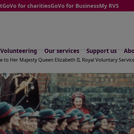
t
GoVo for charities
GoVo for Business
My RVS
Volunteering
Our services
Support us
Abo
te to Her Majesty Queen Elizabeth II, Royal Voluntary Servic