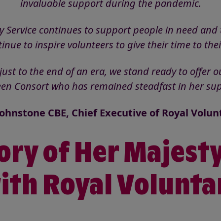
invaluable support during the pandemic.
y Service continues to support people in need and 
ntinue to inspire volunteers to give their time to th
st to the end of an era, we stand ready to offer ou
een Consort who has remained steadfast in her sup
ohnstone CBE, Chief Executive of Royal Volun
ory of Her Majest
ith Royal Volunta