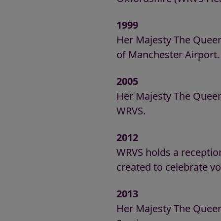
1999
Her Majesty The Queen
of Manchester Airport.
2005
Her Majesty The Queen 
WRVS.
2012
WRVS holds a reception
created to celebrate v
2013
Her Majesty The Queen