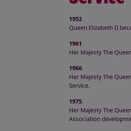
1952
Queen Elizabeth II be
1961
Her Majesty The Queen
1966
Her Majesty The Queen 
Service.
1975
Her Majesty The Queen
Association developmen