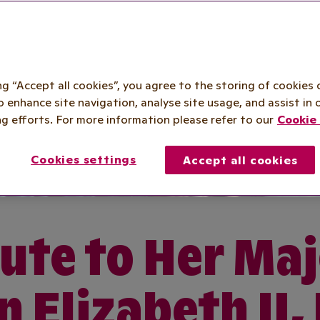
ing “Accept all cookies”, you agree to the storing of cookies 
o enhance site navigation, analyse site usage, and assist in 
g efforts. For more information please refer to our
Cookie 
Cookies settings
Accept all cookies
ute to Her Ma
 Elizabeth II,