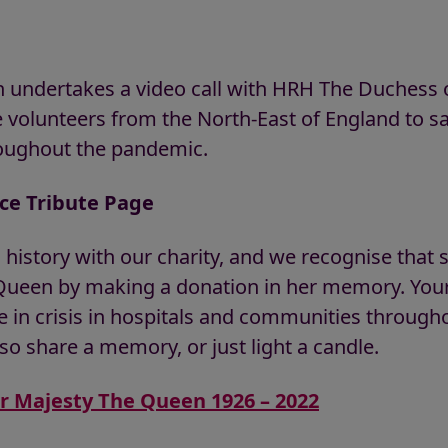
 undertakes a video call with HRH The Duchess 
e volunteers from the North-East of England to sa
roughout the pandemic.
ice Tribute Page
 history with our charity, and we recognise tha
een by making a donation in her memory. Your 
 in crisis in hospitals and communities througho
so share a memory, or just light a candle.
er Majesty The Queen 1926 – 2022