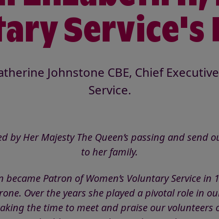
ary Service's
therine Johnstone CBE, Chief Executive 
Service.
d by Her Majesty The Queen’s passing and send ou
to her family.
 became Patron of Women’s Voluntary Service in 
ne. Over the years she played a pivotal role in our
taking the time to meet and praise our volunteers o