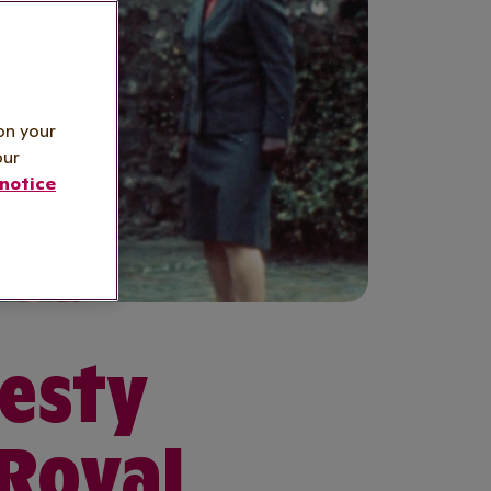
on your
our
notice
jesty
 Royal