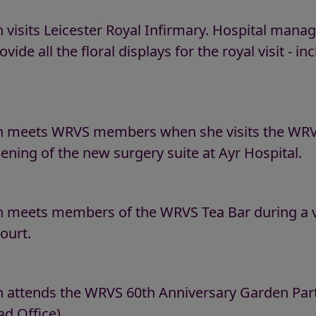
 visits Leicester Royal Infirmary. Hospital ma
ovide all the floral displays for the royal visit - 
n meets WRVS members when she visits the WRVS
ening of the new surgery suite at Ayr Hospital.
 meets members of the WRVS Tea Bar during a vi
ourt.
attends the WRVS 60th Anniversary Garden Party 
d Office).