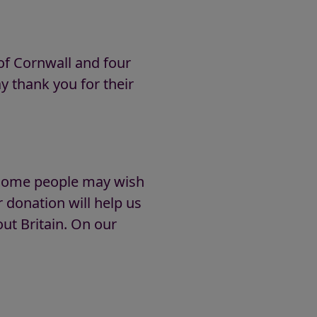
of Cornwall and four
y thank you for their
t some people may wish
donation will help us
ut Britain. On our