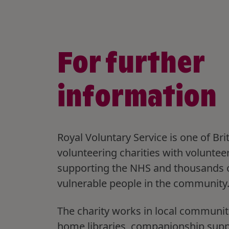
For further
information
Royal Voluntary Service is one of Brit
volunteering charities with voluntee
supporting the NHS and thousands 
vulnerable people in the community
The charity works in local communit
home libraries, companionship sup