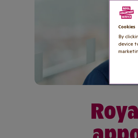
Cookies
By click
device t
marketin
Roya
appo