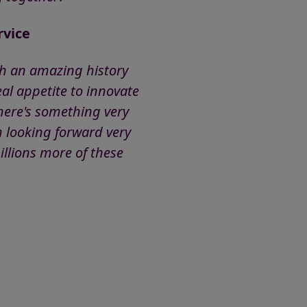
rvice
ith an amazing history
al appetite to innovate
here's something very
m looking forward very
illions more of these