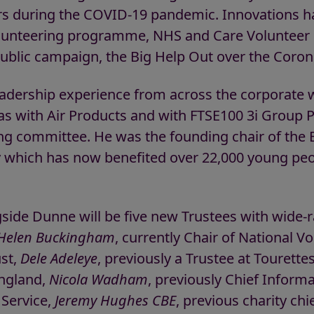
rs during the COVID-19 pandemic. Innovations h
olunteering programme, NHS and Care Volunteer 
 public campaign, the Big Help Out over the Coro
adership experience from across the corporate wo
as with Air Products and with FTSE100 3i Group
g committee. He was the founding chair of the 
y which has now benefited over 22,000 young peo
gside Dunne will be five new Trustees with wide-
Helen Buckingham
, currently Chair of National V
ust,
Dele Adeleye
, previously a Trustee at Tourette
England,
Nicola Wadham
, previously Chief Informa
Service,
Jeremy Hughes CBE
, previous charity ch