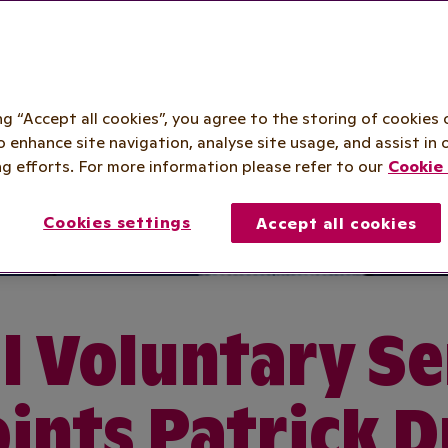
ing “Accept all cookies”, you agree to the storing of cookies 
o enhance site navigation, analyse site usage, and assist in 
g efforts. For more information please refer to our
Cookie 
Cookies settings
Accept all cookies
l Voluntary Se
ints Patrick 