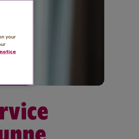
on your
our
notice
rvice
Dunne