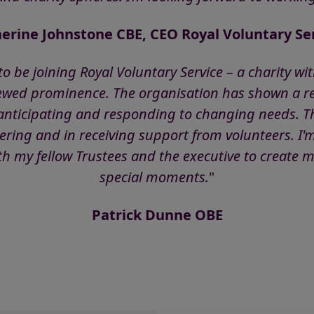
erine Johnstone CBE, CEO Royal Voluntary Se
e to be joining Royal Voluntary Service – a charity w
ewed prominence. The organisation has shown a re
, anticipating and responding to changing needs. T
ering and in receiving support from volunteers. I'
 my fellow Trustees and the executive to create m
special moments.
"
Patrick Dunne OBE