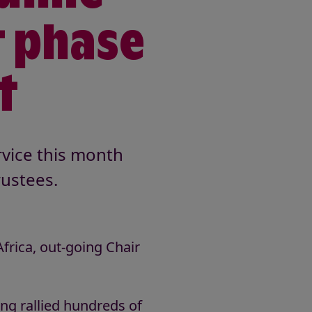
t phase
t
rvice this month
ustees.
rica, out-going Chair
ing rallied hundreds of