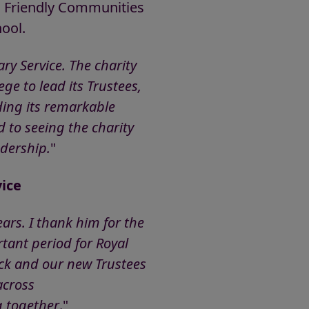
a Friendly Communities
ool.
ry Service. The charity
ge to lead its Trustees,
uding its remarkable
d to seeing the charity
adership.
"
ice
ars. I thank him for the
tant period for Royal
ick and our new Trustees
across
g together
."