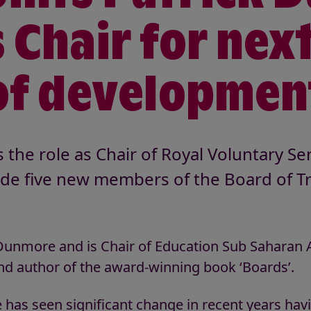
 Chair for nex
of developmen
he role as Chair of Royal Voluntary Se
ide five new members of the Board of Tr
unmore and is Chair of Education Sub Saharan Af
nd author of the award-winning book ‘Boards’.
 has seen significant change in recent years hav