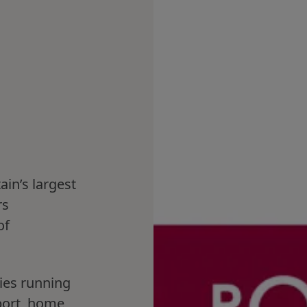
ain’s largest
rs
of
.
ies running
port, home