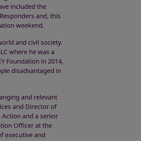
ave included the
Responders and, this
nation weekend.
rld and civil society.
 PLC where he was a
EY Foundation in 2014,
ple disadvantaged in
ranging and relevant
oices and Director of
s Action and a senior
tion Officer at the
ief executive and