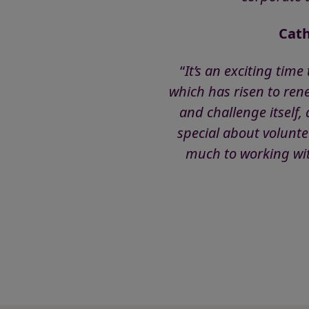
Cath
“
It’s an exciting tim
which has risen to ren
and challenge itself
special about volunte
much to working with