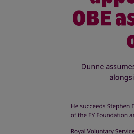
OBE as
Dunne assumes t
alongs
He succeeds Stephen D
of the EY Foundation a
Royal Voluntary Service