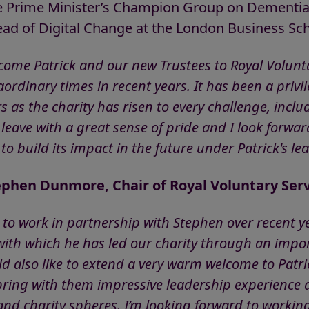
he Prime Minister’s Champion Group on Dementi
ead of Digital Change at the London Business Sch
come Patrick and our new Trustees to Royal Volunta
rdinary times in recent years. It has been a privile
s as the charity has risen to every challenge, incl
eave with a great sense of pride and I look forwar
to build its impact in the future under Patrick's le
ephen Dunmore, Chair of Royal Voluntary Serv
e to work in partnership with Stephen over recent ye
 with which he has led our charity through an impor
uld also like to extend a very warm welcome to Patr
ring with them impressive leadership experience 
and charity spheres. I’m looking forward to workin