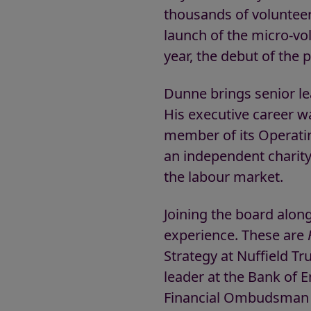
thousands of voluntee
launch of the micro-v
year, the debut of the
Dunne brings senior le
His executive career w
member of its Operatin
an independent charit
the labour market.
Joining the board alon
experience. These are
Strategy at Nuffield Tr
leader at the Bank of 
Financial Ombudsman 