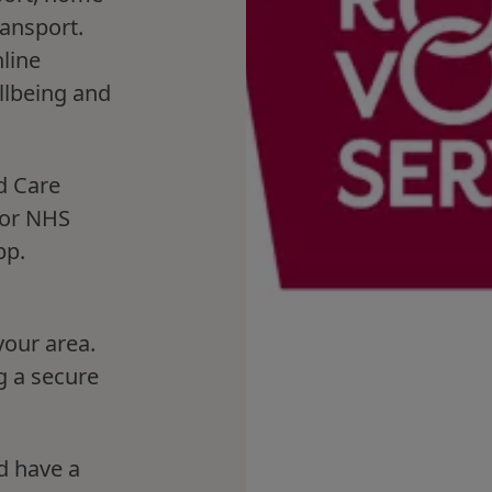
ransport.
line
llbeing and
d Care
for NHS
pp.
your area.
g a secure
d have a