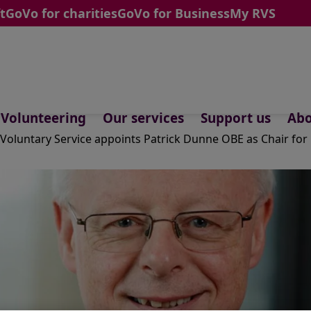
t
GoVo for charities
GoVo for Business
My RVS
Volunteering
Our services
Support us
Abo
 Voluntary Service appoints Patrick Dunne OBE as Chair fo