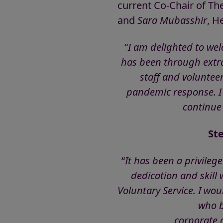
current Co-Chair of T
and
Sara Mubasshir
, H
“
I am delighted to wel
has been through extrao
staff and volunteer
pandemic response. I l
continue 
St
“
It has been a privileg
dedication and skill
Voluntary Service. I wo
who b
corporate 