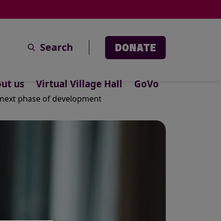
Search
DONATE
ut us
Virtual Village Hall
GoVo
r next phase of development