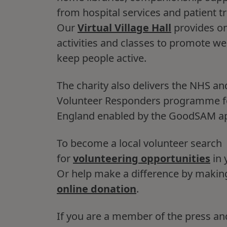
from hospital services and patient t
Our
Virtual Village Hall
provides on
activities and classes to promote we
keep people active.
The charity also delivers the NHS an
Volunteer Responders programme 
England enabled by the GoodSAM a
To become a local volunteer search
for
volunteering opportunities
in 
Or help make a difference by makin
online donation
.
If you are a member of the press an