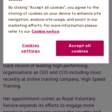
Marketplace Director to lead on the
By clicking “Accept all cookies”, you agree to the
charity’s new digital volunteering
storing of cookies on your device to enhance site
navigation, analyse site usage, and assist in our
platform and consultancy offer.
marketing efforts. For more information please
refer to our
Cookie notice
With over two decades of experience building
Cookies
Accept all
settings
cookies
commercial teams and driving growth in tech
and platform businesses, Carole brings a proven
track record of leading high-performing
organisations as CEO and CCO including most
recently at online training company, High Speed
Training.
Her appointment comes as Royal Voluntary
Service expands its efforts to engage more