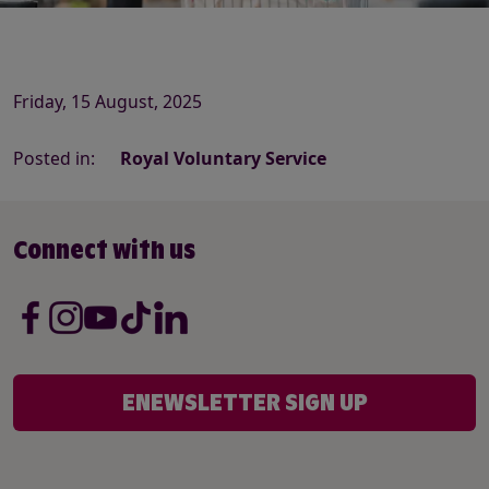
Friday, 15 August, 2025
Posted in:
Royal Voluntary Service
Connect with us
ENEWSLETTER SIGN UP