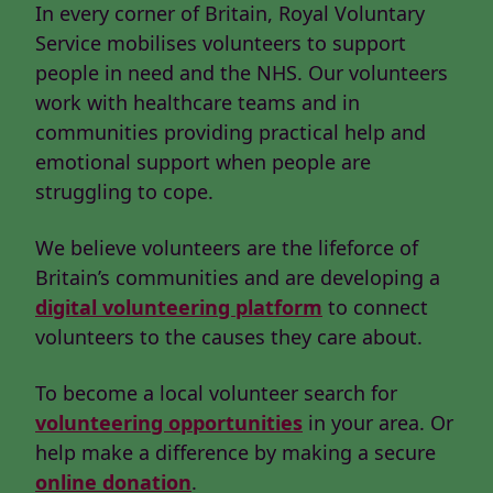
In every corner of Britain, Royal Voluntary
Service mobilises volunteers to support
people in need and the NHS. Our volunteers
work with healthcare teams and in
communities providing practical help and
emotional support when people are
struggling to cope.
We believe volunteers are the lifeforce of
Britain’s communities and are developing a
digital volunteering platform
to connect
volunteers to the causes they care about.
To become a local volunteer search for
volunteering opportunities
in your area. Or
help make a difference by making a secure
online donation
.