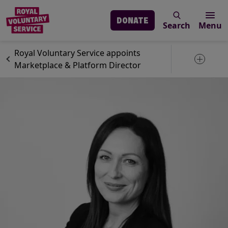
DONATE
Search
Menu
Skip to main content
News
Royal Voluntary Service
Royal Voluntary Service appoints
Toggle 
Marketplace & Platform Director