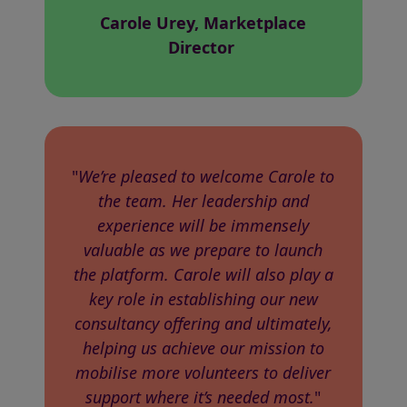
Carole Urey, Marketplace
Director
"
We’re pleased to welcome Carole to
the team. Her leadership and
experience will be immensely
valuable as we prepare to launch
the platform. Carole will also play a
key role in establishing our new
consultancy offering and ultimately,
helping us achieve our mission to
mobilise more volunteers to deliver
support where it’s needed most.
"