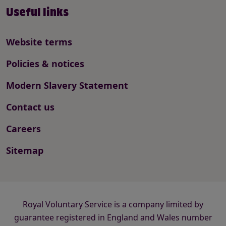
Useful links
Website terms
Policies & notices
Modern Slavery Statement
Contact us
Careers
Sitemap
Royal Voluntary Service is a company limited by
guarantee registered in England and Wales number