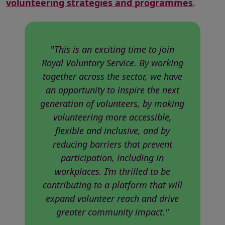
volunteering strategies and programmes
.
"
This is an exciting time to join
Royal Voluntary Service. By working
together across the sector, we have
an opportunity to inspire the next
generation of volunteers, by making
volunteering more accessible,
flexible and inclusive, and by
reducing barriers that prevent
participation, including in
workplaces. I’m thrilled to be
contributing to a platform that will
expand volunteer reach and drive
greater community impact."