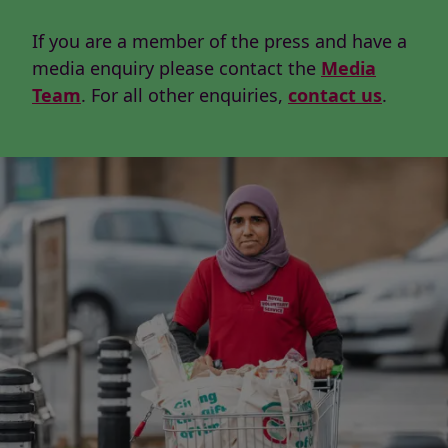
If you are a member of the press and have a
media enquiry please contact the
Media
Team
. For all other enquiries,
contact us
.