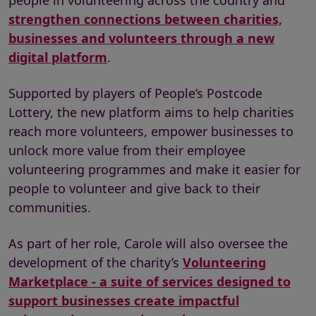
people in volunteering across the country and
strengthen connections between charities,
businesses and volunteers through a new
digital platform
.
Supported by players of People’s Postcode
Lottery, the new platform aims to help charities
reach more volunteers, empower businesses to
unlock more value from their employee
volunteering programmes and make it easier for
people to volunteer and give back to their
communities.
As part of her role, Carole will also oversee the
development of the charity’s
Volunteering
Marketplace - a suite of services designed to
support businesses create impactful