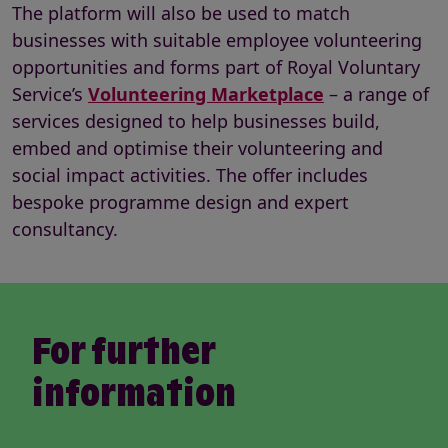
The platform will also be used to match
businesses with suitable employee volunteering
opportunities and forms
part of Royal Voluntary
Service’s
Volunteering Marketplace
– a range of
services designed to help businesses build,
embed and optimise their volunteering and
social impact activities. The offer includes
bespoke programme design and expert
consultancy.
For further
information