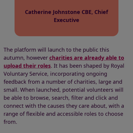
Catherine Johnstone CBE, Chief
Executive
The platform will launch to the public this
autumn, however
charities are already able to
upload their roles
. It has been shaped by
Royal
Voluntary Service
, incorporating ongoing
feedback from a number of charities, large and
small. When launched, potential volunteers will
be able to browse, search, filter and click and
connect with the causes they care about, with a
range of flexible and accessible roles to choose
from.