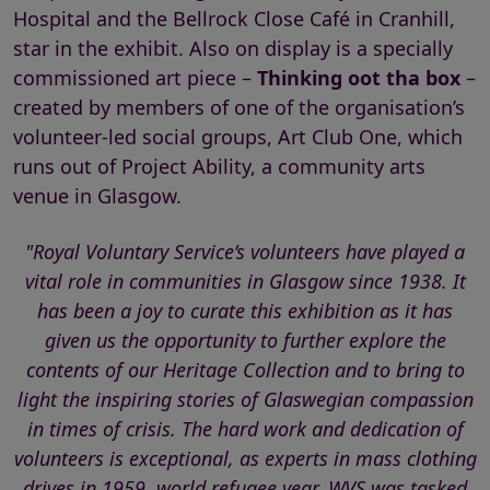
Hospital and the Bellrock Close Café in Cranhill,
star in the exhibit. Also on display is a specially
commissioned art piece –
Thinking oot tha box
–
created by members of one of the organisation’s
volunteer-led social groups, Art Club One, which
runs out of Project Ability, a community arts
venue in Glasgow.
"Royal Voluntary Service’s volunteers have played a
vital role in communities in Glasgow since 1938. It
has been a joy to curate this exhibition as it has
given us the opportunity to further explore the
contents of our Heritage Collection and to bring to
light the inspiring stories of Glaswegian compassion
in times of crisis. The hard work and dedication of
volunteers is exceptional, as experts in mass clothing
drives in 1959, world refugee year, WVS was tasked