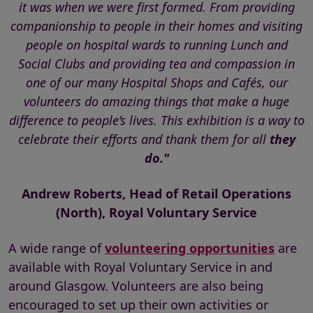
it was when we were first formed. From providing
companionship to people in their homes and visiting
people on hospital wards to running Lunch and
Social Clubs and providing tea and compassion in
one of our many Hospital Shops and Cafés, our
volunteers do amazing things that make a huge
difference to people’s lives. This exhibition is a way to
celebrate their efforts and thank them for all
they
do."
Andrew Roberts, Head of Retail Operations
(North), Royal Voluntary Service
A wide range of
volunteering opportunities
are
available with Royal Voluntary Service in and
around Glasgow. Volunteers are also being
encouraged to set up their own activities or