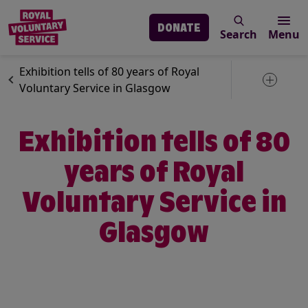
DONATE
Search
Menu
Skip to main content
News
Royal Voluntary Service
Exhibition tells of 80 years of Royal
Toggle 
Voluntary Service in Glasgow
Exhibition tells of 80
years of Royal
Voluntary Service in
Glasgow