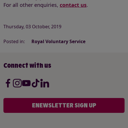
For all other enquiries,
contact us
.
Thursday, 03 October, 2019
Posted in:
Royal Voluntary Service
Connect with us
ENEWSLETTER SIGN UP