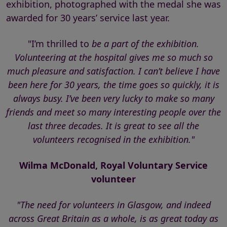
exhibition, photographed with the medal she was
awarded for 30 years’ service last year.
"I’m thrilled to
be a part of the exhibition.
Volunteering at the hospital gives me so much so
much pleasure and satisfaction. I can’t believe I have
been here for 30 years, the time goes so quickly, it is
always busy. I’ve been very lucky to make so many
friends and meet so many interesting people over the
last three decades. It is great to see all the
volunteers recognised in the exhibition."
Wilma McDonald, Royal Voluntary Service
volunteer
"The need for volunteers in Glasgow, and indeed
across Great Britain as a whole, is as great today as