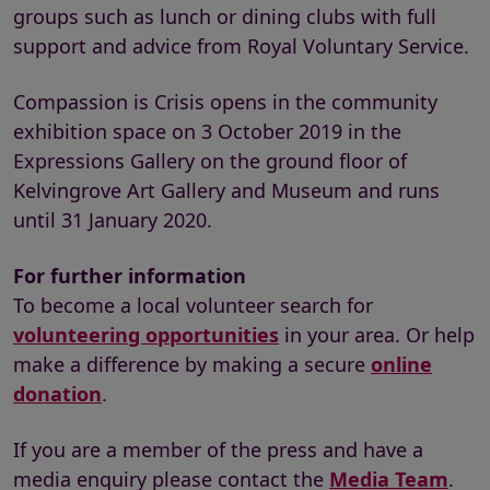
groups such as lunch or dining clubs with full
support and advice from Royal Voluntary Service.
Compassion is Crisis opens in the community
exhibition space on 3 October 2019 in the
Expressions Gallery on the ground floor of
Kelvingrove Art Gallery and Museum and runs
until 31 January 2020.
For further information
To become a local volunteer search for
volunteering opportunities
in your area. Or help
make a difference by making a secure
online
donation
.
If you are a member of the press and have a
media enquiry please contact the
Media Team
.