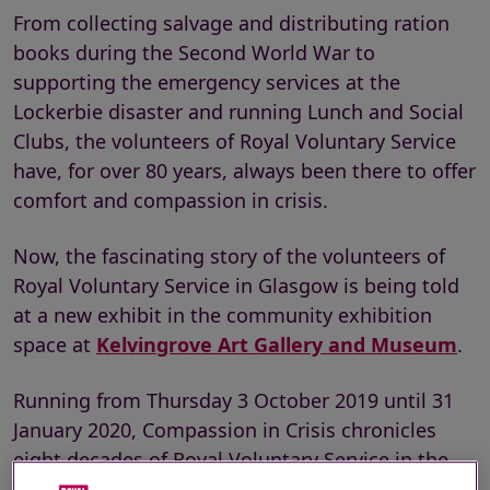
From collecting salvage and distributing ration
books during the Second World War to
supporting the emergency services at the
Lockerbie disaster and running Lunch and Social
Clubs, the volunteers of Royal Voluntary Service
have, for over 80 years, always been there to offer
comfort and compassion in crisis.
Now, the fascinating story of the volunteers of
Royal Voluntary Service in Glasgow is being told
at a new exhibit in the community exhibition
space at
Kelvingrove Art Gallery and Museum
.
Running from Thursday 3 October 2019 until 31
January 2020, Compassion in Crisis chronicles
eight decades of Royal Voluntary Service in the
city, from its very beginnings, when the women