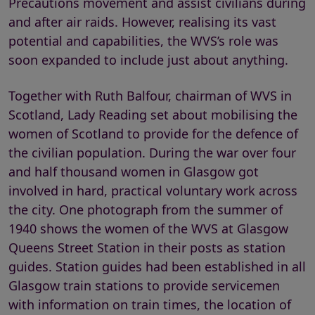
Precautions movement and assist civilians during
and after air raids. However, realising its vast
potential and capabilities, the WVS’s role was
soon expanded to include just about anything.
Together with Ruth Balfour, chairman of WVS in
Scotland, Lady Reading set about mobilising the
women of Scotland to provide for the defence of
the civilian population. During the war over four
and half thousand women in Glasgow got
involved in hard, practical voluntary work across
the city. One photograph from the summer of
1940 shows the women of the WVS at Glasgow
Queens Street Station in their posts as station
guides. Station guides had been established in all
Glasgow train stations to provide servicemen
with information on train times, the location of