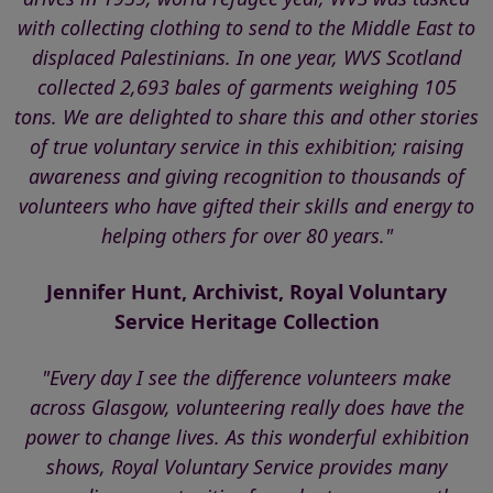
with collecting clothing to send to the Middle East to
displaced Palestinians. In one year, WVS Scotland
collected 2,693 bales of garments weighing 105
tons. We are delighted to share this and other stories
of true voluntary service in this exhibition; raising
awareness and giving recognition to thousands of
volunteers who have gifted their skills and energy to
helping others for over 80 years."
Jennifer Hunt, Archivist, Royal Voluntary
Service Heritage Collection
"Every day I see the difference volunteers make
across Glasgow, volunteering really does have the
power to change lives. As this wonderful exhibition
shows, Royal Voluntary Service provides many