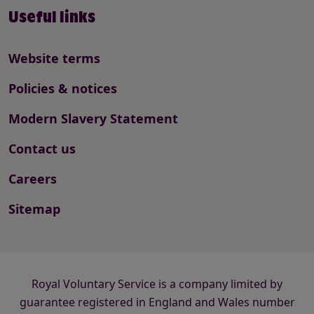
Useful links
Website terms
Policies & notices
Modern Slavery Statement
Contact us
Careers
Sitemap
Royal Voluntary Service is a company limited by
guarantee registered in England and Wales number