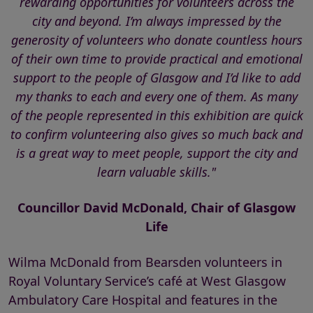
rewarding opportunities for volunteers across the
city and beyond. I’m always impressed by the
generosity of volunteers who donate countless hours
of their own time to provide practical and emotional
support to the people of Glasgow and I’d like to add
my thanks to each and every one of them. As many
of the people represented in this exhibition are quick
to confirm volunteering also gives so much back and
is a great way to meet people, support the city and
learn valuable skills."
Councillor David McDonald, Chair of Glasgow
Life
Wilma McDonald from Bearsden volunteers in
Royal Voluntary Service’s café at West Glasgow
Ambulatory Care Hospital and features in the