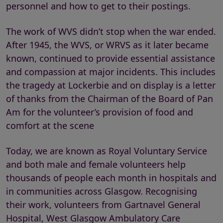
personnel and how to get to their postings.
The work of WVS didn’t stop when the war ended.
After 1945, the WVS, or WRVS as it later became
known, continued to provide essential assistance
and compassion at major incidents. This includes
the tragedy at Lockerbie and on display is a letter
of thanks from the Chairman of the Board of Pan
Am for the volunteer’s provision of food and
comfort at the scene
Today, we are known as Royal Voluntary Service
and both male and female volunteers help
thousands of people each month in hospitals and
in communities across Glasgow. Recognising
their work, volunteers from Gartnavel General
Hospital, West Glasgow Ambulatory Care