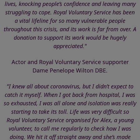
lives, knocking people’s confidence and leaving many
struggling to cope. Royal Voluntary Service has been
a vital lifeline for so many vulnerable people
throughout this crisis, and its work is far from over. A
donation to support its work would be hugely
appreciated."
Actor and Royal Voluntary Service supporter
Dame Penelope Wilton DBE.
"I knew all about coronavirus, but I didn’t expect to
catch it myself. When I got back from hospital, I was
so exhausted, I was all alone and isolation was really
starting to take its toll. Life was very difficult so
Royal Voluntary Service organised for Alex, a young
volunteer, to call me regularly to check how I was
doing. We hit it off straight away and she’s made