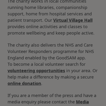
The charity works in local communities
running home libraries, companionship
support, home from hospital services and
patient transport. Our
Virtual Village Hall
provides online activities and classes to
promote wellbeing and keep people active.
The charity also delivers the NHS and Care
Volunteer Responders programme for NHS
England enabled by the GoodSAM app.
To become a local volunteer search for
volunteering opportunities
in your area. Or
help make a difference by making a secure
online donation
.
If you are a member of the press and have a
media enquiry please contact the
Media