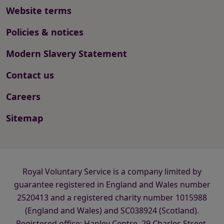
Website terms
Policies & notices
Modern Slavery Statement
Contact us
Careers
Sitemap
Royal Voluntary Service is a company limited by
guarantee registered in England and Wales number
2520413 and a registered charity number 1015988
(England and Wales) and SC038924 (Scotland).
Registered office: Hanley Centre, 29 Charles Street,