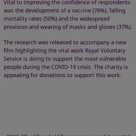
Vital to improving the confidence of respondents
was the development of a vaccine (76%), falling
mortality rates (50%) and the widespread
provision and wearing of masks and gloves (37%).
The research was released to accompany a new
film highlighting the vital work Royal Voluntary
Service is doing to support the most vulnerable
people during the COVID-19 crisis. The charity is
appealing for donations to support this work.