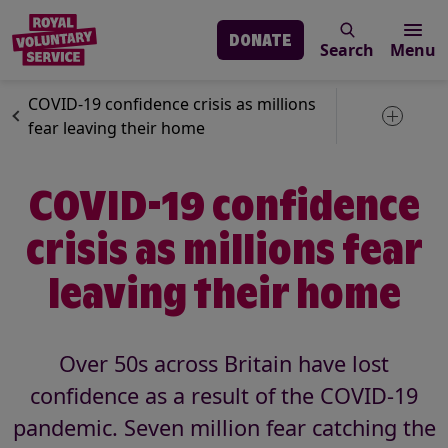
DONATE
Search
Menu
Skip to main content
News
Royal Voluntary Service
COVID-19 confidence crisis as millions
Toggle 
fear leaving their home
COVID-19 confidence
crisis as millions fear
leaving their home
Over 50s across Britain have lost
confidence as a result of the COVID-19
pandemic. Seven million fear catching the