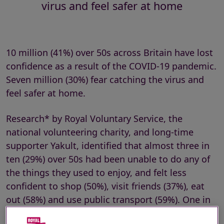
virus and feel safer at home
10 million (41%) over 50s across Britain have lost
confidence as a result of the COVID-19 pandemic.
Seven million (30%) fear catching the virus and
feel safer at home.
Research* by Royal Voluntary Service, the
national volunteering charity, and long-time
supporter Yakult, identified that almost three in
ten (29%) over 50s had been unable to do any of
the things they used to enjoy, and felt less
confident to shop (50%), visit friends (37%), eat
out (58%) and use public transport (59%). One in
five (20%) expected it to be at least six months