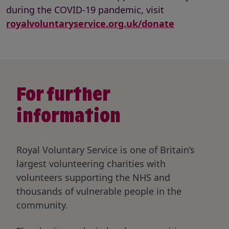
during the COVID-19 pandemic, visit
royalvoluntaryservice.org.uk/donate
For further
information
Royal Voluntary Service is one of Britain’s
largest volunteering charities with
volunteers supporting the NHS and
thousands of vulnerable people in the
community.