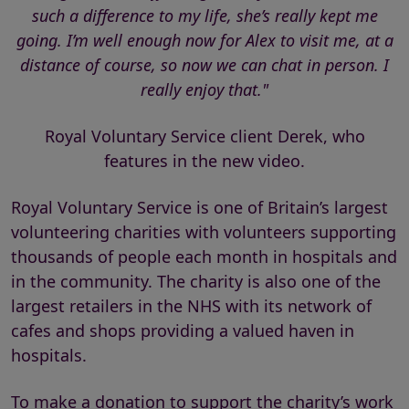
such a difference to my life, she’s really kept me
going. I’m well enough now for Alex to visit me, at a
distance of course, so now we can chat in person. I
really enjoy that."
Royal Voluntary Service client Derek, who
features in the new video.
Royal Voluntary Service is one of Britain’s largest
volunteering charities with volunteers supporting
thousands of people each month in hospitals and
in the community. The charity is also one of the
largest retailers in the NHS with its network of
cafes and shops providing a valued haven in
hospitals.
To make a donation to support the charity’s work