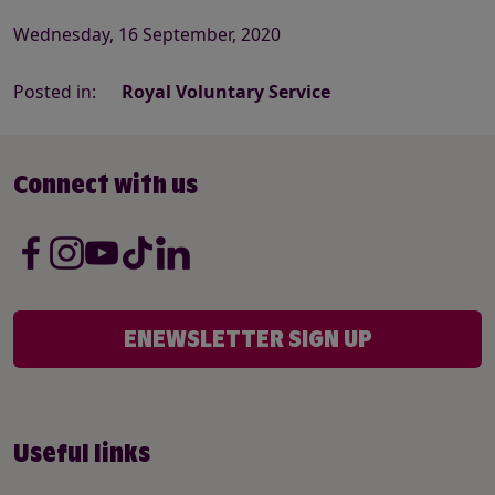
Wednesday, 16 September, 2020
Posted in:
Royal Voluntary Service
Connect with us
ENEWSLETTER SIGN UP
Useful links