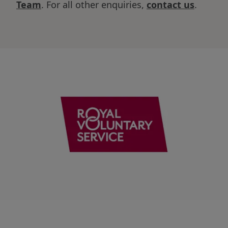
Team
. For all other enquiries,
contact us
.