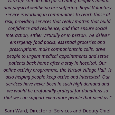
"With life still on hold for so many, people’s mental
and physical wellbeing are suffering. Royal Voluntary
Service is working in communities to reach those at
risk, providing services that really matter, that build
confidence and resilience, and that ensure social
interaction, either virtually or in person. We deliver
emergency food packs, essential groceries and
prescriptions, make companionship calls, drive
people to urgent medical appointments and settle
patients back home after a stay in hospital. Our
online activity programme, the Virtual Village Hall, is
also helping people keep active and interested. Our
services have never been in such high demand and
we would be profoundly grateful for donations so
that we can support even more people that need us."
Sam Ward, Director of Services and Deputy Chief