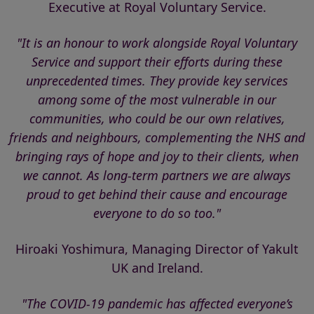
Executive at Royal Voluntary Service.
"It is an honour to work alongside Royal Voluntary
Service and support their efforts during these
unprecedented times. They provide key services
among some of the most vulnerable in our
communities, who could be our own relatives,
friends and neighbours, complementing the NHS and
bringing rays of hope and joy to their clients, when
we cannot. As long-term partners we are always
proud to get behind their cause and encourage
everyone to do so too."
Hiroaki Yoshimura, Managing Director of Yakult
UK and Ireland.
"The COVID-19 pandemic has affected everyone’s