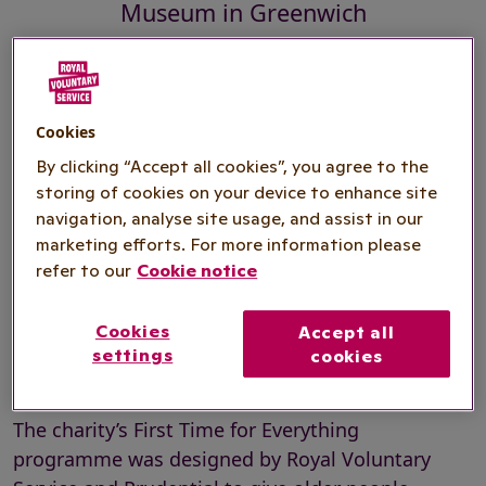
Museum in Greenwich
HRH The Duchess of Cornwall today joined a
Cookies
Royal Voluntary Service First Time for Everything
By clicking “Accept all cookies”, you agree to the
fan making class at the Fan Museum in
storing of cookies on your device to enhance site
Greenwich.
navigation, analyse site usage, and assist in our
marketing efforts. For more information please
The Duchess of Cornwall, who is President of
refer to our
Cookie notice
Royal Voluntary Service and Patron of the Fan
Museum, took part in the class taught by the
Cookies
Accept all
museum’s instructor, Caroline Allington, and put
settings
cookies
the finishing touches to her own fan.
The charity’s First Time for Everything
programme was designed by Royal Voluntary