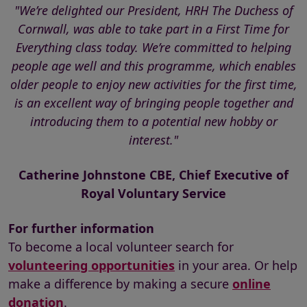
"We’re delighted our President, HRH The Duchess of
Cornwall, was able to take part in a First Time for
Everything class today. We’re committed to helping
people age well and this programme, which enables
older people to enjoy new activities for the first time,
is an excellent way of bringing people together and
introducing them to a potential new hobby or
interest."
Catherine Johnstone CBE, Chief Executive of
Royal Voluntary Service
For further information
To become a local volunteer search for
volunteering opportunities
in your area. Or help
make a difference by making a secure
online
donation
.