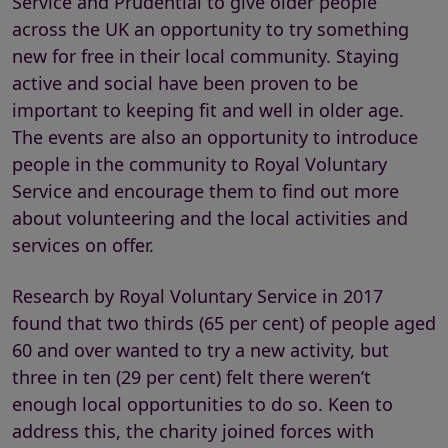
Service and Prudential to give older people
across the UK an opportunity to try something
new for free in their local community. Staying
active and social have been proven to be
important to keeping fit and well in older age.
The events are also an opportunity to introduce
people in the community to Royal Voluntary
Service and encourage them to find out more
about volunteering and the local activities and
services on offer.
Research by Royal Voluntary Service in 2017
found that two thirds (65 per cent) of people aged
60 and over wanted to try a new activity, but
three in ten (29 per cent) felt there weren’t
enough local opportunities to do so. Keen to
address this, the charity joined forces with