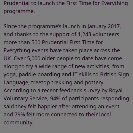
Prudential to launch the First Time for Everything
programme.
Since the programme’s launch in January 2017,
and thanks to the support of 1,243 volunteers,
more than 500 Prudential First Time for
Everything events have taken place across the
UK. Over 5,000 older people to date have come
along to try a wide range of new activities, from
yoga, paddle boarding and IT skills to British Sign
Language, treetop trekking and pottery.
According to a recent feedback survey by Royal
Voluntary Service, 94% of participants responding
said they felt happier after attending an event
and 79% felt more connected to their local
community.