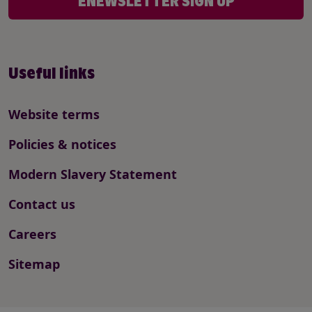
ENEWSLETTER SIGN UP
Useful links
Website terms
Policies & notices
Modern Slavery Statement
Contact us
Careers
Sitemap