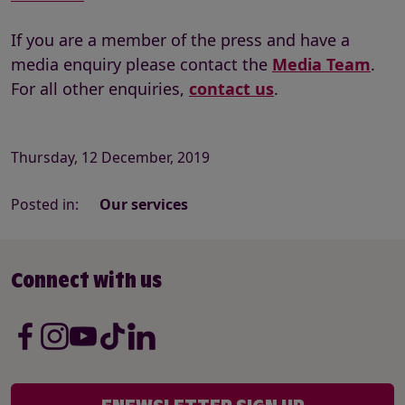
If you are a member of the press and have a
media enquiry please contact the
Media Team
.
For all other enquiries,
contact us
.
Thursday, 12 December, 2019
Posted in:
Our services
Connect with us