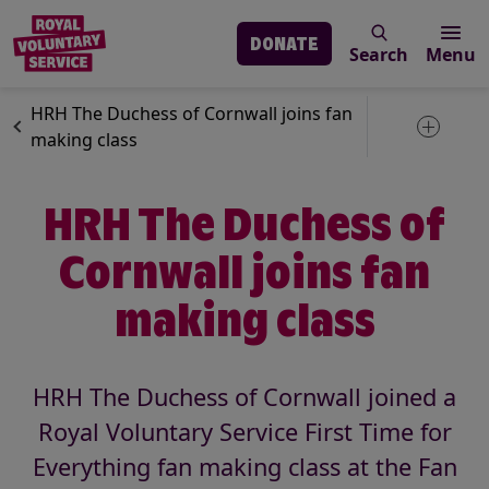
DONATE
Search
Menu
Skip to main content
News
Our services
HRH The Duchess of Cornwall joins fan
Toggle 
making class
HRH The Duchess of
Cornwall joins fan
making class
HRH The Duchess of Cornwall joined a
Royal Voluntary Service First Time for
Everything fan making class at the Fan