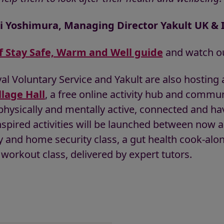
i Yoshimura, Managing Director Yakult UK & 
f Stay Safe, Warm and Well guide
and watch ou
l Voluntary Service and Yakult are also hosting a
llage Hall
, a free online activity hub and communi
 physically and mentally active, connected and ha
spired activities will be launched between now a
y and home security class, a gut health cook-alon
workout class, delivered by expert tutors.