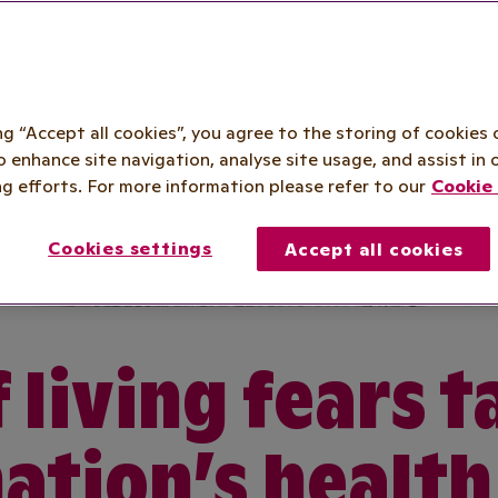
ing “Accept all cookies”, you agree to the storing of cookies 
o enhance site navigation, analyse site usage, and assist in 
g efforts. For more information please refer to our
Cookie 
Cookies settings
Accept all cookies
 living fears t
nation’s health