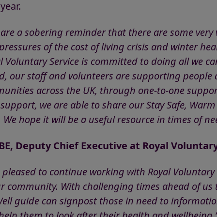
 year.
 are a sobering reminder that there are some very
ressures of the cost of living crisis and winter hea
l Voluntary Service is committed to doing all we c
, our staff and volunteers are supporting people at
unities across the UK, through one-to-one support
 support, we are able to share our Stay Safe, Warm
 We hope it will be a useful resource in times of 
, Deputy Chief Executive at Royal Voluntary
e pleased to continue working with Royal Voluntary 
r community. With challenging times ahead of us t
ll guide can signpost those in need to information
help them to look after their health and wellbeing.