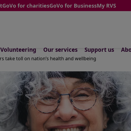
t
GoVo for charities
GoVo for Business
My RVS
Volunteering
Our services
Support us
Abo
ars take toll on nation’s health and wellbeing