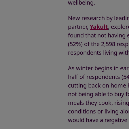
wellbeing.
New research by leadin
partner,
Yakult
, explor
found that not having 
(52%) of the 2,598 res
respondents living wit
As winter begins in e
half of respondents (5
cutting back on home h
not being able to buy 
meals they cook, risin
conditions or living al
would have a negative