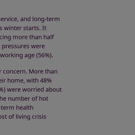
Service, and long-term
s winter starts. It
cing more than half
al pressures were
 working age (56%).
r concern. More than
heir home, with 48%
4%) were worried about
the number of hot
-term health
t of living crisis
le.