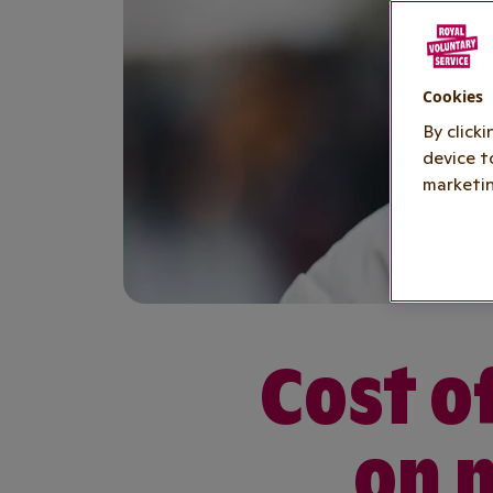
Cookies
By click
device t
marketin
Cost of
on 