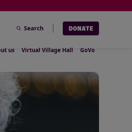
Search
DONATE
ut us
Virtual Village Hall
GoVo