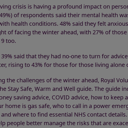
 living crisis is having a profound impact on pers
(49%) of respondents said their mental health was
with health conditions. 48% said they felt anxiou
ht of facing the winter ahead, with 27% of those
9 too.
39% said that they had no-one to turn for advice
er, rising to 43% for those for those living alone
ng the challenges of the winter ahead, Royal Vol
he Stay Safe, Warm and Well guide. The guide inc
ney saving advice, COVID advice, how to keep ac
ur home is gas safe, who to call in a power emerg
and where to find essential NHS contact details.
elp people better manage the risks that are exac