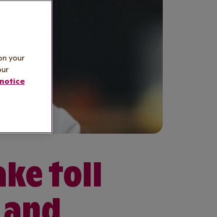
on your
our
notice
ake toll
 and