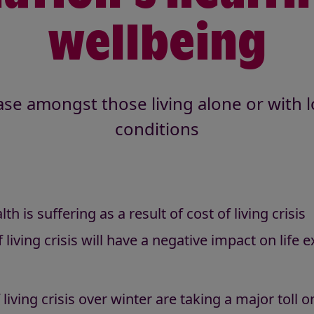
wellbeing
se amongst those living alone or with 
conditions
h is suffering as a result of cost of living crisis
 living crisis will have a negative impact on life 
 living crisis over winter are taking a major toll 