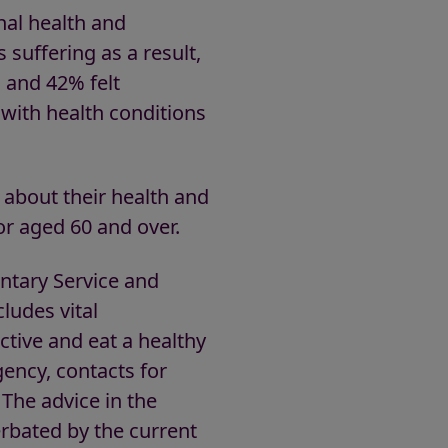
onal health and
 suffering as a result,
s and 42% felt
 with health conditions
 about their health and
 or aged 60 and over.
untary Service and
ludes vital
tive and eat a healthy
ency, contacts for
 The advice in the
erbated by the current