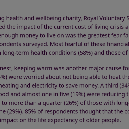
g health and wellbeing charity, Royal Voluntary 
ed the impact of the current cost of living crisis a
enough money to live on was the greatest fear fa
pondents surveyed. Most fearful of these financi
h long-term health conditions (58%) and those of
arnest, keeping warm was another major cause fo
4%) were worried about not being able to heat t
eating and electricity to save money. A third (3
food and almost one in five (19%) were reducing 
g to more than a quarter (26%) of those with long
one (29%). 85% of respondents thought that the cos
 impact on the life expectancy of older peop