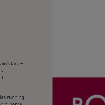
ain’s largest
rs
of
.
ies running
port, home