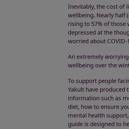
Inevitably, the cost of
wellbeing. Nearly half 
rising to 57% of those 
depressed at the thoug
worried about COVID-1
An extremely worrying 
wellbeing over the wint
To support people faci
Yakult have produced t
information such as mo
diet, how to ensure yo
mental health support, 
guide is designed to h