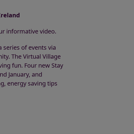
Ireland
r informative video.
 series of events via
ty. The Virtual Village
ving fun. Four new Stay
nd January, and
g, energy saving tips