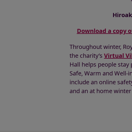
Hiroak
Download a copy o
Throughout winter, Roya
the charity’s
Virtual Vi
Hall helps people stay
Safe, Warm and Well-in
include an online safet
and an at home winter 