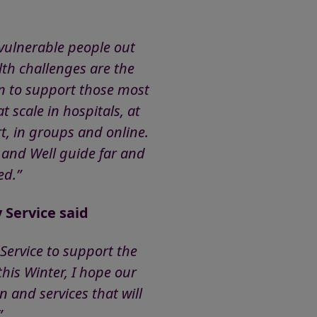
 vulnerable people out
lth challenges are the
an to support those most
 scale in hospitals, at
, in groups and online.
 and Well guide far and
need.”
 Service said
Service to support the
his Winter, I hope our
 and services that will
”