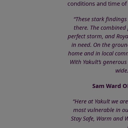
conditions and time of
“These stark findings
there. The combined p
perfect storm, and Roya
in need. On the ground
home and in local comm
With Yakult’s generous
wide.
Sam Ward OBE
“Here at Yakult we ar
most vulnerable in ou
Stay Safe, Warm and We