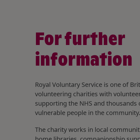
For further
information
Royal Voluntary Service is one of Brit
volunteering charities with voluntee
supporting the NHS and thousands 
vulnerable people in the community
The charity works in local communit
home libraries, companionship sup