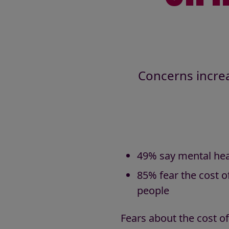
Concerns increa
49% say mental healt
85% fear the cost of
people
Fears about the cost of