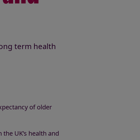
long term health
expectancy of older
on the UK’s health and