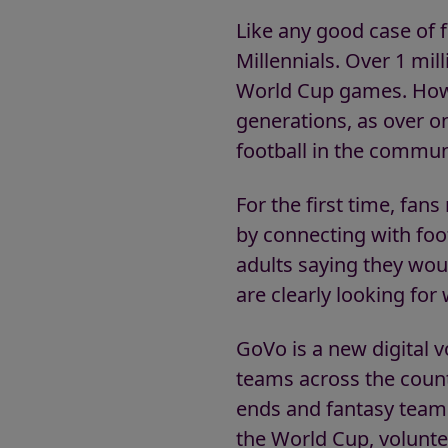
Like any good case of fo
Millennials. Over 1 mill
World Cup games. Howe
generations, as over on
football in the commun
For the first time, fan
by connecting with foo
adults saying they wou
are clearly looking for
GoVo is a new digital v
teams across the countr
ends and fantasy teams 
the World Cup, voluntee