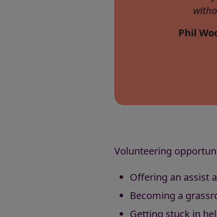
witho
Phil Woo
Volunteering opportunit
Offering an assist 
Becoming a grassro
Getting stuck in hel