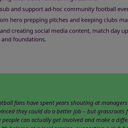
er sub and support ad-hoc community football ev
om hero prepping pitches and keeping clubs ma
 and creating social media content, match day up
 and foundations.
otball fans have spent years shouting at managers
inced they could do a better job – but grassroots f
 people can actually get involved and make a diffe