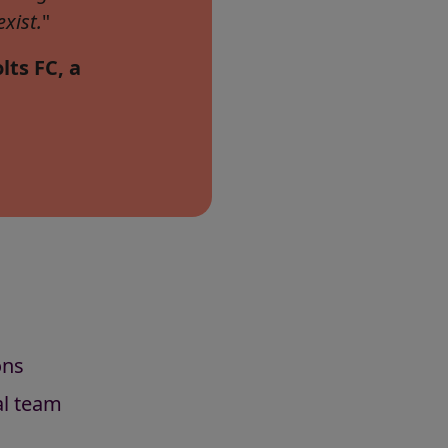
xist.
"
lts FC, a
ons
al team