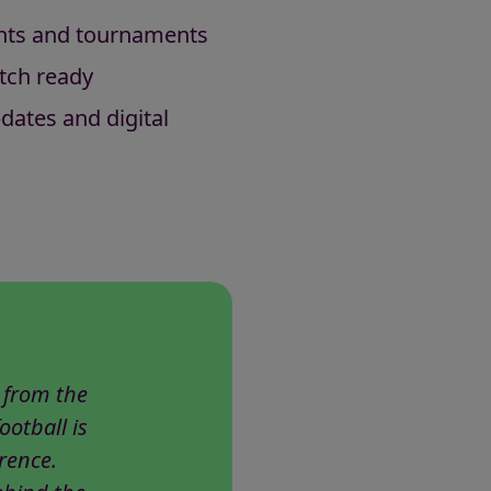
ents and tournaments
tch ready
dates and digital
 from the
ootball is
rence.