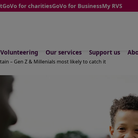
t
GoVo for charities
GoVo for Business
My RVS
Volunteering
Our services
Support us
Abo
ain – Gen Z & Millenials most likely to catch it