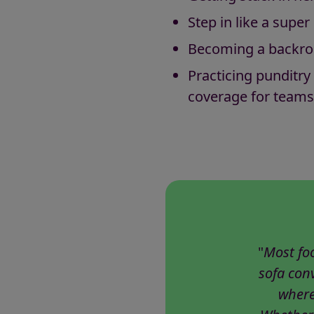
Step in like a sup
Becoming a backro
Practicing punditry
coverage for teams
"
Most fo
sofa conv
where