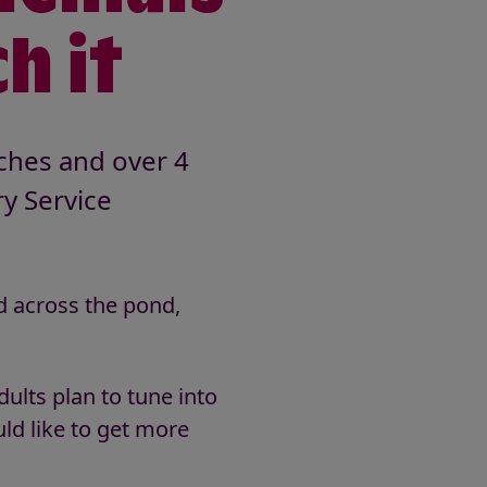
h it
tches and over 4
ry Service
d across the pond,
ults plan to tune into
ld like to get more