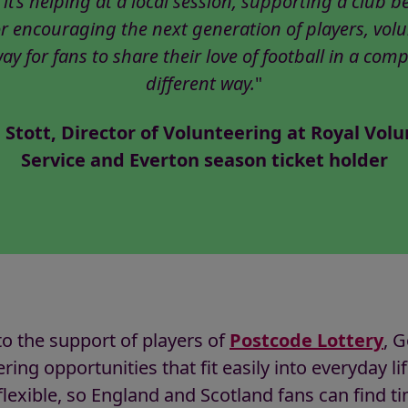
it’s helping at a local session, supporting a club b
r encouraging the next generation of players, vol
way for fans to share their love of football in a comp
different way.
"
 Stott, Director of Volunteering at Royal Volu
Service and Everton season ticket holder
o the support of players of
Postcode Lottery
, 
ring opportunities that fit easily into everyday li
 flexible, so England and Scotland fans can find