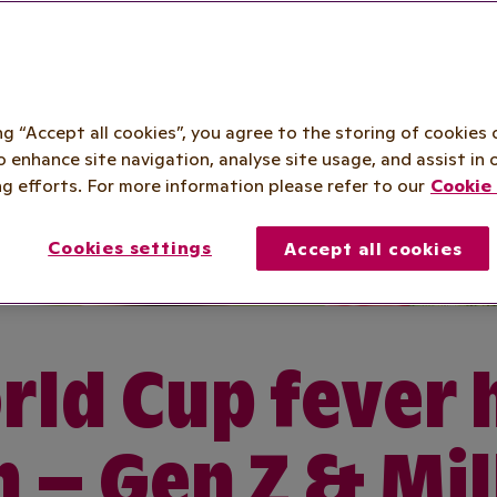
ing “Accept all cookies”, you agree to the storing of cookies 
o enhance site navigation, analyse site usage, and assist in 
g efforts. For more information please refer to our
Cookie 
Cookies settings
Accept all cookies
ld Cup fever 
n – Gen Z & Mil