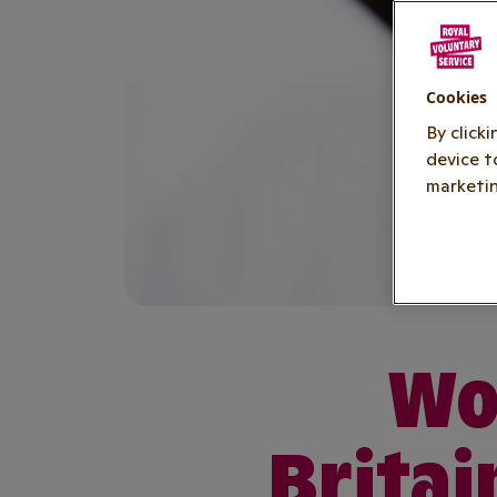
Cookies
By click
device t
marketin
Wor
Britai