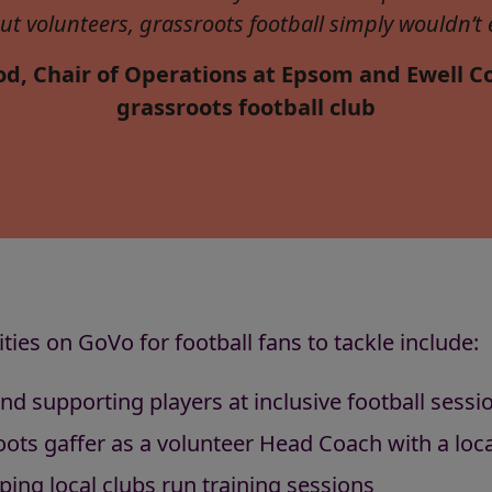
ut volunteers, grassroots football simply wouldn’t e
d, Chair of Operations at Epsom and Ewell Co
grassroots football club
ies on GoVo for football fans to tackle include:
and supporting players at inclusive football sessi
ots gaffer as a volunteer Head Coach with a loc
ping local clubs run training sessions