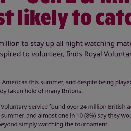
t likely to catc
illion to stay up all night watching ma
nspired to volunteer, finds Royal Volunta
e Americas this summer, and despite being playe
ady taken hold of many Britons.
oluntary Service found over 24 million British ad
summer, and almost one in 10 (8%) say they wou
 beyond simply watching the tournament.