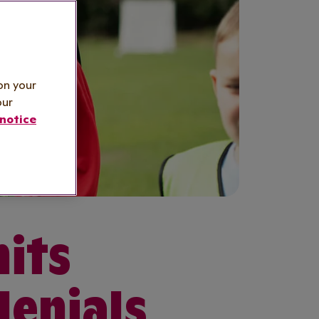
on your
our
notice
hits
lenials