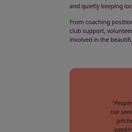
and quietly keeping loca
From coaching positio
club support, voluntee
involved in the beautifu
"
People
not see
pitch
weekly