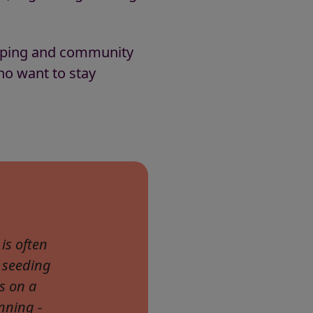
eeping and community
ho want to stay
is often
 seeding
s on a
nning -