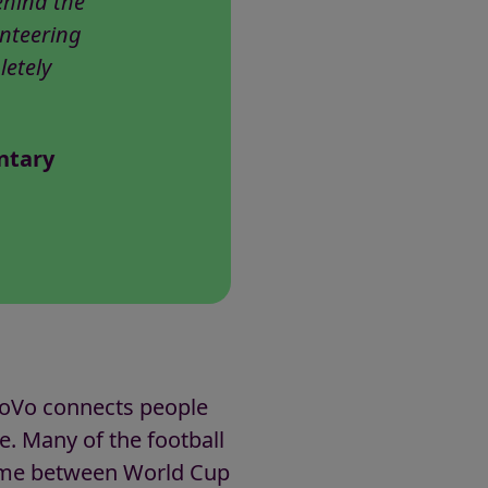
ehind the
unteering
letely
ntary
GoVo connects people
fe. Many of the football
 time between World Cup