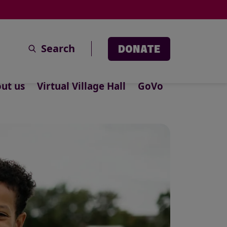
Search
DONATE
ut us
Virtual Village Hall
GoVo