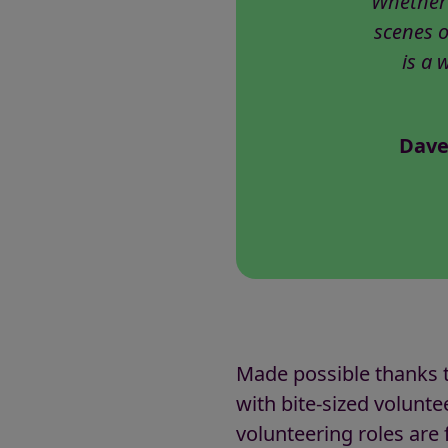
Whether 
scenes o
is a 
Dave
Made possible thanks t
with bite-sized voluntee
volunteering roles are