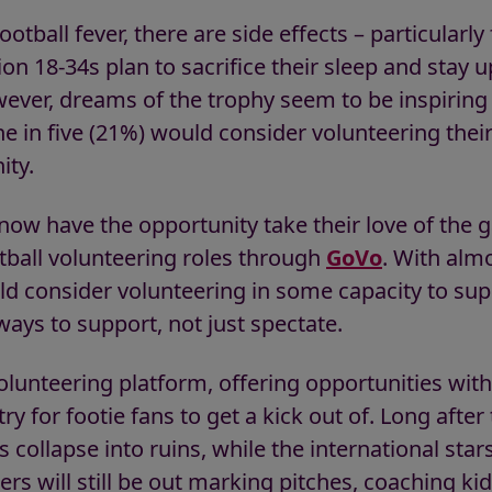
otball fever, there are side effects – particularl
ion 18-34s plan to sacrifice their sleep and stay u
ver, dreams of the trophy seem to be inspiring
e in five (21%) would consider volunteering thei
ity.
s now have the opportunity take their love of th
tball volunteering roles through
GoVo
. With almo
ld consider volunteering in some capacity to sup
 ways to support, not just spectate.
olunteering platform, offering opportunities with
y for footie fans to get a kick out of. Long afte
collapse into ruins, while the international star
rs will still be out marking pitches, coaching kid