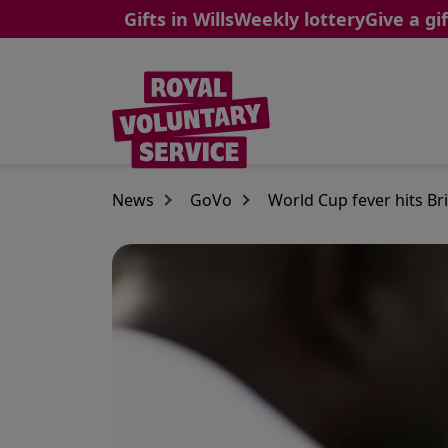
Gifts in Wills
Weekly lottery
Give a gif
Skip to main content
News
GoVo
World Cup fever hits Brit