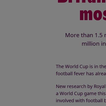
mos
More than 1.5 m
million i
The World Cup is in th
football fever has alre
New research by Royal V
a World Cup game this 
involved with football