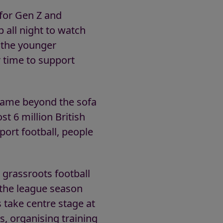
y for Gen Z and
p all night to watch
 the younger
r time to support
e game beyond the sofa
st 6 million British
port football, people
 grassroots football
r the league season
s take centre stage at
s, organising training