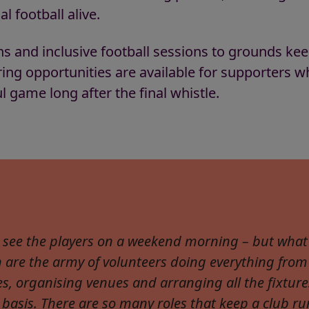
l football alive.
ns and inclusive football sessions to grounds k
ring opportunities are available for supporters w
l game long after the final whistle.
 see the players on a weekend morning – but what 
n are the army of volunteers doing everything from
es, organising venues and arranging all the fixture
 basis. There are so many roles that keep a club ru