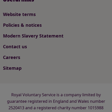
Website terms
Policies & notices
Modern Slavery Statement
Contact us
Careers
Sitemap
Royal Voluntary Service is a company limited by
guarantee registered in England and Wales number
2520413 and a registered charity number 1015988