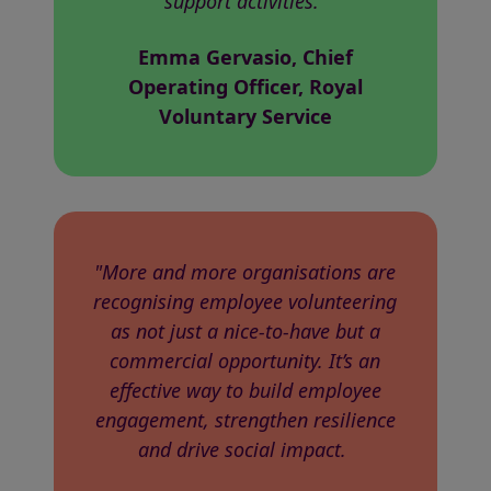
support activities."
Emma Gervasio, Chief
Operating Officer, Royal
Voluntary Service
"More and more organisations are
recognising employee volunteering
as not just a nice-to-have but a
commercial opportunity. It’s an
effective way to build employee
engagement, strengthen resilience
and drive social impact.