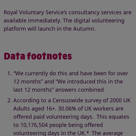
Royal Voluntary Service’s consultancy services are
available immediately. The digital volunteering
platform will launch in the Autumn.
Data footnotes
“We currently do this and have been for over
12 months” and “We introduced this in the
last 12 months” answers combined
According to a Censuswide survey of 2000 UK
Adults aged 16+. 30.06% of UK workers are
offered paid volunteering days. This equates
to 10,176,504 people being offered
volunteering days in the UK.* The average