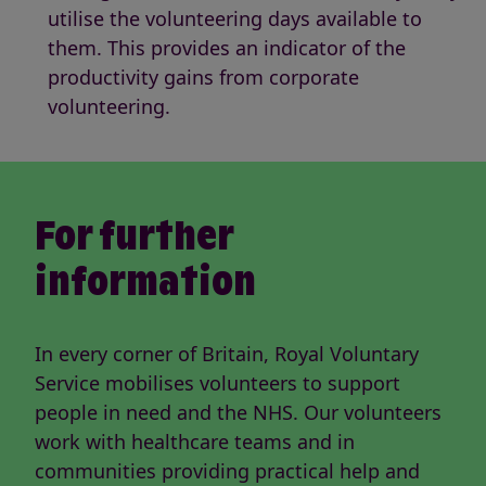
utilise the volunteering days available to
them. This provides an indicator of the
productivity gains from corporate
volunteering.
For further
information
In every corner of Britain, Royal Voluntary
Service mobilises volunteers to support
people in need and the NHS. Our volunteers
work with healthcare teams and in
communities providing practical help and