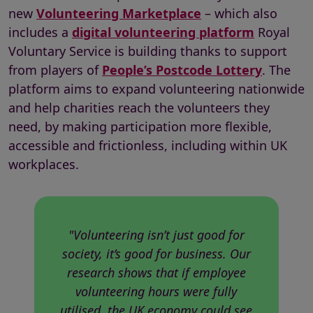
new
Volunteering Marketplace
– which also
includes a
digital volunteering platform
Royal
Voluntary Service is building thanks to support
from players of
People’s Postcode Lottery
. The
platform aims to expand volunteering nationwide
and help charities reach the volunteers they
need, by making participation more flexible,
accessible and frictionless, including within UK
workplaces.
"Volunteering isn’t just good for
society, it’s good for business. Our
research shows that if employee
volunteering hours were fully
utilised, the UK economy could see