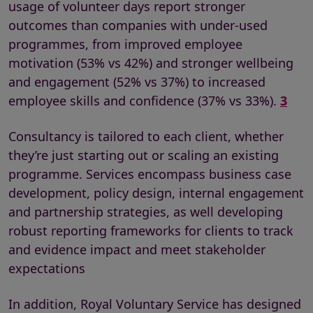
usage of volunteer days report stronger
outcomes than companies with under-used
programmes, from improved employee
motivation (53% vs 42%) and stronger wellbeing
and engagement (52% vs 37%) to increased
employee skills and confidence (37% vs 33%).
3
Consultancy is tailored to each client, whether
they’re just starting out or scaling an existing
programme. Services encompass business case
development, policy design, internal engagement
and partnership strategies, as well developing
robust reporting frameworks for clients to track
and evidence impact and meet stakeholder
expectations
In addition, Royal Voluntary Service has designed