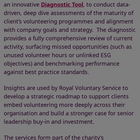
an innovative
Diagnostic Tool
, to conduct data-
driven, deep dive assessments of the maturity of
client’s volunteering programmes and alignment
with company goals and strategy. The diagnostic
provides a fully comprehensive review of current
activity, surfacing missed opportunities (such as
unused volunteer hours or unlinked ESG
objectives) and benchmarking performance
against best practice standards.
Insights are used by Royal Voluntary Service to
develop a strategic roadmap to support clients
embed volunteering more deeply across their
organisation and build a stronger case for senior
leadership buy-in and investment.
The services form part of the charity’s