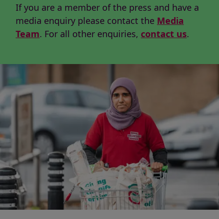
If you are a member of the press and have a
media enquiry please contact the
Media
Team
. For all other enquiries,
contact us
.