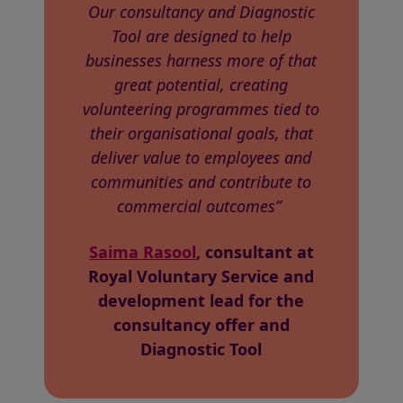
Our consultancy and Diagnostic
Tool are designed to help
businesses harness more of that
great potential, creating
volunteering programmes tied to
their organisational goals, that
deliver value to employees and
communities and contribute to
commercial outcomes”
Saima Rasool
, consultant at
Royal Voluntary Service and
development lead for the
consultancy offer and
Diagnostic Tool