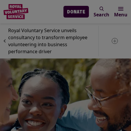
DONATE
Search
Menu
Skip to main content
News
GoVo
Royal Voluntary Service unveils
consultancy to transform employee
Toggle 
volunteering into business
performance driver