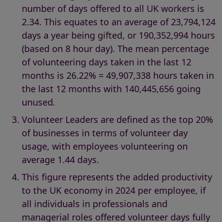
number of days offered to all UK workers is
2.34. This equates to an average of 23,794,124
days a year being gifted, or 190,352,994 hours
(based on 8 hour day). The mean percentage
of volunteering days taken in the last 12
months is 26.22% = 49,907,338 hours taken in
the last 12 months with 140,445,656 going
unused
.
Volunteer Leaders are defined as the top 20%
of businesses in terms of volunteer day
usage, with employees volunteering on
average 1.44 days.
This figure represents the added productivity
to the UK economy in 2024 per employee, if
all individuals in professionals and
managerial roles offered volunteer days fully