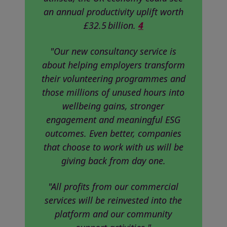
an annual productivity uplift worth
£32.5 billion.
4
"Our new consultancy service is
about helping employers transform
their volunteering programmes and
those millions of unused hours into
wellbeing gains, stronger
engagement and meaningful ESG
outcomes. Even better, companies
that choose to work with us will be
giving back from day one.
"All profits from our commercial
services will be reinvested into the
platform and our community