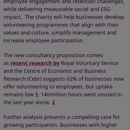
employee engagement and retention challenges,
while delivering measurable social and ESG
impact. The charity will help businesses develop
volunteering programmes that align with their
values and culture, simplify management and
increase employee participation.
The new consultancy proposition comes
as
recent research by
Royal Voluntary Service
and the Centre of Economic and Business
Research (Cebr) suggests 62% of businesses now
offer volunteering to employees, but uptake
remains low
1
. 140million hours went unused in
the last year alone.
2
Further analysis presents a compelling case for
growing participation. Businesses with higher