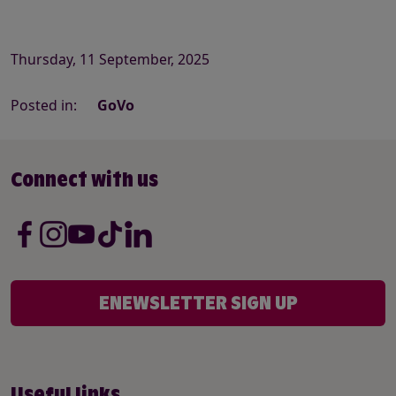
Thursday, 11 September, 2025
Posted in:
GoVo
Connect with us
ENEWSLETTER SIGN UP
Useful links