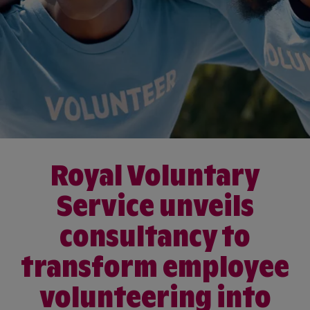
Royal Voluntary
Service unveils
consultancy to
transform employee
volunteering into