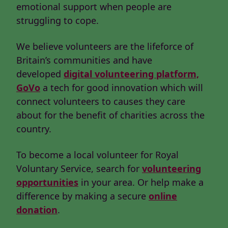
emotional support when people are
struggling to cope.
We believe volunteers are the lifeforce of
Britain’s communities and have
developed
digital volunteering platform,
GoVo
a tech for good innovation which will
connect volunteers to causes they care
about for the benefit of charities across the
country.
To become a local volunteer for Royal
Voluntary Service, search for
volunteering
opportunities
in your area. Or help make a
difference by making a secure
online
donation
.