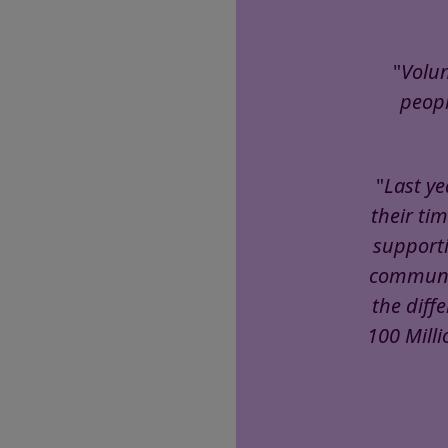
"
Volun
peopl
"
Last ye
their tim
supporti
communal
the diff
100 Milli