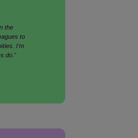
n the
eagues to
ities. I’m
es do
."