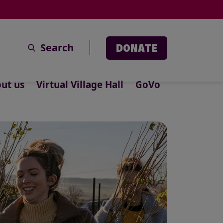
Search
DONATE
ut us
Virtual Village Hall
GoVo