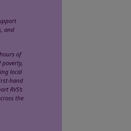
support
s, and
 hours of
d poverty,
ing local
irst-hand
ort RVS’s
across the