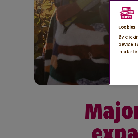
Cookies
By click
device t
marketin
Major
expa