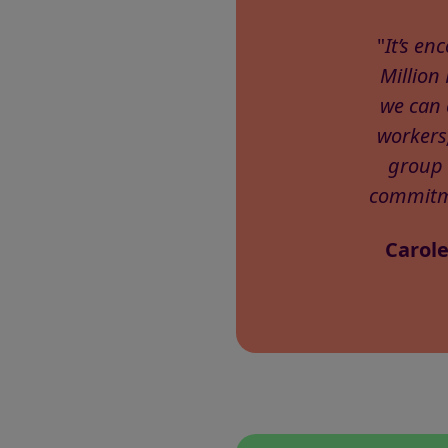
"
It’s e
Million
we can 
workers
group 
commitme
Carole