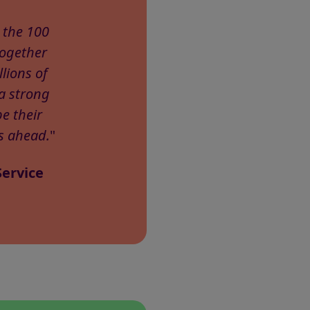
 the 100
together
lions of
a strong
e their
s ahead.
"
Service