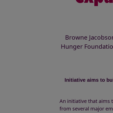
Browne Jacobson,
Hunger Foundatio
Initiative aims to 
An initiative that aim
from several major em