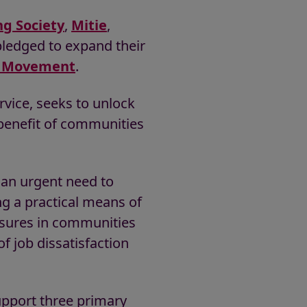
ng Society
,
Mitie
,
ledged to expand their
ur Movement
.
vice, seeks to unlock
 benefit of communities
 an urgent need to
ng a practical means of
ssures in communities
of job dissatisfaction
pport three primary