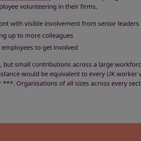
loyee volunteering in their firms.
ont with visible involvement from senior leaders
ng up to more colleagues
r employees to get involved
, but small contributions across a large workfor
instance would be equivalent to every UK worker v
 ***. Organisations of all sizes across every sec