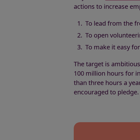
actions to increase emp
To lead from the fr
To open volunteeri
To make it easy fo
The target is ambitious
100 million hours for 
than three hours a year
encouraged to pledge.