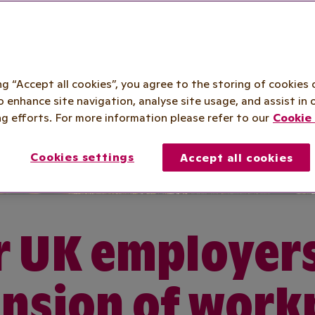
ing “Accept all cookies”, you agree to the storing of cookies 
o enhance site navigation, analyse site usage, and assist in 
g efforts. For more information please refer to our
Cookie 
Cookies settings
Accept all cookies
 UK employer
nsion of work