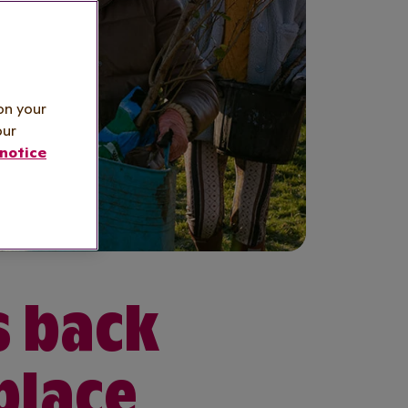
on your
our
notice
s back
place