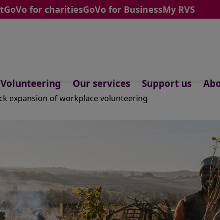
t
GoVo for charities
GoVo for Business
My RVS
Volunteering
Our services
Support us
Abo
k expansion of workplace volunteering