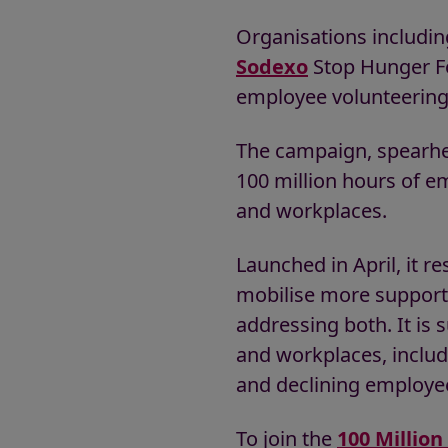
Organisations includi
Sodexo
Stop Hunger F
employee volunteering 
The campaign, spearhea
100 million hours of e
and workplaces.
Launched in April, it 
mobilise more support 
addressing both. It i
and workplaces, includin
and declining employe
To join the
100 Millio