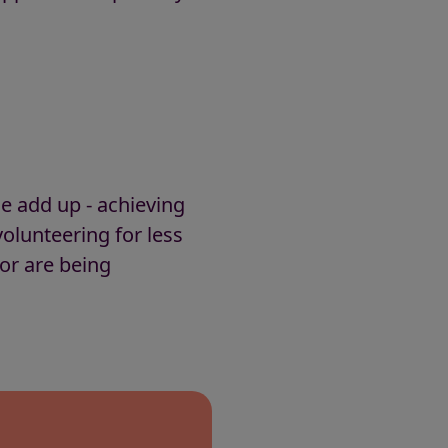
ce add up - achieving
olunteering for less
tor are being