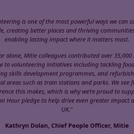
teering is one of the most powerful ways we can 
e, creating better places and thriving communitie
enabling lasting impact where it matters most
.
ar alone, Mitie colleagues contributed over 35,000
e to volunteering initiatives including tackling foo
ng skills development programmes, and refurbish
 areas such as train stations and parks. We see f
erence this makes, which is why we’re proud to supp
on Hour pledge to help drive even greater impact 
UK.
"
Kathryn Dolan, Chief People Officer, Mitie