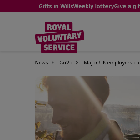
Gifts in Wills
Weekly lottery
Give a gif
Skip to main content
News
GoVo
Major UK employers bac