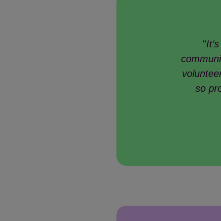
"
It’
communit
volunteer
so pr