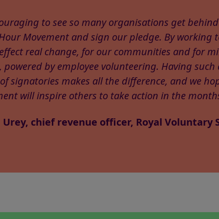
ncouraging to see so many organisations get behind
 Hour Movement and sign our pledge. By working 
effect real change, for our communities and for mil
, powered by employee volunteering. Having such 
of signatories makes all the difference, and we hop
nt will inspire others to take action in the month
 Urey, chief revenue officer, Royal Voluntary 