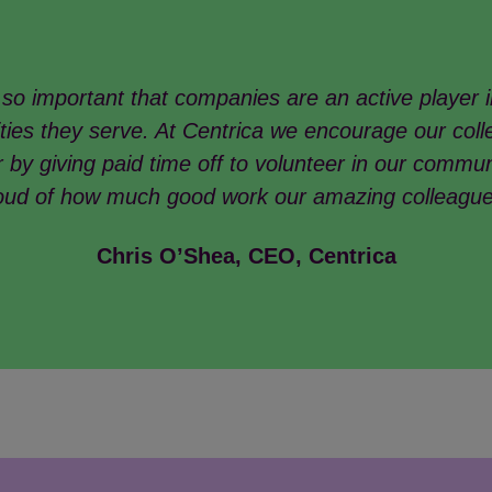
s so important that companies are an active player i
ies they serve. At Centrica we encourage our coll
 by giving paid time off to volunteer in our commun
oud of how much good work our amazing colleagu
Chris O’Shea, CEO, Centrica