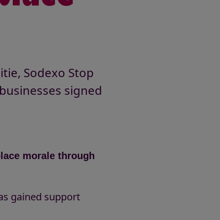
itie, Sodexo Stop
businesses signed
place morale through
g
has gained support