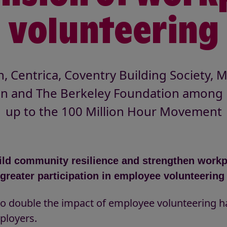
volunteering
 Centrica, Coventry Building Society, M
n and The Berkeley Foundation among 
up to the 100 Million Hour Movement
build community resilience and strengthen work
greater participation in employee volunteerin
s to double the impact of employee volunteering 
ployers.