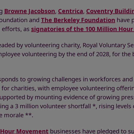
ng
Browne Jacobson
,
Centrica
,
Coventry Buildi
oundation and
The Berkeley Foundation
have p
efforts, as
signatories of the 100 Million Ho
ded by volunteering charity, Royal Voluntary Ser
mployee volunteering by the end of 2028, for the
responds to growing challenges in workforces and
for charities, with employee volunteering offeri
s supported by mounting evidence of growing pre
g a 3 million volunteer shortfall *, rising levels 
e morale **.
n Hour Movement
businesses have pledged to su