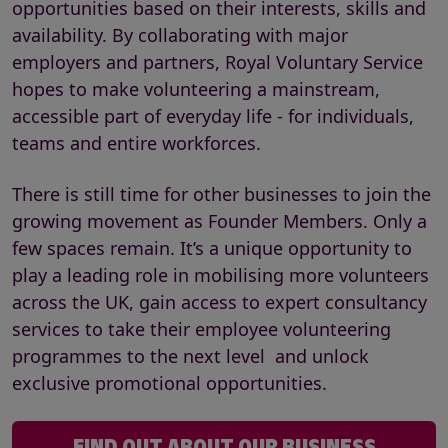
opportunities based on their interests, skills and
availability. By collaborating with major
employers and partners, Royal Voluntary Service
hopes to make volunteering a mainstream,
accessible part of everyday life - for individuals,
teams and entire workforces.
There is still time for other businesses to join the
growing movement as Founder Members. Only a
few spaces remain. It’s a unique opportunity to
play a leading role in mobilising more volunteers
across the UK, gain access to expert consultancy
services to take their employee volunteering
programmes to the next level and unlock
exclusive promotional opportunities.
FIND OUT ABOUT OUR BUSINESS