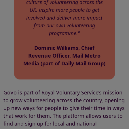
culture of volunteering across the
UK, inspire more people to get
involved and deliver more impact
from our own volunteering
programme."
Dominic Williams, Chief
Revenue Officer, Mail Metro
Media (part of Daily Mail Group)
GoVo is part of Royal Voluntary Service’s mission
to grow volunteering across the country, opening
up new ways for people to give their time in ways
that work for them. The platform allows users to
find and sign up for local and national