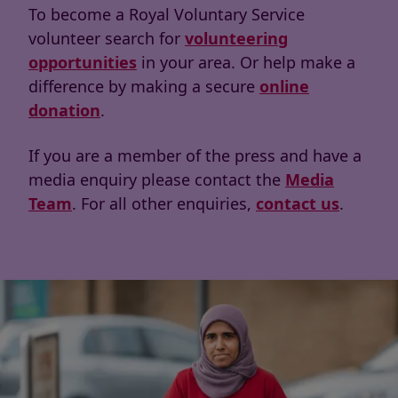
To become a Royal Voluntary Service
volunteer search for
volunteering
opportunities
in your area. Or help make a
difference by making a secure
online
donation
.
If you are a member of the press and have a
media enquiry please contact the
Media
Team
. For all other enquiries,
contact us
.