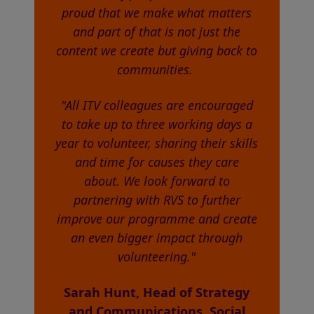
proud that we make what matters
and part of that is not just the
content we create but giving back to
communities.
"All ITV colleagues are encouraged
to take up to three working days a
year to volunteer, sharing their skills
and time for causes they care
about. We look forward to
partnering with RVS to further
improve our programme and create
an even bigger impact through
volunteering."
Sarah Hunt, Head of Strategy
and Communications, Social