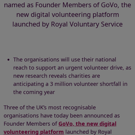
named as Founder Members of GoVo, the
new digital volunteering platform
launched by Royal Voluntary Service
The organisations will use their national
reach to support an urgent volunteer drive, as
new research reveals charities are
anticipating a 3 million volunteer shortfall in
the coming year
Three of the UK’s most recognisable
organisations have today been announced as
Founder Members of
GoVo, the new digital
volunteering platform
launched by Royal