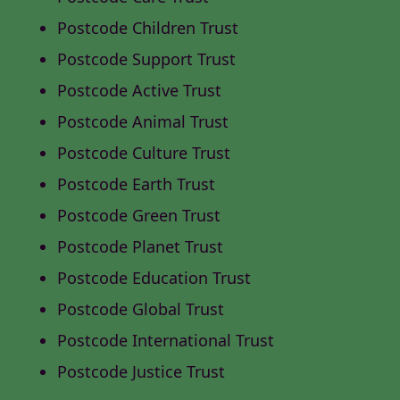
Postcode Children Trust
Postcode Support Trust
Postcode Active Trust
Postcode Animal Trust
Postcode Culture Trust
Postcode Earth Trust
Postcode Green Trust
Postcode Planet Trust
Postcode Education Trust
Postcode Global Trust
Postcode International Trust
Postcode Justice Trust