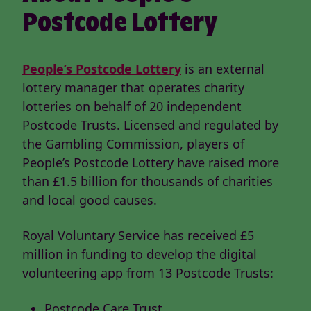
Postcode Lottery
People’s Postcode Lottery
is an external
lottery manager that operates charity
lotteries on behalf of 20 independent
Postcode Trusts. Licensed and regulated by
the Gambling Commission, players of
People’s Postcode Lottery have raised more
than £1.5 billion for thousands of charities
and local good causes.
Royal Voluntary Service has received £5
million in funding to develop the digital
volunteering app from 13 Postcode Trusts:
Postcode Care Trust