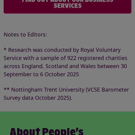
SERVICES
Notes to Editors:
* Research was conducted by Royal Voluntary
Service with a sample of 922 registered charities
across England, Scotland and Wales between 30
September to 6 October 2025
** Nottingham Trent University (VCSE Barometer
Survey data October 2025).
About People’s