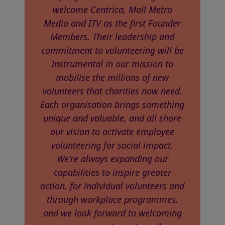
welcome Centrica, Mail Metro
Media and ITV as the first Founder
Members. Their leadership and
commitment to volunteering will be
instrumental in our mission to
mobilise the millions of new
volunteers that charities now need.
Each organisation brings something
unique and valuable, and all share
our vision to activate employee
volunteering for social impact.
We're always expanding our
capabilities to inspire greater
action, for individual volunteers and
through workplace programmes,
and we look forward to welcoming