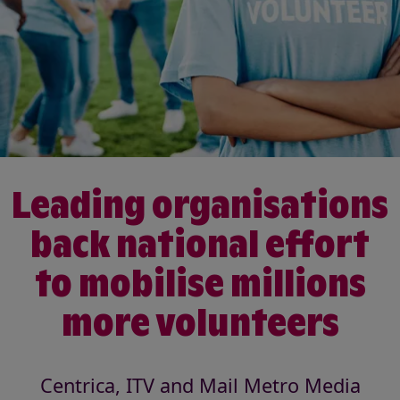
Leading organisations
back national effort
to mobilise millions
more volunteers
Centrica, ITV and Mail Metro Media