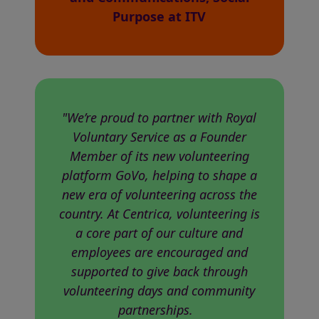
Purpose at ITV
"We’re proud to partner with Royal
Voluntary Service as a Founder
Member of its new volunteering
platform GoVo, helping to shape a
new era of volunteering across the
country. At Centrica, volunteering is
a core part of our culture and
employees are encouraged and
supported to give back through
volunteering days and community
partnerships.