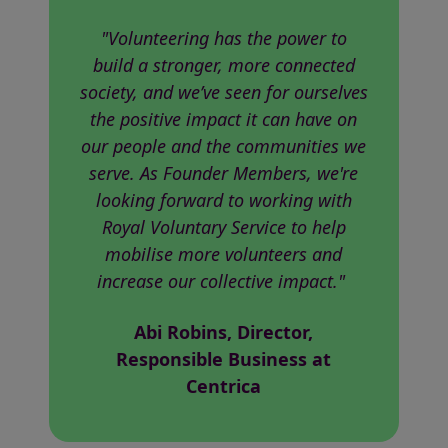
"Volunteering has the power to
build a stronger, more connected
society, and we’ve seen for ourselves
the positive impact it can have on
our people and the communities we
serve. As Founder Members, we're
looking forward to working with
Royal Voluntary Service to help
mobilise more volunteers and
increase our collective impact."
Abi Robins, Director,
Responsible Business at
Centrica