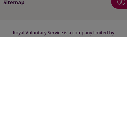
Sitemap
Royal Voluntary Service is a company limited by
guarantee registered in England and Wales number
2520413 and a registered charity number 1015988
(England and Wales) and SC038924 (Scotland).
Registered office: Hanley Centre, 29 Charles Street,
Stoke-on-Trent ST1 3JP.
© 2026 Royal Voluntary Service