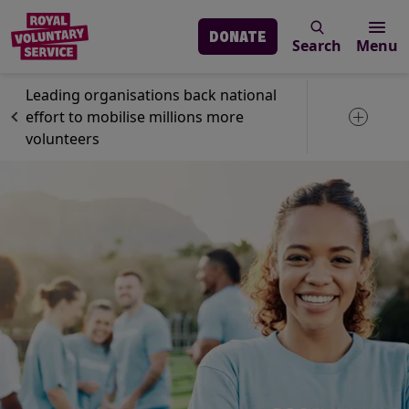
DONATE
Search
Menu
Skip to main content
News
GoVo
Leading organisations back national
effort to mobilise millions more
Toggle 
volunteers