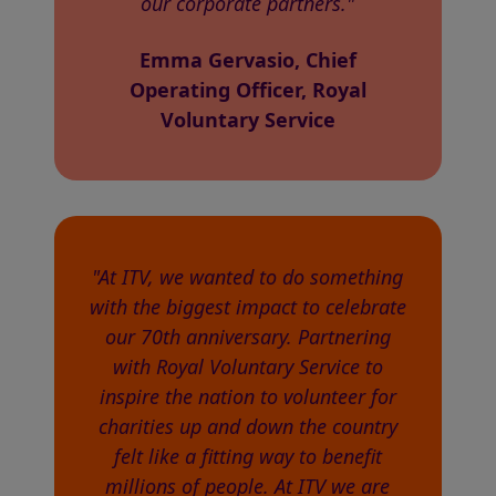
our corporate partners."
Emma Gervasio, Chief
Operating Officer, Royal
Voluntary Service
"At ITV, we wanted to do something
with the biggest impact to celebrate
our 70th anniversary. Partnering
with Royal Voluntary Service to
inspire the nation to volunteer for
charities up and down the country
felt like a fitting way to benefit
millions of people. At ITV we are