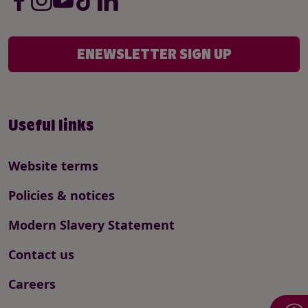
ENEWSLETTER SIGN UP
Useful links
Website terms
Policies & notices
Modern Slavery Statement
Contact us
Careers