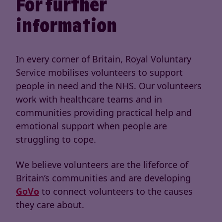
For further
information
In every corner of Britain, Royal Voluntary
Service mobilises volunteers to support
people in need and the NHS. Our volunteers
work with healthcare teams and in
communities providing practical help and
emotional support when people are
struggling to cope.
We believe volunteers are the lifeforce of
Britain’s communities and are developing
GoVo
to connect volunteers to the causes
they care about.