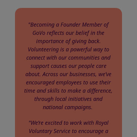
"Becoming a Founder Member of
GoVo reflects our belief in the
importance of giving back.
Volunteering is a powerful way to
connect with our communities and
support causes our people care
about. Across our businesses, we’ve
encouraged employees to use their
time and skills to make a difference,
through local initiatives and
national campaigns.
"We’re excited to work with Royal
Voluntary Service to encourage a