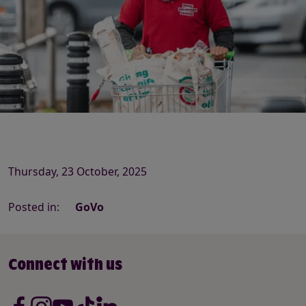
Thursday, 23 October, 2025
Posted in:
GoVo
Connect with us