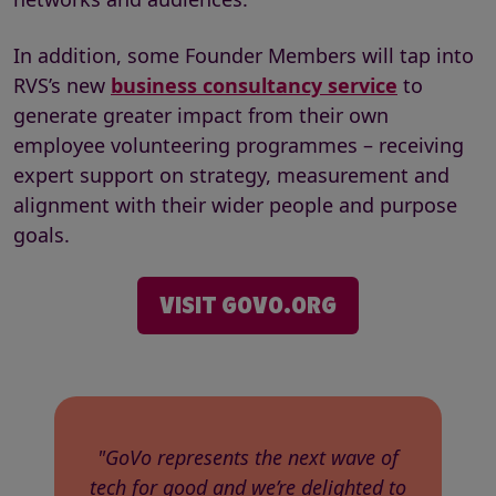
In addition, some Founder Members will tap into
RVS’s new
business consultancy service
to
generate greater impact from their own
employee volunteering programmes – receiving
expert support on strategy, measurement and
alignment with their wider people and purpose
goals.
VISIT GOVO.ORG
"GoVo represents the next wave of
tech for good and we’re delighted to