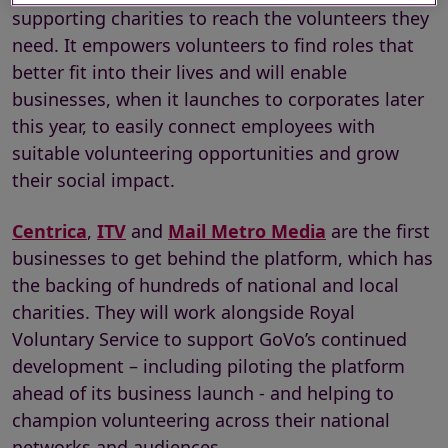
supporting charities to reach the volunteers they
need. It empowers volunteers to find roles that
better fit into their lives and will enable
businesses, when it launches to corporates later
this year, to easily connect employees with
suitable volunteering opportunities and grow
their social impact.
Centrica
,
ITV
and
Mail Metro Media
are the first
businesses to get behind the platform, which has
the backing of hundreds of national and local
charities. They will work alongside Royal
Voluntary Service to support GoVo’s continued
development – including piloting the platform
ahead of its business launch - and helping to
champion volunteering across their national
networks and audiences.