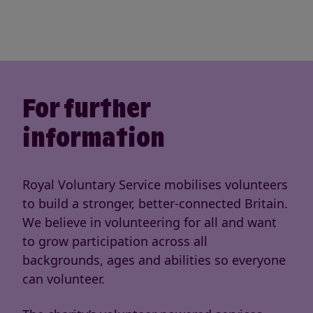
For further
information
Royal Voluntary Service mobilises volunteers
to build a stronger, better-connected Britain.
We believe in volunteering for all and want
to grow participation across all
backgrounds, ages and abilities so everyone
can volunteer.