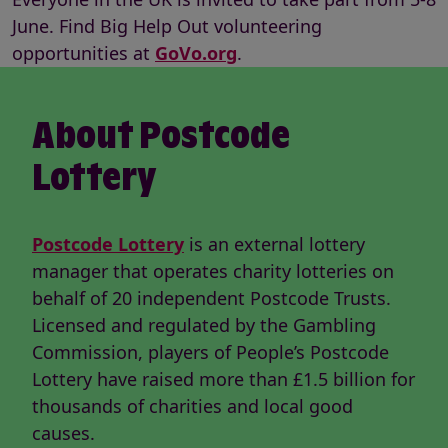
June. Find Big Help Out volunteering
opportunities at
GoVo.org
.
About Postcode
Lottery
Postcode Lottery
is an external lottery
manager that operates charity lotteries on
behalf of 20 independent Postcode Trusts.
Licensed and regulated by the Gambling
Commission, players of People’s Postcode
Lottery have raised more than £1.5 billion for
thousands of charities and local good
causes.