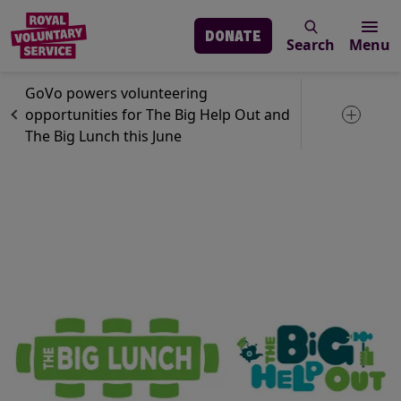
DONATE
Search
Menu
Skip to main content
News
GoVo
GoVo powers volunteering
opportunities for The Big Help Out and
Toggle 
The Big Lunch this June