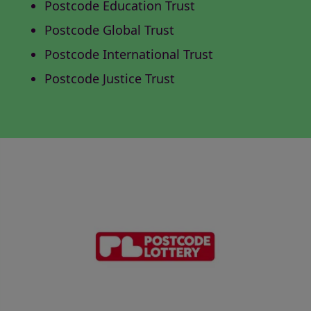
Postcode Education Trust
Postcode Global Trust
Postcode International Trust
Postcode Justice Trust