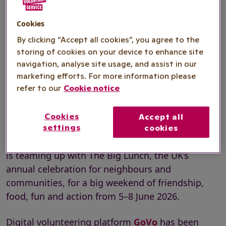
Digital volunteering platform GoVo has
Cookies
been announced as the official
By clicking “Accept all cookies”, you agree to the
volunteering platform for The Big Help
storing of cookies on your device to enhance site
Out, offering a wide range of roles for
navigation, analyse site usage, and assist in our
marketing efforts. For more information please
people across the country who want to
refer to our
Cookie notice
get involved.
Cookies
Accept all
settings
cookies
This year, The Big Help Out volunteering initiative
is teaming up with The Big Lunch, the UK’s
annual celebration for neighbours and
communities, for a big weekend of friendship,
food, fun and action from 5–8 June 2026.
Digital volunteering platform
GoVo
has been