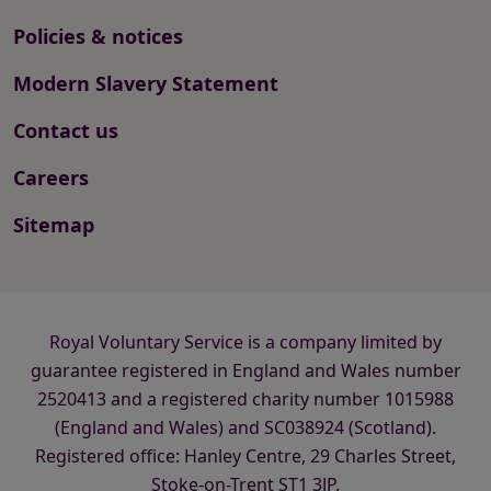
Policies & notices
Modern Slavery Statement
Contact us
Careers
Sitemap
Royal Voluntary Service is a company limited by
guarantee registered in England and Wales number
2520413 and a registered charity number 1015988
(England and Wales) and SC038924 (Scotland).
Registered office: Hanley Centre, 29 Charles Street,
Stoke-on-Trent ST1 3JP.