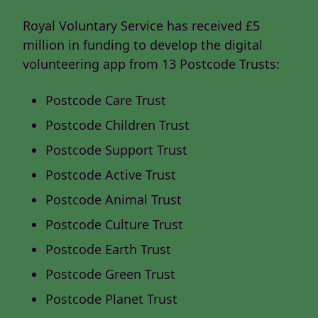
Royal Voluntary Service has received £5
million in funding to develop the digital
volunteering app from 13 Postcode Trusts:
Postcode Care Trust
Postcode Children Trust
Postcode Support Trust
Postcode Active Trust
Postcode Animal Trust
Postcode Culture Trust
Postcode Earth Trust
Postcode Green Trust
Postcode Planet Trust