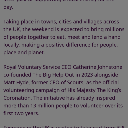
day.
Taking place in towns, cities and villages across
the UK, the weekend is expected to bring millions
of people together to eat, meet and lend a hand
locally, making a positive difference for people,
place and planet.
Royal Voluntary Service CEO Catherine Johnstone
co-founded The Big Help Out in 2023 alongside
Matt Hyde, former CEO of Scouts, as the official
volunteering campaign of His Majesty The King’s
Coronation. The initiative has already inspired
more than 13 million people to volunteer over its
first two years.
Everyone in the UK is invited to take part from 5-8