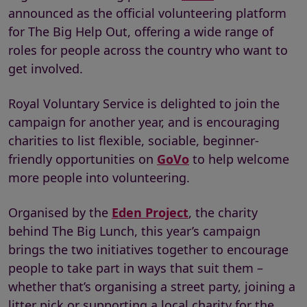
announced as the official volunteering platform
for The Big Help Out, offering a wide range of
roles for people across the country who want to
get involved.
Royal Voluntary Service is delighted to join the
campaign for another year, and is encouraging
charities to list flexible, sociable, beginner-
friendly opportunities on
GoVo
to help welcome
more people into volunteering.
Organised by the
Eden Project
, the charity
behind The Big Lunch, this year’s campaign
brings the two initiatives together to encourage
people to take part in ways that suit them –
whether that’s organising a street party, joining a
litter pick or supporting a local charity for the