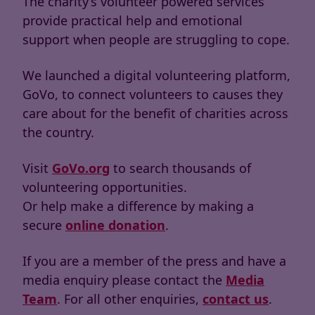
The charity’s volunteer powered services
provide practical help and emotional
support when people are struggling to cope.
We launched a digital volunteering platform,
GoVo, to connect volunteers to causes they
care about for the benefit of charities across
the country.
Visit
GoVo.org
to search thousands of
volunteering opportunities.
Or help make a difference by making a
secure
online donation
.
If you are a member of the press and have a
media enquiry please contact the
Media
Team
. For all other enquiries,
contact us
.