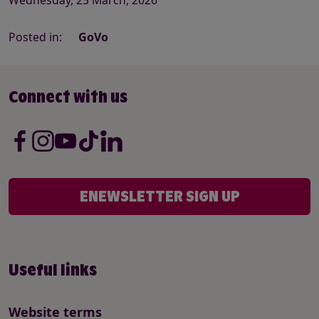
Posted in:
GoVo
Connect with us
ENEWSLETTER SIGN UP
Useful links
Website terms