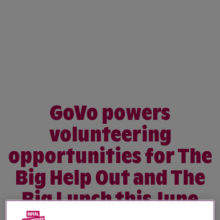
GoVo powers
volunteering
opportunities for The
Big Help Out and The
Big Lunch this June