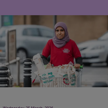
Wednesday, 25 March, 2026