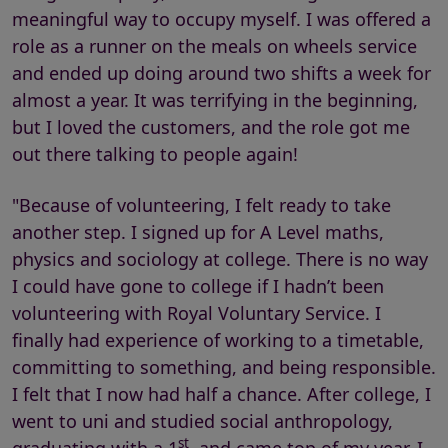
meaningful way to occupy myself. I was offered a
role as a runner on the meals on wheels service
and ended up doing around two shifts a week for
almost a year. It was terrifying in the beginning,
but I loved the customers, and the role got me
out there talking to people again!
"Because of volunteering, I felt ready to take
another step. I signed up for A Level maths,
physics and sociology at college. There is no way
I could have gone to college if I hadn’t been
volunteering with Royal Voluntary Service. I
finally had experience of working to a timetable,
committing to something, and being responsible.
I felt that I now had half a chance. After college, I
went to uni and studied social anthropology,
st