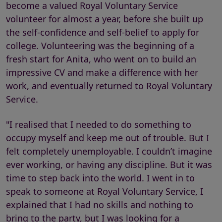
become a valued Royal Voluntary Service
volunteer for almost a year, before she built up
the self-confidence and self-belief to apply for
college. Volunteering was the beginning of a
fresh start for Anita, who went on to build an
impressive CV and make a difference with her
work, and eventually returned to Royal Voluntary
Service.
"I realised that I needed to do something to
occupy myself and keep me out of trouble. But I
felt completely unemployable. I couldn’t imagine
ever working, or having any discipline. But it was
time to step back into the world. I went in to
speak to someone at Royal Voluntary Service, I
explained that I had no skills and nothing to
bring to the party, but I was looking for a