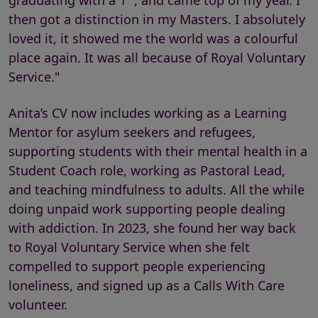
graduating with a 1
, and came top of my year. I
then got a distinction in my Masters. I absolutely
loved it, it showed me the world was a colourful
place again. It was all because of Royal Voluntary
Service."
Anita’s CV now includes working as a Learning
Mentor for asylum seekers and refugees,
supporting students with their mental health in a
Student Coach role, working as Pastoral Lead,
and teaching mindfulness to adults. All the while
doing unpaid work supporting people dealing
with addiction. In 2023, she found her way back
to Royal Voluntary Service when she felt
compelled to support people experiencing
loneliness, and signed up as a Calls With Care
volunteer.