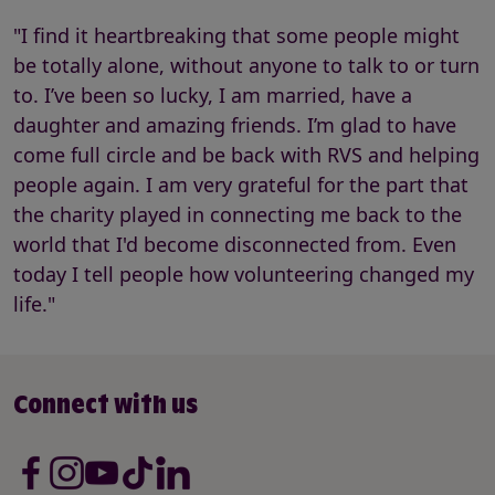
"I find it heartbreaking that some people might
be totally alone, without anyone to talk to or turn
to. I’ve been so lucky, I am married, have a
daughter and amazing friends. I’m glad to have
come full circle and be back with RVS and helping
people again. I am very grateful for the part that
the charity played in connecting me back to the
world that I'd become disconnected from. Even
today I tell people how volunteering changed my
life."
Connect with us