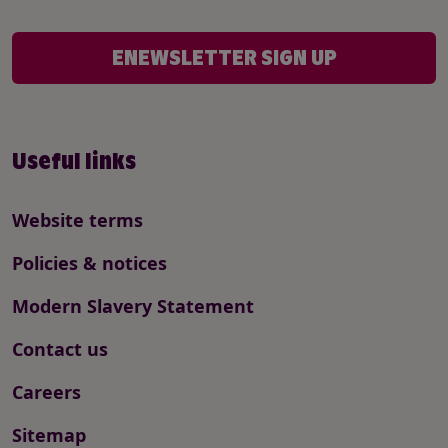
ENEWSLETTER SIGN UP
Useful links
Website terms
Policies & notices
Modern Slavery Statement
Contact us
Careers
Sitemap