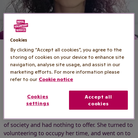
Cookies
By clicking “Accept all cookies”, you agree to the
storing of cookies on your device to enhance site
navigation, analyse site usage, and assist in our
Anita's story
marketing efforts. For more information please
refer to our
Cookie notice
50-year-old Anita credits
volunteering
with
Cookies
Accept all
changing her life. After battling alcohol
settings
cookies
dependence and homelessness in her early
twenties, Anita felt that she was on the outskirts
of society and had nothing to offer. She turned to
volunteering to occupy her time, and went on to