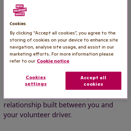
where mobility issues can make it
difficult, if not impossible, for you to
use public transport or if you live in
Cookies
By clicking “Accept all cookies”, you agree to the
rural areas with limited transport.
storing of cookies on your device to enhance site
Trips usually include getting to or from
navigation, analyse site usage, and assist in our
hospital or to a GP appointment but
marketing efforts. For more information please
refer to our
Cookie notice
can also include trips to the shops or
into town or to social activities. Our
Cookies
Accept all
Community Transport is comfortable
settings
cookies
and reliable, with a trusting
relationship built between you and
your volunteer driver.