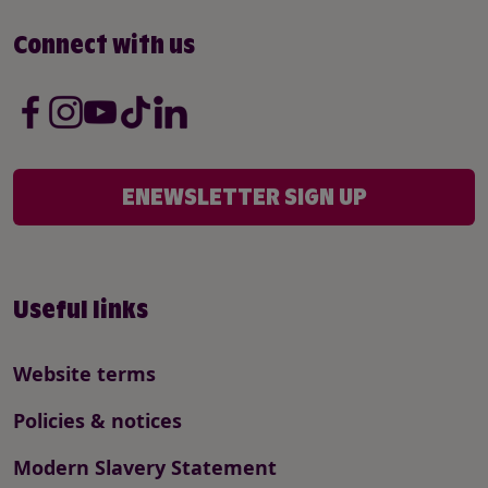
Connect with us
ENEWSLETTER SIGN UP
Useful links
Website terms
Policies & notices
Modern Slavery Statement