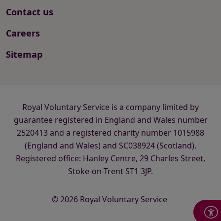
Contact us
Careers
Sitemap
Royal Voluntary Service is a company limited by
guarantee registered in England and Wales number
2520413 and a registered charity number 1015988
(England and Wales) and SC038924 (Scotland).
Registered office: Hanley Centre, 29 Charles Street,
Stoke-on-Trent ST1 3JP.
© 2026 Royal Voluntary Service