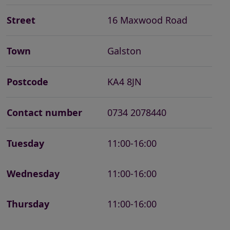
Street
16 Maxwood Road
Town
Galston
Postcode
KA4 8JN
Contact number
0734 2078440
Tuesday
11:00-16:00
Wednesday
11:00-16:00
Thursday
11:00-16:00