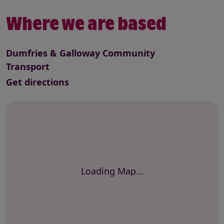
Where we are based
Dumfries & Galloway Community
Transport
to this service
Get directions