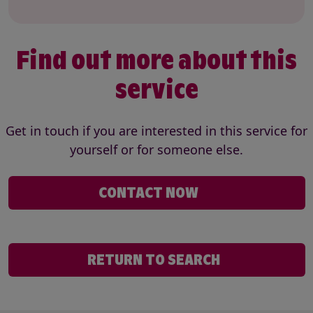
Find out more about this
service
Get in touch if you are interested in this service for
yourself or for someone else.
CONTACT NOW
RETURN TO SEARCH