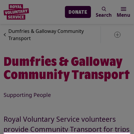
DONATE
Search
Menu
Skip to main content
Our services
Search
Dumfries & Galloway Community
Toggle 
Transport
Dumfries & Galloway
Community Transport
Supporting People
Description
Royal Voluntary Service volunteers
provide Community Transport for trips