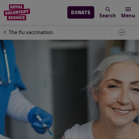
DONATE
Search
Menu
Skip to main content
Our services
Advice & support
The flu vaccination
Toggle 