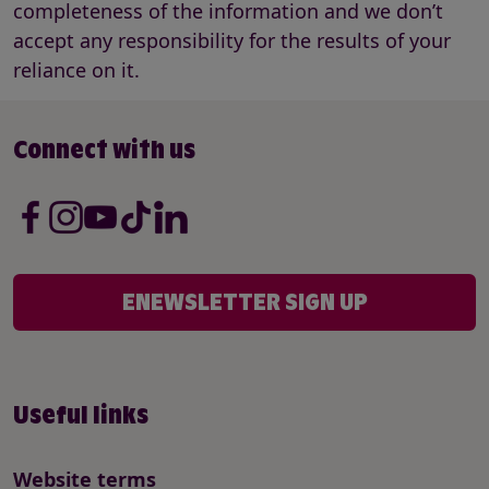
completeness of the information and we don’t
accept any responsibility for the results of your
reliance on it.
Connect with us
ENEWSLETTER SIGN UP
Useful links
Website terms