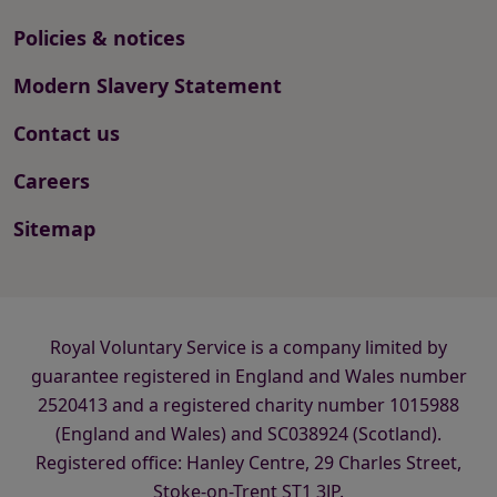
Policies & notices
Modern Slavery Statement
Contact us
Careers
Sitemap
Royal Voluntary Service is a company limited by
guarantee registered in England and Wales number
2520413 and a registered charity number 1015988
(England and Wales) and SC038924 (Scotland).
Registered office: Hanley Centre, 29 Charles Street,
Stoke-on-Trent ST1 3JP.