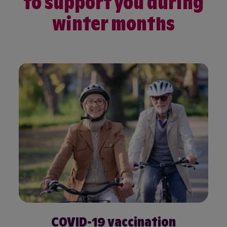
to support you during
winter months
COVID-19 vaccination