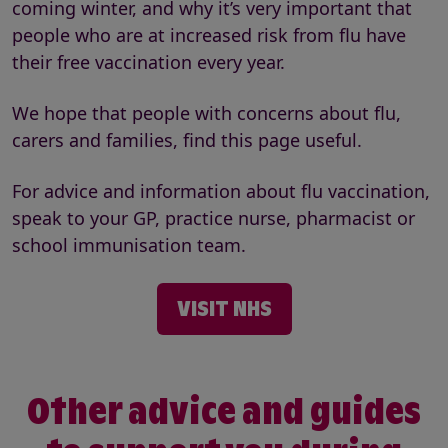
coming winter, and why it’s very important that
people who are at increased risk from flu have
their free vaccination every year.
We hope that people with concerns about flu,
carers and families, find this page useful.
For advice and information about flu vaccination,
speak to your GP, practice nurse, pharmacist or
school immunisation team.
VISIT NHS
Other advice and guides