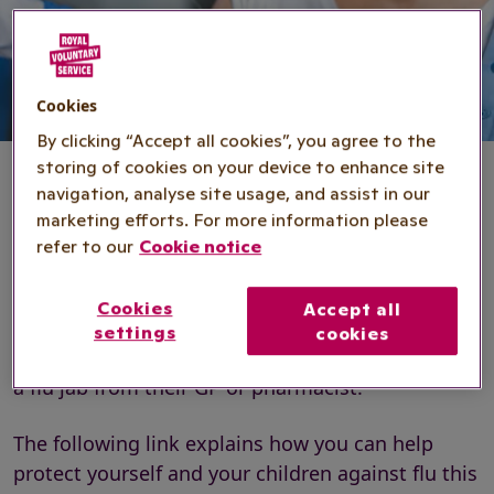
Cookies
By clicking “Accept all cookies”, you agree to the
storing of cookies on your device to enhance site
navigation, analyse site usage, and assist in our
marketing efforts. For more information please
The flu vaccination
refer to our
Cookie notice
Cookies
Accept all
Royal Voluntary Service and the NHS work
settings
cookies
together to encourage people to get flu safe with
a flu jab from their GP or pharmacist.
The following link explains how you can help
protect yourself and your children against flu this