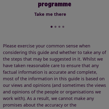
programme
Take me there
Please exercise your common sense when
considering this guide and whether to take any of
the steps that may be suggested in it. Whilst we
have taken reasonable care to ensure that any
factual information is accurate and complete,
most of the information in this guide is based on
our views and opinions (and sometimes the views
and opinions of the people or organisations we
work with). As a result, we cannot make any
promises about the accuracy or the