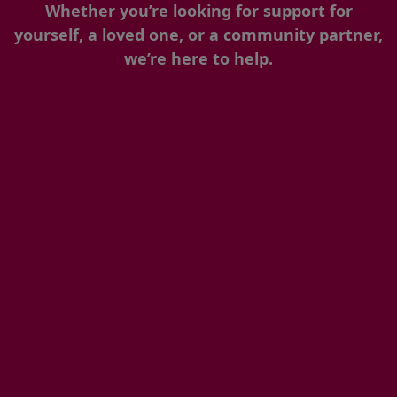
Whether you’re looking for support for
yourself, a loved one, or a community partner,
we’re here to help.