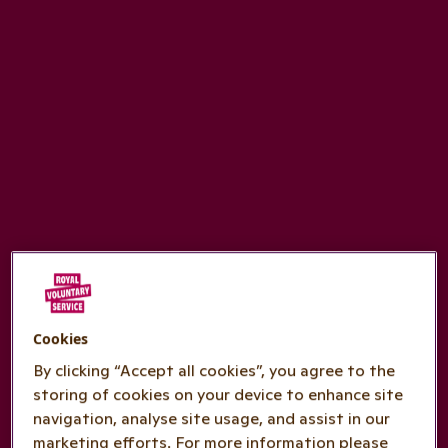
Cookies
By clicking “Accept all cookies”, you agree to the
storing of cookies on your device to enhance site
navigation, analyse site usage, and assist in our
marketing efforts. For more information please