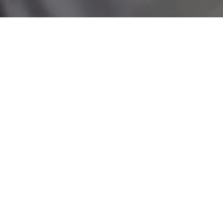
Building stronger
communities
We believe in the power of volunteering to bring
people together, improve wellbeing, and create
healthier, happier communities.
Our volunteers:
Offer practical help to people at home, in
hospital, and beyond.
Support NHS teams so they can focus on