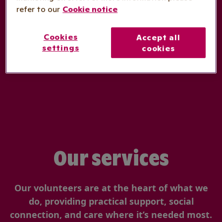
refer to our
Cookie notice
Cookies
Accept all
settings
cookies
Our services
Our volunteers are at the heart of what we
do, providing practical support, social
connection, and care where it’s needed most.