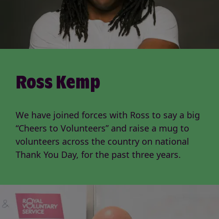
Ross Kemp
We have joined forces with Ross to say a big
“Cheers to Volunteers” and raise a mug to
volunteers across the country on national
Thank You Day, for the past three years.