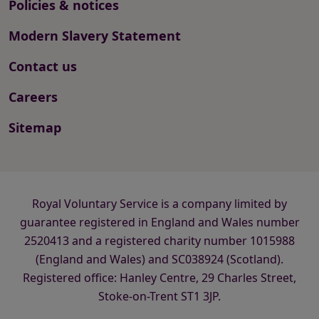
Policies & notices
Modern Slavery Statement
Contact us
Careers
Sitemap
Royal Voluntary Service is a company limited by
guarantee registered in England and Wales number
2520413 and a registered charity number 1015988
(England and Wales) and SC038924 (Scotland).
Registered office: Hanley Centre, 29 Charles Street,
Stoke-on-Trent ST1 3JP.