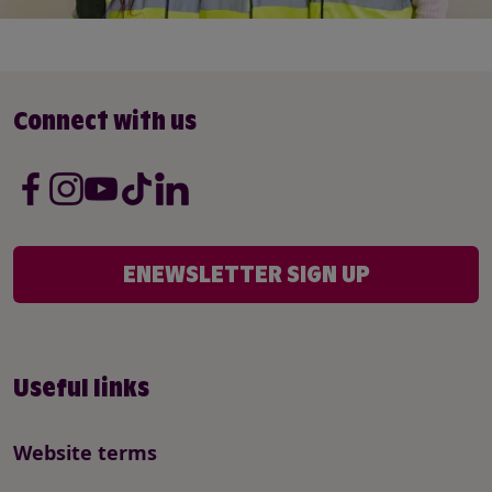
Connect with us
ENEWSLETTER SIGN UP
Useful links
Website terms