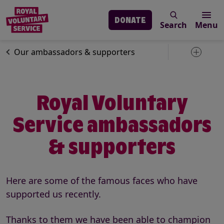
DONATE
Search
Menu
Skip to main content
About us
Our people
Our ambassadors & supporters
Toggle 
Royal Voluntary
Service ambassadors
& supporters
Here are some of the famous faces who have
supported us recently.
Thanks to them we have been able to champion