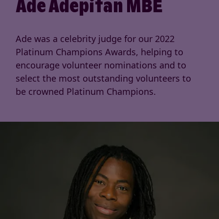
Ade Adepitan MBE
Ade was a celebrity judge for our 2022
Platinum Champions Awards, helping to
encourage volunteer nominations and to
select the most outstanding volunteers to
be crowned Platinum Champions.