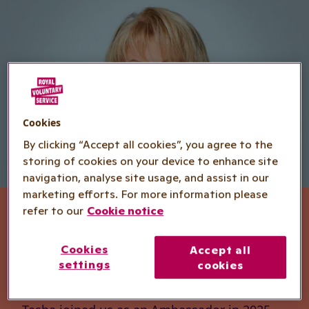
Cookies
By clicking “Accept all cookies”, you agree to the
storing of cookies on your device to enhance site
navigation, analyse site usage, and assist in our
marketing efforts. For more information please
refer to our
Cookie notice
Tasha Ghouri -
Cookies
Accept all
Ambassador
settings
cookies