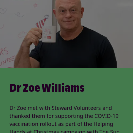
Dr Zoe Williams
Dr Zoe met with Steward Volunteers and
thanked them for supporting the COVID-19
vaccination rollout as part of the Helping
Hands at Christmas campaign with The Sun,