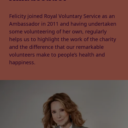
Felicity joined Royal Voluntary Service as an
Ambassador in 2011 and having undertaken
some volunteering of her own, regularly
helps us to highlight the work of the charity
and the difference that our remarkable
volunteers make to people’s health and
happiness.