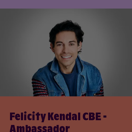
Felicity Kendal CBE -
Ambassador