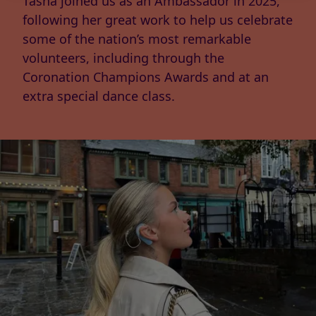
Tasha joined us as an Ambassador in 2025,
following her great work to help us celebrate
some of the nation’s most remarkable
volunteers, including through the
Coronation Champions Awards and at an
extra special dance class.