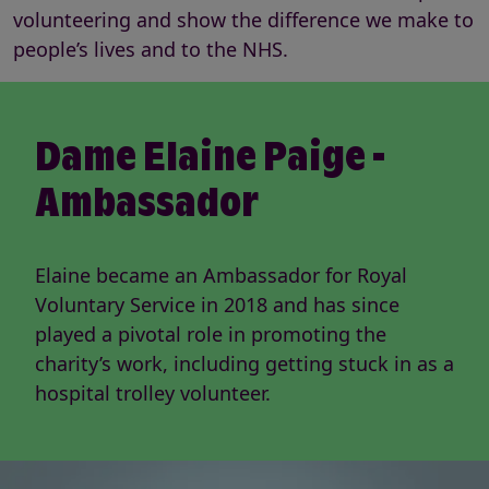
volunteering and show the difference we make to
people’s lives and to the NHS.
Dame Elaine Paige -
Ambassador
Elaine became an Ambassador for Royal
Voluntary Service in 2018 and has since
played a pivotal role in promoting the
charity’s work, including getting stuck in as a
hospital trolley volunteer.