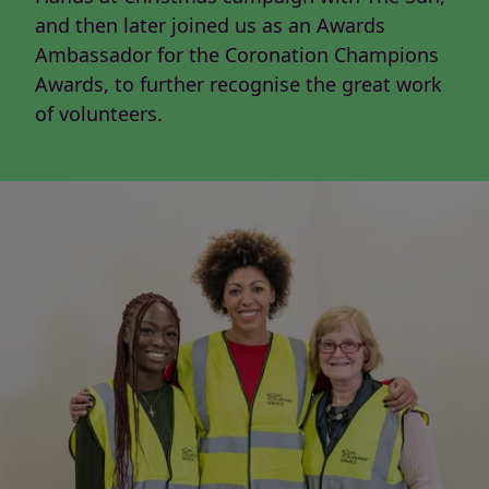
and then later joined us as an Awards
Ambassador for the Coronation Champions
Awards, to further recognise the great work
of volunteers.