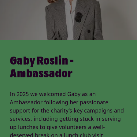
Gaby Roslin -
Ambassador
In 2025 we welcomed Gaby as an
Ambassador following her passionate
support for the charity’s key campaigns and
services, including getting stuck in serving
up lunches to give volunteers a well-
deserved break on a lunch club visit.