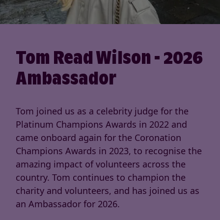
Tom Read Wilson - 2026
Ambassador
Tom joined us as a celebrity judge for the
Platinum Champions Awards in 2022 and
came onboard again for the Coronation
Champions Awards in 2023, to recognise the
amazing impact of volunteers across the
country. Tom continues to champion the
charity and volunteers, and has joined us as
an Ambassador for 2026.